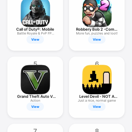
TV
Call of Duty®: Mobile
Robbery Bob 2 -Comic
Thief!
Battle Royale & PvP FPS
More fun, puzzles and loot!
Action
View
View
5
6
Grand Theft Auto V:
Level Devil - NOT A
The Manual
Troll Game
Action
Just a nice, normal game
View
View
7
8