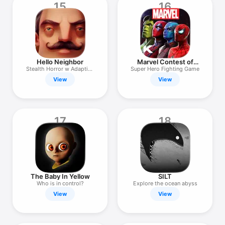
15
16
Hello Neighbor
Marvel Contest of
Champions
Stealth Horror w Adaptive
Super Hero Fighting Game
AI
View
View
17
18
The Baby In Yellow
SILT
Who is in control?
Explore the ocean abyss
View
View