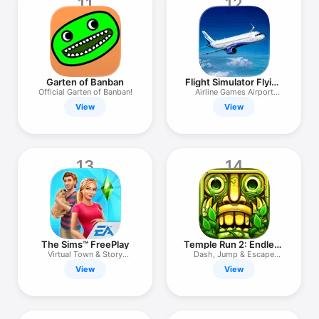
11
12
Garten of Banban
Flight Simulator Flying
Plane
Official Garten of Banban!
Airline Games Airport
Manager
View
View
13
14
The Sims™ FreePlay
Temple Run 2: Endless
Runner
Virtual Town & Story
Dash, Jump & Escape
Builder
Monsters
View
View