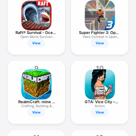
Raft® Survival - Ocean
Super Fighter 3: Open
Nomad
City
Open World Survivor
Hero Combat in Open
Simulator
World
View
View
9
10
RealmCraft: mine &
GTA: Vice City –
craft world
Definitive
Crafting, Building &
Action
Survival
View
View