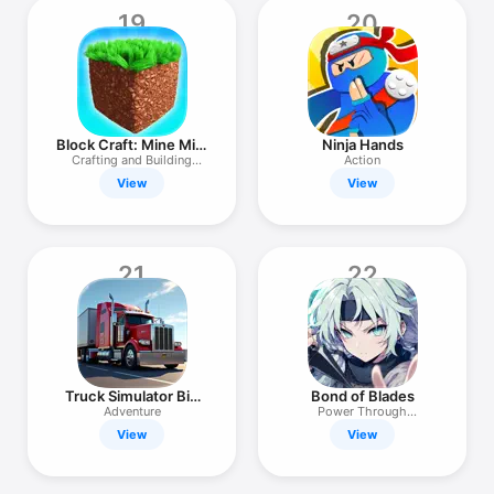
19
20
Block Craft: Mine Mini
Ninja Hands
World
Crafting and Building
Action
Games 3D
View
View
21
22
Truck Simulator Big
Bond of Blades
Rigs
Adventure
Power Through
Connection
View
View