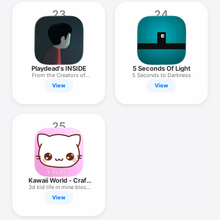
23
24
Playdead's INSIDE
5 Seconds Of Light
From the Creators of
5 Seconds to Darkness
LIMBO
View
View
25
Kawaii World - Craft
and Build
3d kid life in mine block
game
View