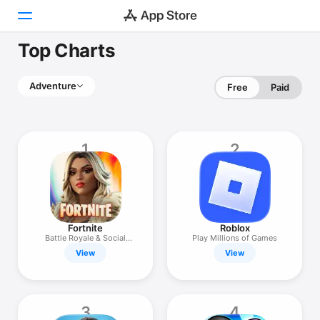
Top Charts
Today
Adventure
Free
Paid
Games
Apps
1
2
Arcade
Search
Platform
Fortnite
Roblox
iPhone
Battle Royale & Social
Play Millions of Games
Games
View
View
iPad
Mac
Watch
3
4