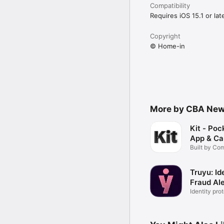
Compatibility
Requires iOS 15.1 or late
Copyright
© Home-in
More by CBA New 
Kit - Po
App & Ca
Built by C
Truyu: Id
Fraud Ale
Identity pro