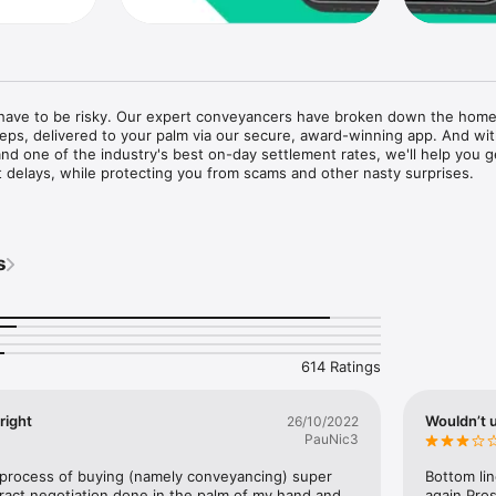
 have to be risky. Our expert conveyancers have broken down the home
teps, delivered to your palm via our secure, award-winning app. And wit
nd one of the industry's best on-day settlement rates, we'll help you ge
delays, while protecting you from scams and other nasty surprises.

usiness hours* so you can confidently make an offer

est on-time settlement rates, get the keys to your new home on schedul
s
 your personal information during one of the biggest financial transacti
es to give you certainty and peace of mind

weekend chat and phone support 

d your own buying assistant to make home buying simpler

uying journey in your own time or on the move with paperless conveya
614 Ratings
ion and more

ur home buyers:

right
Wouldn’t u
26/10/2022
hing in one app."

PauNic3
s our heartfelt gratitude for helping us go through one of the most compl
rocess of buying (namely conveyancing) super 
Bottom lin
 a new home a breeze."

tract negotiation done in the palm of my hand and 
again.Pros