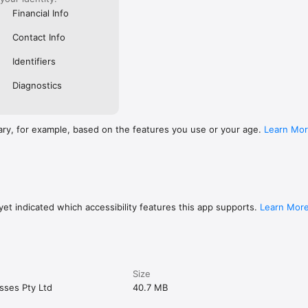
Financial Info
Contact Info
Identifiers
Diagnostics
ary, for example, based on the features you use or your age.
Learn Mo
et indicated which accessibility features this app supports.
Learn Mor
Size
sses Pty Ltd
40.7 MB