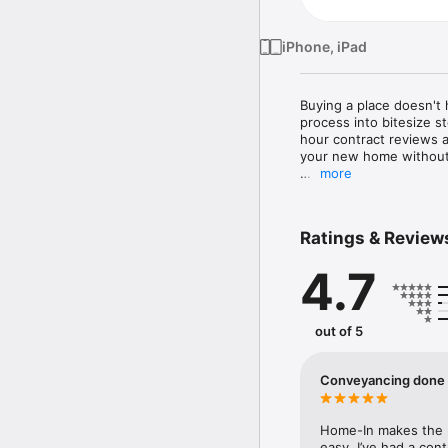
iPhone, iPad
Buying a place doesn't
process into bitesize s
hour contract reviews a
your new home without 
more
- Legal advice in six b
- With one of the high
less stress and cost*

Ratings & Review
- Committed to securing
your life     

4.7
- Fixed conveyancing fe
- Extended hours and 
- Tailored checklist an
- Complete your home b
out of 5
free digital ID verificat
Reviews from some of o
Conveyancing done 
"Easy. Seamless. Everyt
"I would like to expres
milestones in our lives."

Home-In makes the p
"This app makes buying
easy. I’ve had a con