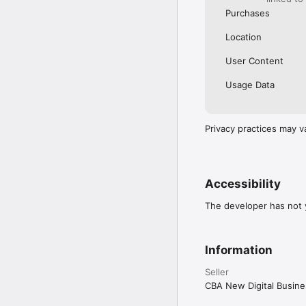
Purchases
Location
User Content
Usage Data
Privacy practices may v
Accessibility
The developer has not y
Information
Seller
CBA New Digital Busine