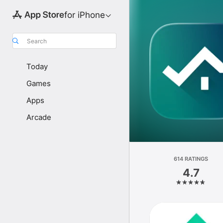
for iPhone
Search
Today
Games
Apps
Arcade
614 RATINGS
4.7