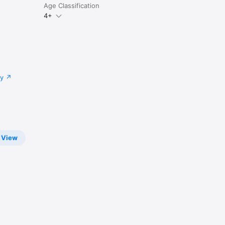
Age Classification
4+
cy
View