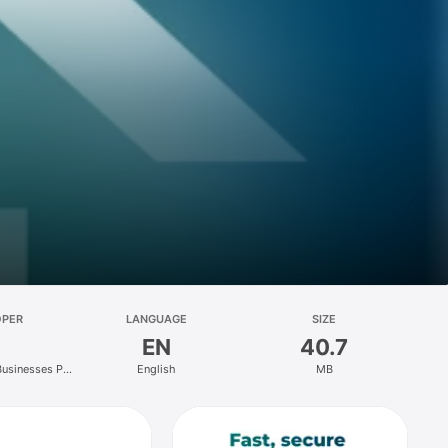
OPER
LANGUAGE
SIZE
EN
40.7
Businesses Pty
English
MB