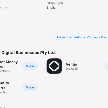
Languages
r.
English
Developer Website
Privacy Poli
Digital Businesses Pty Ltd
cket Money
Ventio
View
rd
Digital ID
ommBank
entity
View
rts
tection