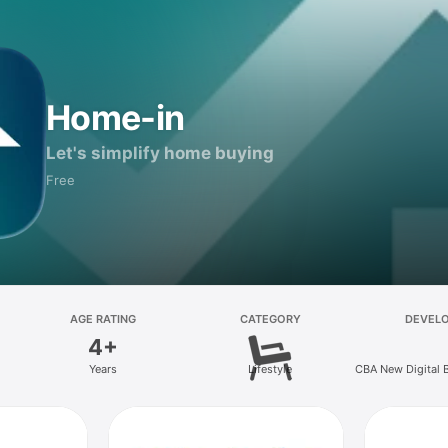
Home-in
Let's simplify home buying
Free
AGE RATING
CATEGORY
DEVEL
4+
Years
Lifestyle
CBA New Digital 
Ltd