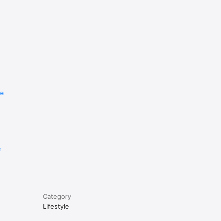
re
e
Category
Lifestyle