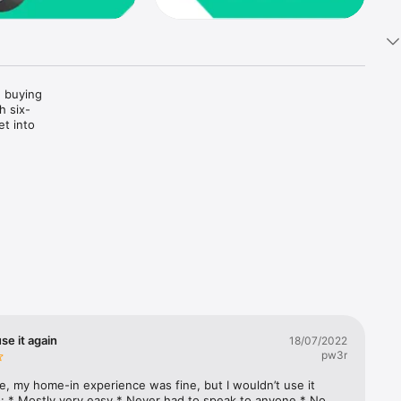
 buying 
h six-
t into 
e with 
ons in 
ncing, 
se it again
18/07/2022
pw3r
icated 
e, my home-in experience was fine, but I wouldn’t use it 
: * Mostly very easy * Never had to speak to anyone * No 