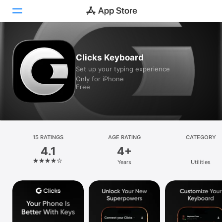
Today
Clicks Keyboard
Set up your typing experience
Games
Only for iPhone
Free
Apps
Arcade
Search
15 RATINGS
AGE RATING
CATEGORY
4.1
4+
Platform
Years
Utilities
iPhone
iPad
Mac
Vision