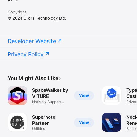
Copyright
© 2024 Clicks Technology Ltd.
Developer Website
Privacy Policy
You Might Also Like
SpaceWalker by
Type
View
VITURE
Cus
Natively Support
Keyb
Privat
Spatial Video
Keys 
Supernote
Nec
View
Partner
Remo
Utilities
VIT
Easily
Neck