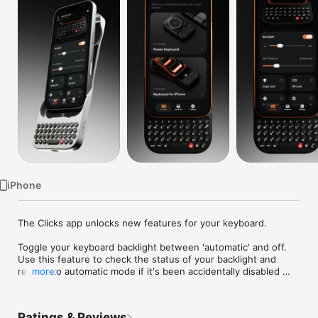
Watch
TV
iPhone
The Clicks app unlocks new features for your keyboard.

Toggle your keyboard backlight between 'automatic' and off. 
Use this feature to check the status of your backlight and 
reset it to automatic mode if it's been accidentally disabled 
more
through the keyboard shortcut.

Caps lock - Control the behaviour of the shift key. When 
Ratings & Reviews