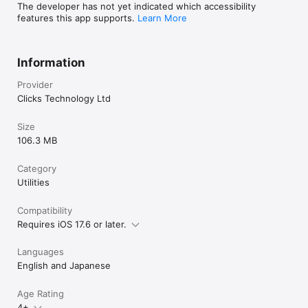
The developer has not yet indicated which accessibility
features this app supports.
Learn More
Information
Provider
Clicks Technology Ltd
Size
106.3 MB
Category
Utilities
Compatibility
Requires iOS 17.6 or later.
Languages
English and Japanese
Age Rating
4+