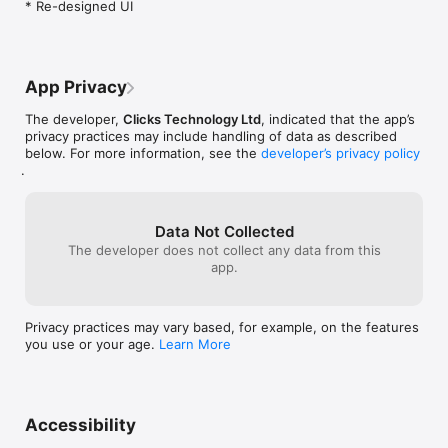
* Re-designed UI
Update your keyboard firmware over the air to optimize the 
typing experience.

Learn and explore your Clicks keyboard with access to tips 
and how-to's.

App Privacy
* Certain features and functionality are dependant on your 
The developer,
Clicks Technology Ltd
, indicated that the app’s
Clicks model.
privacy practices may include handling of data as described
below. For more information, see the
developer’s privacy policy
.
Data Not Collected
The developer does not collect any data from this
app.
Privacy practices may vary based, for example, on the features
you use or your age.
Learn More
Accessibility