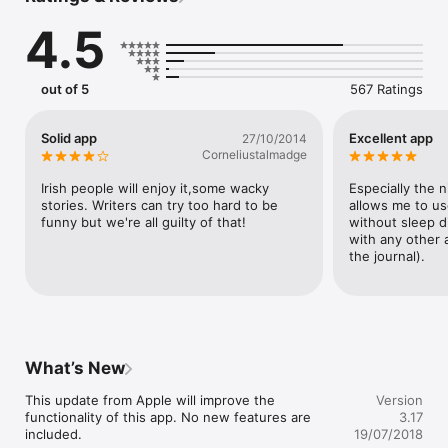
WE GIVE YOU:

4.5
- the latest Irish craic

- the viral news and videos you need to see

- what to watch on every screen you use, from your phone to 
out of 5
567 Ratings
the cinema

- how to eat better, drink better and look better in your profile 
pic (yes, really)

Solid app
Excellent app
27/10/2014
Corneliustalmadge
ALL FEATURES:

Irish people will enjoy it,some wacky 
Especially the 
- Submit photos and video directly to our team from your 
stories. Writers can try too hard to be 
allows me to use
phone 

funny but we're all guilty of that!
without sleep d
- Comment on our stories 

with any other 
- Tweet articles directly from the app 

the journal).
- Share articles with your friends on Facebook 

- Email articles to friends 

- Search for a topic or specific article 

- Get News, Sports, and Business coverage from our sister 
publications: TheJournal.ie, TheScore and BusinessETC.

What’s New
Follow us on Twitter @dailyedge, Instagram @dailyedge or 
www.facebook.com/dailyedge.ie to get the latest.
This update from Apple will improve the 
Version
functionality of this app. No new features are 
3.17
included.

19/07/2018