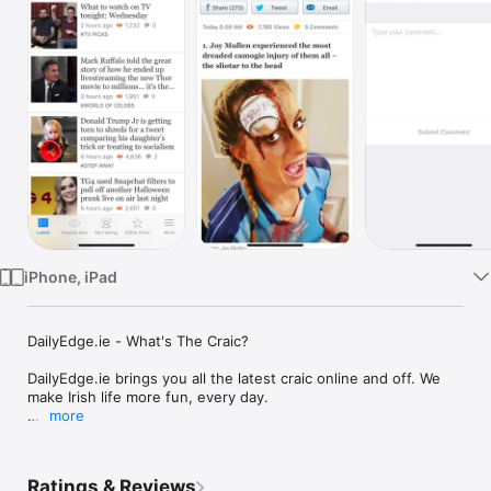
TV
iPhone, iPad
DailyEdge.ie - What's The Craic?

DailyEdge.ie brings you all the latest craic online and off. We 
make Irish life more fun, every day.

more
From staying in, to going out, to what to watch on the bus 
home... get full coverage of virals, good news and everything 
else you need to enjoy life.

Ratings & Reviews