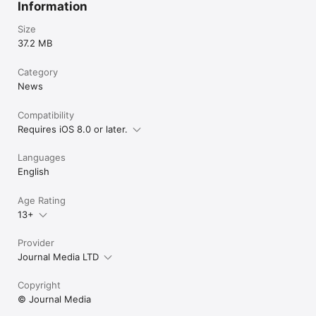
Information
Size
37.2 MB
Category
News
Compatibility
Requires iOS 8.0 or later.
Languages
English
Age Rating
13+
Provider
Journal Media LTD
Copyright
© Journal Media