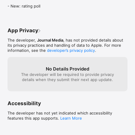
- New: rating poll
App Privacy
The developer,
Journal Media
, has not provided details about
its privacy practices and handling of data to Apple. For more
information, see the
developer’s privacy policy
.
No Details Provided
The developer will be required to provide privacy
details when they submit their next app update.
Accessibility
The developer has not yet indicated which accessibility
features this app supports.
Learn More