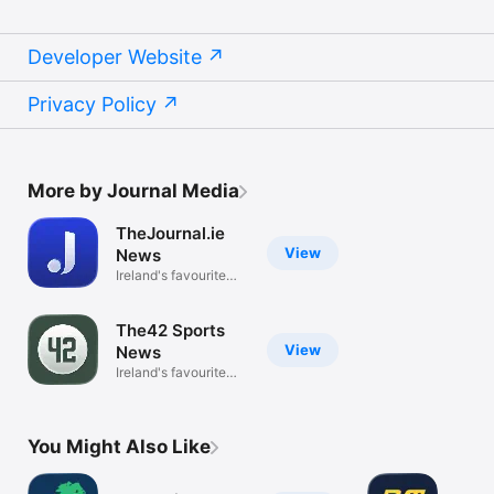
Developer Website
Privacy Policy
More by Journal Media
TheJournal.ie
View
News
Ireland's favourite
news app
The42 Sports
View
News
Ireland's favourite
sports app
You Might Also Like