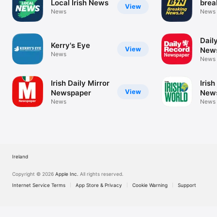
Local Irish News
brea
View
News
News
Dail
Kerry's Eye
View
New
News
News
Irish Daily Mirror
Irish
View
Newspaper
New
News
News
Ireland
Copyright © 2026
Apple Inc.
All rights reserved.
Internet Service Terms
App Store & Privacy
Cookie Warning
Support