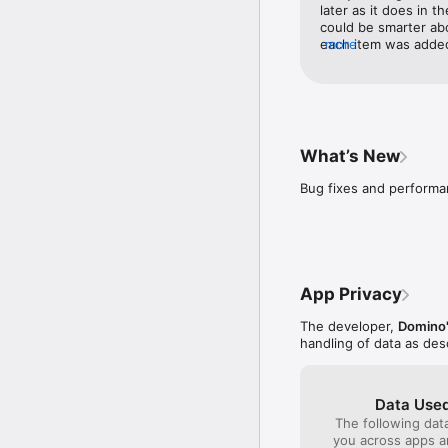
later as it does in t
could be smarter abo
each item was added 
more
add more items from 
happy with what was
What’s New
Bug fixes and perform
App Privacy
The developer,
Domino'
handling of data as de
Data Used
The following dat
you across apps 