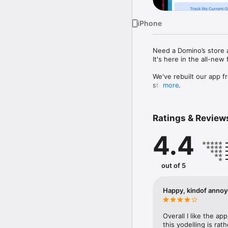
iPhone
Need a Domino’s store 
It's here in the all-new 
We've rebuilt our app f
stores.

more
A refined new design ma
faster.

Love a good deal (who d
Ratings & Review
And this is just the be
4.4
favourite features - an
It's all part of our com
out of 5
* The prices and discou
Apple, the Apple logo, 
Happy, kindof anno
other countries.
Overall I like the app
this yodelling is ra