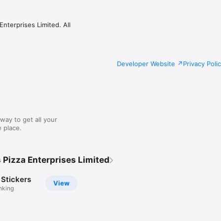
nterprises Limited. All
Developer Website
Privacy Poli
way to get all your
 place.
 Pizza Enterprises Limited
 Stickers
View
nking