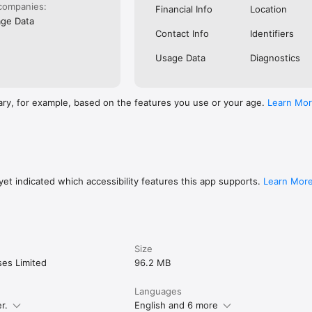
companies:
Financial Info
Location
ge Data
Contact Info
Identifiers
Usage Data
Diagnostics
ary, for example, based on the features you use or your age.
Learn Mo
et indicated which accessibility features this app supports.
Learn Mor
Size
ses Limited
96.2 MB
Languages
r.
English and 6 more