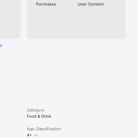
Purchases
User Content
re
e
Category
Food & Drink
Age Classification
4+