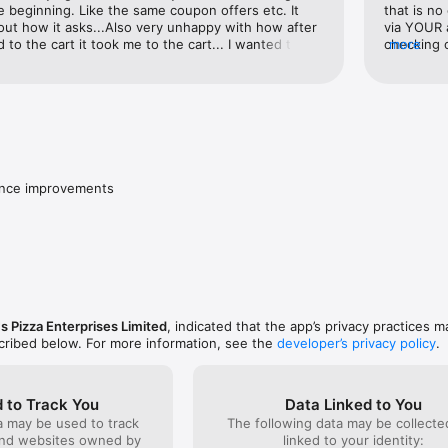
he beginning. Like the same coupon offers etc. It 
that is no
ut how it asks...Also very unhappy with how after 
via YOUR a
to the cart it took me to the cart... I wanted to 
checking o
more
the same area... on the third time I decided I was 
reopened i
 there rather than go back to add more.
not ordere
already de
of limbo 
not. No co
spent 10 m
trying to 
was mere 
ance improvements
convinced
me extreme
and confi
tracking s
update the
the order 
several at
doing this
s Pizza Enterprises Limited
, indicated that the app’s privacy practices m
large as y
scribed below. For more information, see the
developer’s privacy policy
.
 to Track You
Data Linked to You
a may be used to track
The following data may be collect
and websites owned by
linked to your identity: