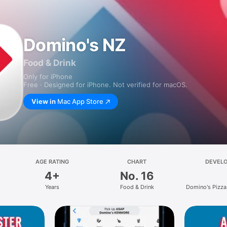
Domino's NZ
Food & Drink
Only for iPhone
Free · Designed for iPhone. Not verified for macOS.
View in
Mac App Store
AGE RATING
CHART
DEVEL
4+
No. 16
Years
Food & Drink
Domino's Pizza
Limit