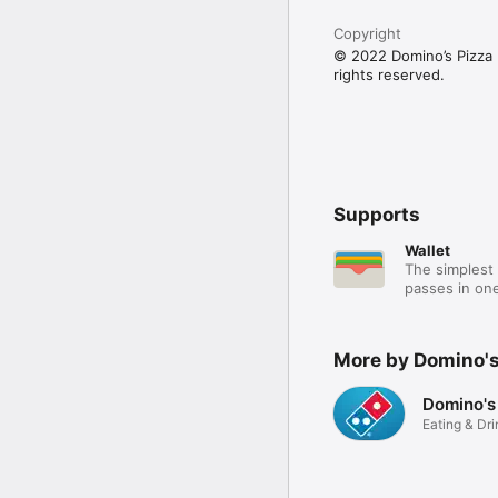
Copyright
© 2022 Domino’s Pizza E
rights reserved.
Supports
Wallet
The simplest 
passes in one
More by Domino's
Domino's
Eating & Dri