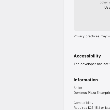
other 
Usa
Privacy practices may v
Accessibility
The developer has not y
Information
Seller
Dominos Pizza Enterpri
Compatibility
Requires iOS 15.1 or late