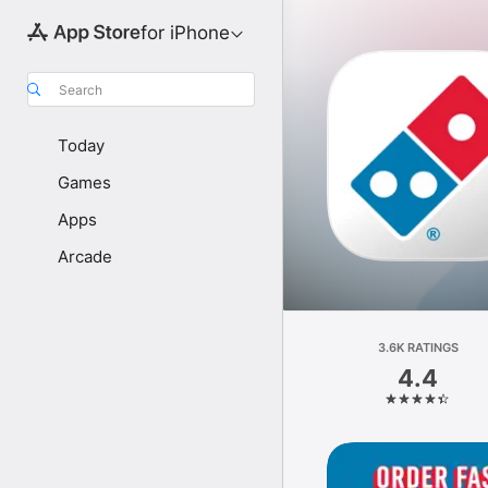
for iPhone
Search
Today
Games
Apps
Arcade
3.6K RATINGS
4.4