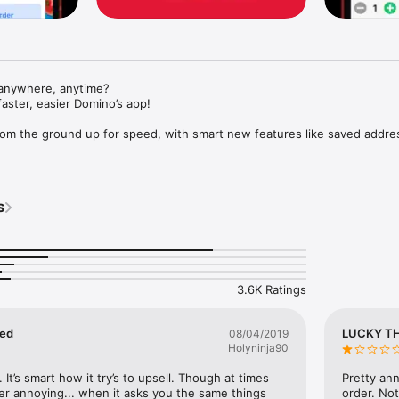
anywhere, anytime?

faster, easier Domino’s app!

rom the ground up for speed, with smart new features like saved addre
kes customisation easier - with a quick add button to get to your favou
oesn't?) - we've got them built into the menu with our new Special Off
s
ginning, with new updates rolling out every week that will bring back som
d introduce some new ones we know you'll love.

mitment to constantly improving your ordering experience.

3.6K Ratings
nts shown are for display purposes only

Apple Pay and iPhone are trademarks of Apple Inc., registered in the U.S
yed
LUCKY T
08/04/2019
Holyninja90
. It’s smart how it try’s to upsell. Though at times 
Pretty ann
ther annoying... when it asks you the same things 
order. Not