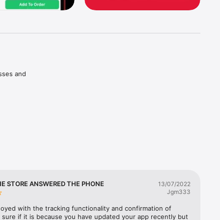
sses and 
rites 
er Cards.

e of your 
. and 
HE STORE ANSWERED THE PHONE
13/07/2022
Jgm333
oyed with the tracking functionality and confirmation of 
 sure if it is because you have updated your app recently but 