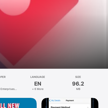
OPER
LANGUAGE
SIZE
EN
96.2
 Enterprises
+ 6 More
MB
ed