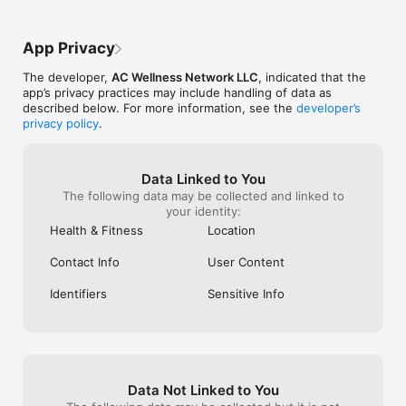
App Privacy
The developer,
AC Wellness Network LLC
, indicated that the
app’s privacy practices may include handling of data as
described below. For more information, see the
developer’s
privacy policy
.
Data Linked to You
The following data may be collected and linked to
your identity:
Health & Fitness
Location
Contact Info
User Content
Identifiers
Sensitive Info
Data Not Linked to You