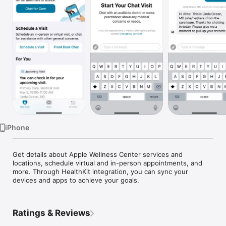
Watch
TV
iPhone
Get details about Apple Wellness Center services and 
locations, schedule virtual and in-person appointments, and 
more. Through HealthKit integration, you can sync your 
devices and apps to achieve your goals.
Ratings & Reviews