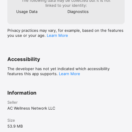
The following data may be collected but it is not
linked to your identity:
Usage Data
Diagnostics
Privacy practices may vary, for example, based on the features
you use or your age.
Learn More
Accessibility
The developer has not yet indicated which accessibility
features this app supports.
Learn More
Information
Seller
AC Wellness Network LLC
Size
53.9 MB