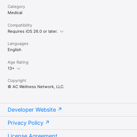
Category
Medical
Compatibility
Requires iOS 26.0 or later.
Languages
English
Age Rating
13+
Copyright
© AC Wellness Network, LLC.
Developer Website
Privacy Policy
License Agreement