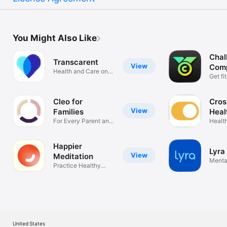
You Might Also Like
Chal
Transcarent
View
Comp
Health and Care on
Fit
Get fi
Your Terms
Cleo for
Cros
View
Families
Heal
For Every Parent and
Healt
Caregiver
anywh
Happier
Lyra
View
Meditation
Mental
Practice Healthy
on-th
Mindfulness
United States