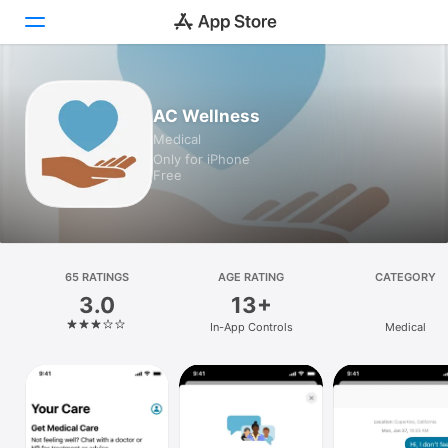
Today
AC Wellness
Medical
Games
Only for iPhone
Free
Apps
Arcade
Search
65 RATINGS
AGE RATING
CATEGORY
3.0
13+
Platform
In-App Controls
Medical
iPhone
iPad
Mac
Vision