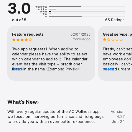
3.0
out of 5
65 Ratings
Feature requests
Great service, 
02/04/2025
zonkladoo
Two app requests1. When adding to 
Firstly, can’t se
calendar please have the ability to select 
have work email
which calendar to add to 2. The calendar 
employees don’t
event has the visit type + practitioner 
basically I can’
listed in the name (Example: Physical 
more
needed urgent c
more
Therapy w/ Jane Smith). Thanks!
site says depen
told underage d
covered. Third,
have their own
which is again 
benefits site. T
What’s New
but signup proce
Definitely execu
With every regular update of the AC Wellness app, 
Version
work. Otherwis
we focus on improving performance and fixing bugs 
4.27
to provide you with an even better experience.
Jun 24