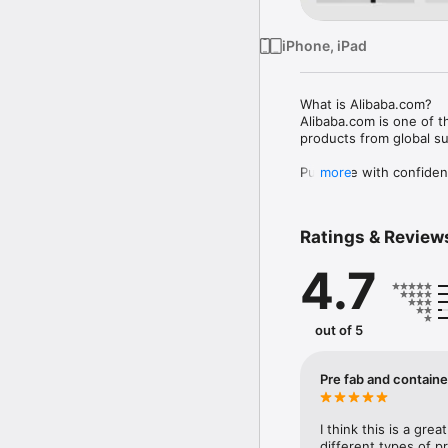
iPhone, iPad
What is Alibaba.com?

Alibaba.com is one of 
products from global su
Purchase with confiden
more
Our Trade Assurance se
securely and convenien
Ratings & Review
Customizable products

Meet suppliers with yea
4.7
Amazon, Walmart, Tikto
more.

Easy sourcing

out of 5
Discover millions of re
get quotes quickly with
Pre fab and contain
Fast shipping

Alibaba.com partners wit
on-time delivery servic
I think this is a gre
different types of p