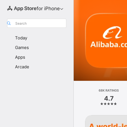
for iPhone
Search
Today
Games
Apps
Arcade
68K RATINGS
4.7