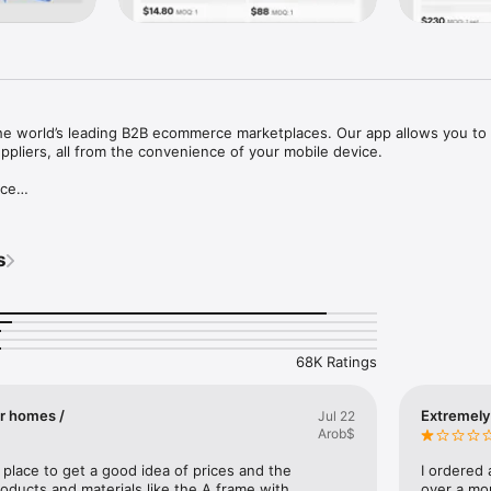
the world’s leading B2B ecommerce marketplaces. Our app allows you to 
ppliers, all from the convenience of your mobile device.

ce

rvice protects your orders and payments on the platform, letting you p
tly with extended support.

s
rs of customization and order fulfillment experience for sellers on Shopi
k Shop, Whatnot, eBay, Shopee, Wish, Etsy, Mercado Libre, Lazada, Tem
68K Ratings
ady-to-ship products in every industry category. Tell suppliers what you
 Request for Quotation services.

er homes /
Extremely
Jul 22
Arob$
h major freight forwarders to provide land, sea, and air shipping soluti
es, end-to-end tracking, and competitive prices.

at place to get a good idea of prices and the 
I ordered
roducts and materials like the A frame with 
over a mon