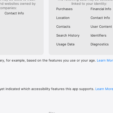
and websites owned by
linked to your identity:
companies:
Purchases
Financial Info
ries

Contact Info
hes & Accessories

Location
Contact Info
& Machinery



Contacts
User Content
Search History
Identifiers
ate

Usage Data
Diagnostics
ctronics & Tools

ary, for example, based on the features you use or your age.
Learn Mo
 Machinery

upplies

 Accessories & Telecommunications

et indicated which accessibility features this app supports.
Learn Mor
erial
