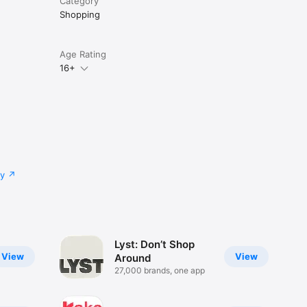
Category
Shopping
Age Rating
16+
cy
Lyst: Don’t Shop
View
View
Around
27,000 brands, one app