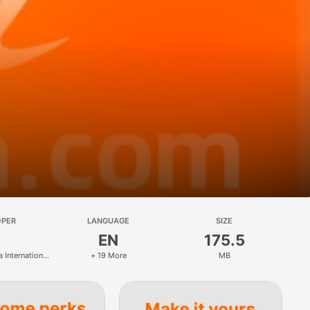
OPER
LANGUAGE
SIZE
EN
175.5
 International
+ 19 More
MB
hnology Co.,