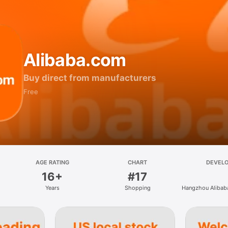
Alibaba.com
Buy direct from manufacturers
Free
AGE RATING
CHART
DEVEL
16+
#17
Years
Shopping
Hangzhou Alibaba
Information Tec
Ltd.