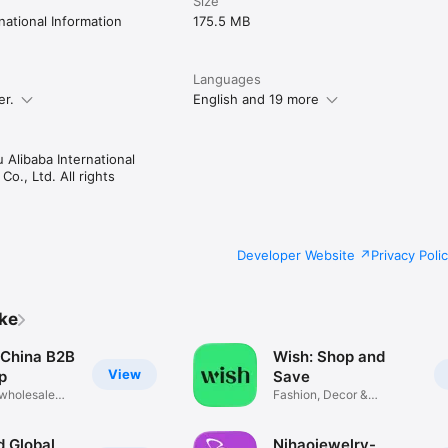
Size
ification

ational Information
175.5 MB
Languages
er.
English and 19 more
ies

old Cleaning

Alibaba International
o., Ltd. All rights
gy Services

Developer Website
Privacy Poli
quipment

ike
n

China B2B
Wish: Shop and
View
p
Save
 wholesale
Fashion, Decor &
Electronics
 Global
Nihaojewelry-