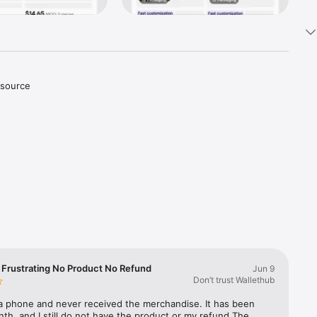
source 
urchase 
fy, 
u and 
 need and 
 Frustrating No Product No Refund
Jun 9
Don’t trust Wallethub
ons with 
 a phone and never received the merchandise. It has been 
th, and I still do not have the product or my refund.The 