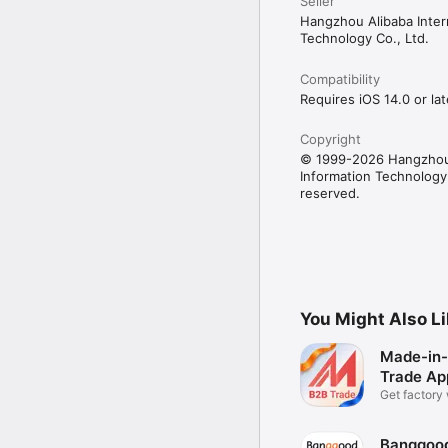
Home Appliances

Seller
Inspection, Testing& Cert
Hangzhou Alibaba Intern
Lights & Lighting

Technology Co., Ltd.
Logistic Services

Luggage, Bags & Cases

Compatibility
Material Handling

Requires iOS 14.0 or lat
Medical devices & Suppl
Metals & Alloys

Personal Care & Househ
Copyright
Pet Supplies

© 1999-2026 Hangzhou 
Power Transmission

Information Technology C
Programming & Technolo
reserved.
Purchasing agent

Renewable Energy

Rubber & Plastics

Safety

Security

Shoes & Accessories

Testing Instrument & E
You Might Also L
Vehicles & Transportatio
Business Services
Made-in-
Trade Ap
Get factory
price
Banggood