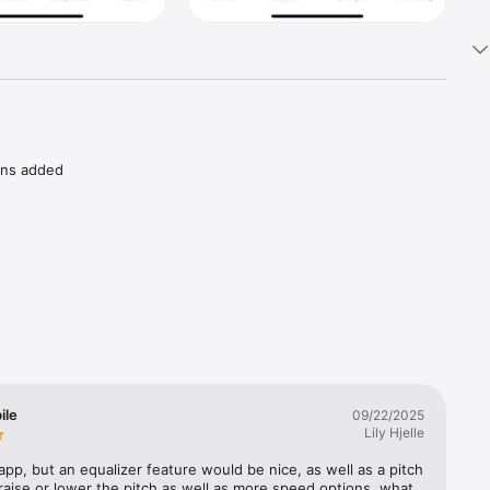
ons added 
nts of 
ve 
ding or 
ile
09/22/2025
Lily Hjelle
e Blind 
-7323) 
 app, but an equalizer feature would be nice, as well as a pitch 
ad.

 raise or lower the pitch as well as more speed options. what 