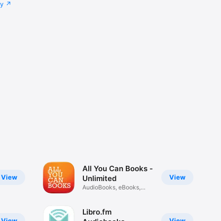
cy
All You Can Books -
View
View
Unlimited
AudioBooks, eBooks,
Podcasts
Libro.fm
View
View