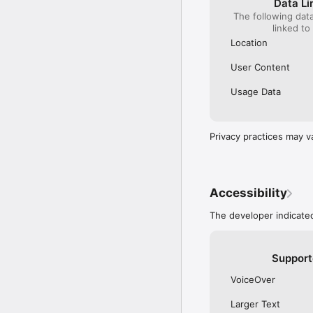
Data Li
Technical enhancement
The following dat
•	Implemented Offline 
linked to
Location
User Content
Usage Data
Privacy practices may v
Accessibility
The developer indicated
Support
VoiceOver
Larger Text