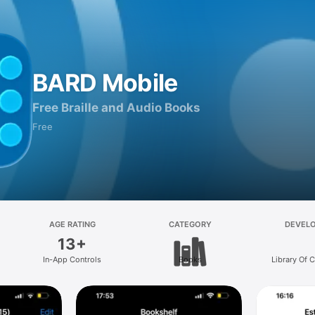
BARD Mobile
Free Braille and Audio Books
Free
AGE RATING
CATEGORY
DEVEL
13+
In-App Controls
Books
Library Of 