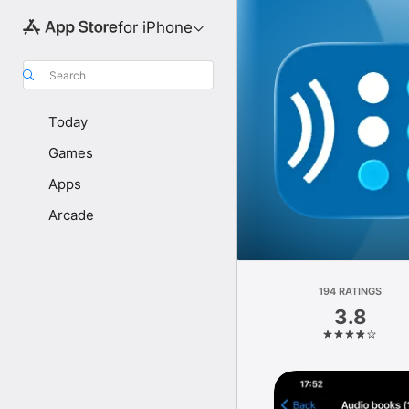
for iPhone
Search
Today
Games
Apps
Arcade
194 RATINGS
3.8