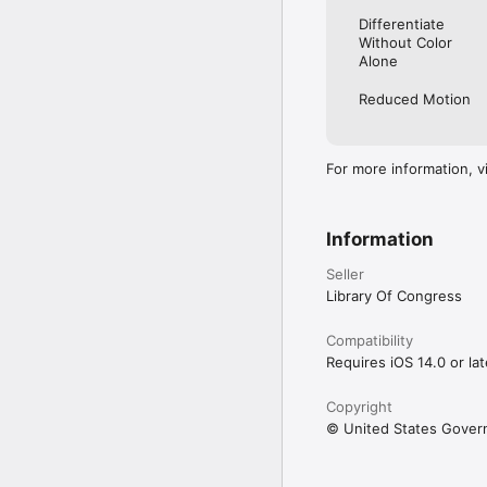
Differentiate
Without Color
Alone
Reduced Motion
For more information, v
Information
Seller
Library Of Congress
Compatibility
Requires iOS 14.0 or lat
Copyright
© United States Gove