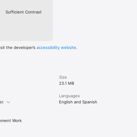
Sufficient Contrast
isit the developer’s
accessibility website
.
Size
23.1 MB
Languages
er.
English and Spanish
rnment Work