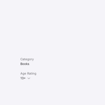
Category
Books
Age Rating
13+