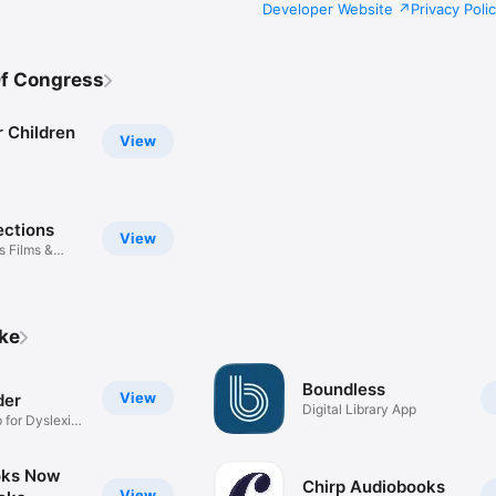
Developer Website
Privacy Poli
Of Congress
 Children
View
ections
View
 Films &
ike
Boundless
View
der
Digital Library App
 for Dyslexia
oks Now
Chirp Audiobooks
View