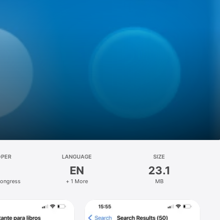
OPER
LANGUAGE
SIZE
EN
23.1
Congress
+ 1 More
MB