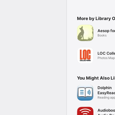
More by Library 
Aesop for
Books
LOC Coll
Photos Maps
More
You Might Also L
Dolphin
EasyRea
Reading app
& VI
Audiobo