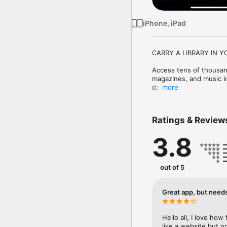
iPhone, iPad
CARRY A LIBRARY IN Y
Access tens of thousan
magazines, and music in
daily. 

more
WHO IS ELIGIBLE?

Ratings & Review
BARD Mobile is a service
3.8
the US and American citi
temporary or permanent 
reading the printed page
https://www.loc.gov/nls/
out of 5
HOW DO I GET STARTED
Great app, but needs
This app allows access f
and Print Disabled (NLS
Hello all, I love how
and follow the prompts 
like a website but no