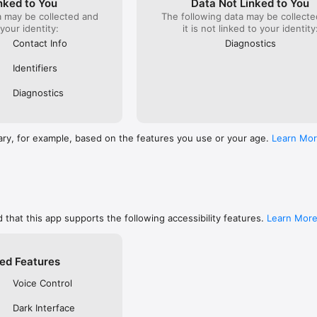
nked to You
Data Not Linked to You
s

a may be collected and
The following data may be collecte
Tokens for improved reliability
 your identity:
it is not linked to your identity
Contact Info
Diagnostics
Identifiers
Diagnostics
ary, for example, based on the features you use or your age.
Learn Mo
 that this app supports the following accessibility features.
Learn Mor
ed Features
Voice Control
Dark Interface