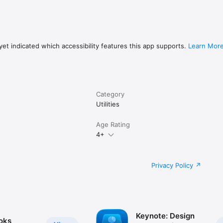
et indicated which accessibility features this app supports.
Learn Mor
Category
Utilities
Age Rating
4+
Privacy Policy
Keynote: Design
oks