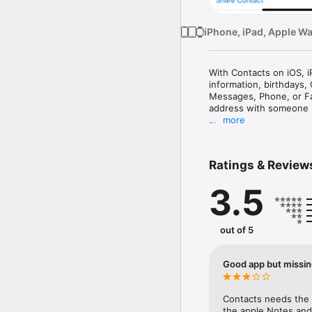
iPhone, iPad, Apple W
With Contacts on iOS, 
information, birthdays,
Messages, Phone, or Fa
address with someone 
more
Manage Your Contacts

Easily add people to you
iCloud, Microsoft Excha
Ratings & Review
automatically get upda
3.5
Get Connected Quickly

When you need a contact
quickly message, call, F
contact card, you can jum
out of 5
you never miss it.

Store Your Personal Inf
Good app but missing
Create a My Card in Co
email addresses, physic
use Autofill to instant
Contacts needs the a
the apple Notes and 