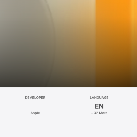
DEVELOPER
LANGUAGE
EN
Apple
+ 32 More