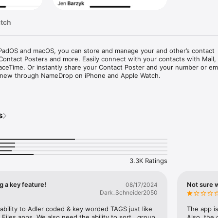
atch
iPadOS and macOS, you can store and manage your and other’s contact 
 Contact Posters and more. Easily connect with your contacts with Mail, 
ceTime. Or instantly share your Contact Poster and your number or ema
new through NameDrop on iPhone and Apple Watch.

r contacts, and sync their contact information across all your devices w
nge, Google, and other syncing services. If your contacts choose to, yo
s
tes to their Contact Poster through Messages, Phone and FaceTime as we
’s information, you can search to find who you’re looking for. You can 
aceTime, email or even Apple Pay them. If you add their social profile to 
p to it with a tap. And if you add their birthday, you’ll also see it in Ca
3.3K Ratings
ormation

 a key feature!
Not sure w
08/17/2024
ntacts to store your own contact information including your phone numb
Dark_Schneider2050
al addresses, and more. You can then use the information in your My Ca
ly complete forms online or in apps across iOS, iPadOS and macOS.

bility to Adler coded & key worded TAGS just like 
The app is
Files apps. We also need the ability to sort , group 
Also, the 