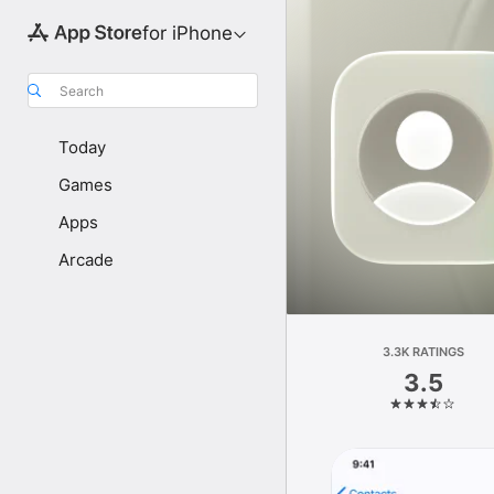
for iPhone
Search
Today
Games
Apps
Arcade
3.3K RATINGS
3.5