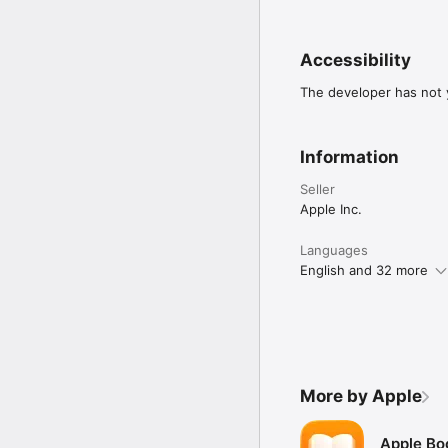
Accessibility
The developer has not y
Information
Seller
Apple Inc.
Languages
English and 32 more
More by Apple
Apple Bo