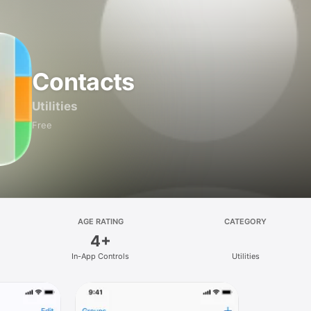
Contacts
Utilities
Free
AGE RATING
CATEGORY
4+
In-App Controls
Utilities