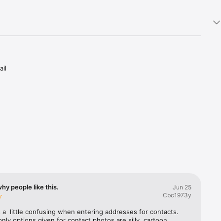
il 
ith 
u can 
ll.

then 
their 
lendar so 
hy people like this.
Jun 25
ers, 
Cbc1973y
rd to 
 a  little confusing when entering addresses for contacts. 
only options given for contact photos are silly, cartoon 