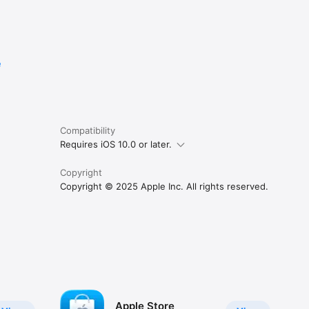
e
Compatibility
Requires iOS 10.0 or later.
Copyright
Copyright © 2025 Apple Inc. All rights reserved.
Apple Store