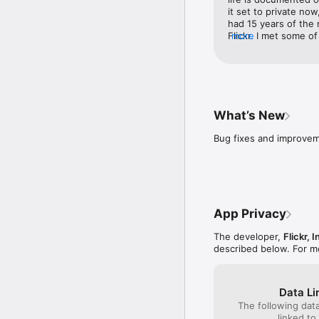
it set to private now
had 15 years of the 
Flickr. I met some of
more
world hanging out wit
hyperbole correctly. 
asked, I would say a
out of a  burning hou
grab it. It’s safe. , 
Flickr ? How would I
What’s New
through 20 years? Ke
appreciate it. I’ll k
Bug fixes and improve
buying them and sav
losing a technology. 
every photo archivin
personal photo shar
make 🍎s photos weep
pretty vulnerable pu
App Privacy
Flickr. Even though I
huge part of my life 
The developer,
Flickr, I
described below. For m
Data Li
The following dat
linked to