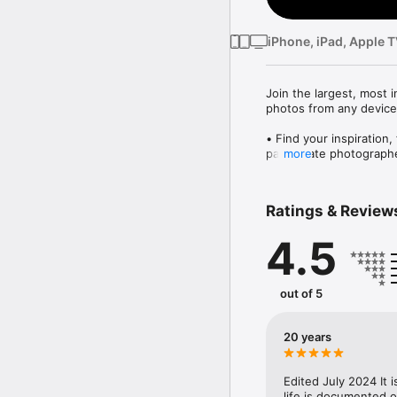
iPhone, iPad, Apple 
Join the largest, most 
photos from any device,
• Find your inspiration,
passionate photographe
more
• Organization and sha
with one gesture, and s
• Unleash your creativit
Ratings & Review
Flickr and SmugMug a
4.5
We’re committed to maki
Let us know your though
out of 5
Terms of Use: https://
20 years
Edited July 2024 It i
life is documented o