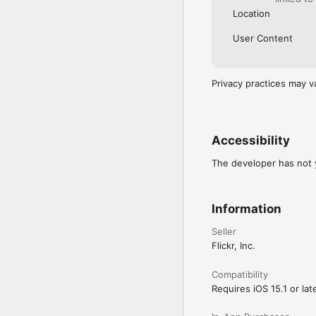
Location
User Content
Privacy practices may v
Accessibility
The developer has not y
Information
Seller
Flickr, Inc.
Compatibility
Requires iOS 15.1 or late