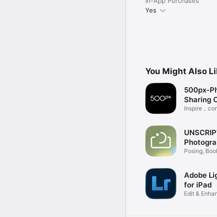
In-App Purchases
Yes
You Might Also L
500px-P
Sharing 
Inspire，co
earn
UNSCRIP
Photogra
Posing, Boo
Photoshoot
Adobe Li
for iPad
Edit & Enha
Video