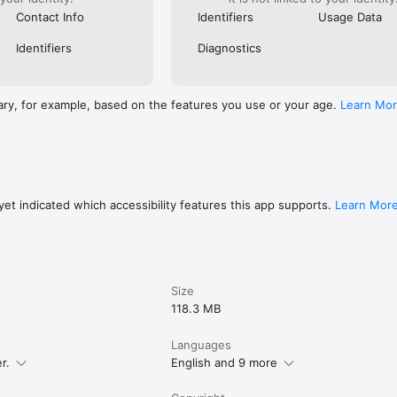
Contact Info
Identifiers
Usage Data
Identifiers
Diagnostics
ary, for example, based on the features you use or your age.
Learn Mo
et indicated which accessibility features this app supports.
Learn Mor
Size
118.3 MB
Languages
r.
English and 9 more