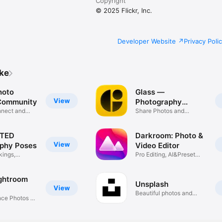
Copyright
© 2025 Flickr, Inc.
Developer Website
Privacy Poli
ike
hoto
Glass —
View
Community
Photography
nnect and
Community
Share Photos and
Discover
TED
Darkroom: Photo &
View
phy Poses
Video Editor
kings,
Pro Editing, AI&Preset
Filters
ghtroom
Unsplash
View
Beautiful photos and
nce Photos &
images