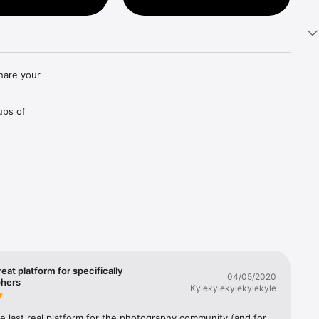
hare your 
ups of 
hotos 
reat platform for specifically
04/05/2020
phers
Kylekylekylekylekyle
the last real platform for the photography community (and for 