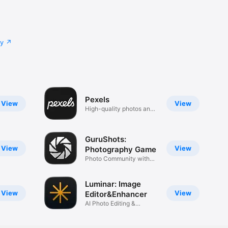
cy
Pexels
View
View
High-quality photos and
videos
GuruShots:
View
View
Photography Game
Photo Community with
Contests
Luminar: Image
View
View
Editor&Enhancer
AI Photo Editing &
Retouch