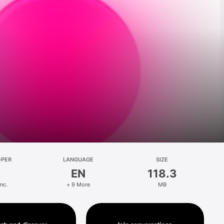
OPER
LANGUAGE
SIZE
EN
118.3
Inc.
+ 9 More
MB