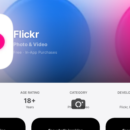
Flickr
Photo & Video
Free · In‑App Purchases
AGE RATING
CATEGORY
DEVEL
18+
Years
Photo & Video
Flickr, 