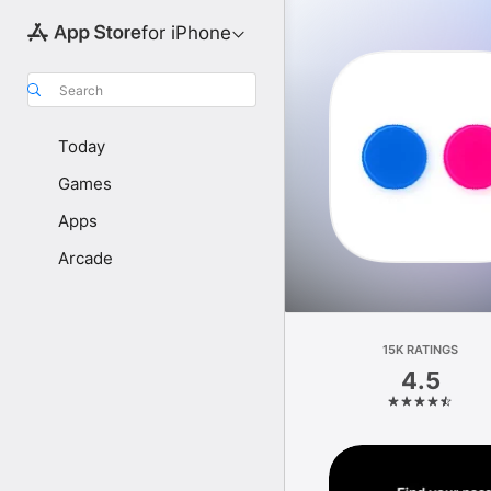
for iPhone
Search
Today
Games
Apps
Arcade
15K RATINGS
4.5