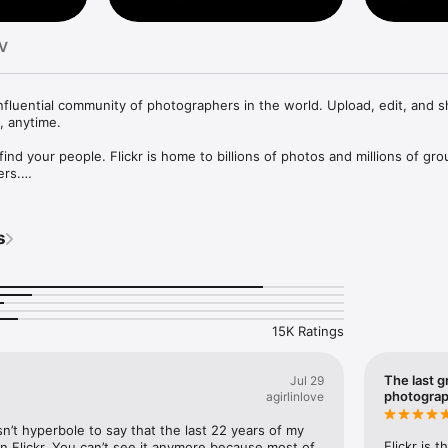
TV
influential community of photographers in the world. Upload, edit, and s
 anytime.

 find your people. Flickr is home to billions of photos and millions of gro
rs.

ring made simple. Browse with ease, select and organize hundreds of p
hare in seconds.

y. Edit your photos, add filters, crop images, and more! 

s
re Awesome. Learn more at www.awesome.co

ng Flickr a better place to grow, and we’d like to hear your feedback.

ts here: https://help.flickr.com/contact/contact-us-rkBc7roJQ

15K Ratings
www.flickr.com/help/terms
The last g
Jul 29
photogra
agirlinlove
sn’t hyperbole to say that the last 22 years of my 
Flickr is 
n Flickr. You can’t see it anymore because most of 