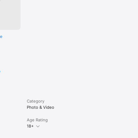
re
e
Category
Photo & Video
Age Rating
18+