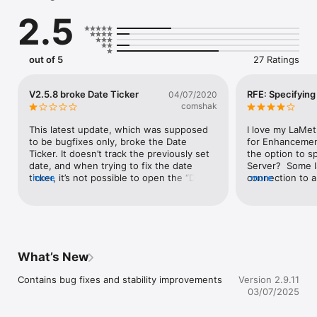
• Change display brightness, control auto-dimming, volume, 
2.5
text scroll animation and other settings

• Customize the clock with an extensive amount of colorful 
clock faces

• Extend the functionality of the clock using mini-apps 
out of 5
27 Ratings
provided by the community

• Control what is displayed on the clock at a given time with 
modes, like "Schedule", "Click to scroll" or "Autoscroll"

V2.5.8 broke Date Ticker
RFE: Specifying
04/07/2020
• Keep your device up to date and safe by installing the latest 
comshak
over-the-air firmware upgrades

• Grab technical information in case of technical difficulties so 
This latest update, which was supposed 
I love my LaMet
our support can better assist you 

to be bugfixes only, broke the Date 
for Enhancemen
• Find User Guide and FAQ to discover all features

Ticker. It doesn’t track the previously set 
the option to s
date, and when trying to fix the date 
Server?  Some I
Visit https://lametric.com for more information.
ticker, it’s not possible to open the “Date 
more
connection to a
more
to track” setting to choose the date. 
LaMetric Time a
Unfortunately the Date Ticker is one of 
after a few days
the main reasons I use this, so I’m pretty 
is to reboot it.
disappointed for allowing the update.
server than has
updated.  ALL o
are told to get 
What’s New
LaMetric Time w
own address.  Th
Contains bug fixes and stability improvements
Version 2.9.11
request.I hate h
03/07/2025
that show the w
this issue, plea