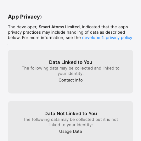
App Privacy
The developer,
Smart Atoms Limited
, indicated that the app’s
privacy practices may include handling of data as described
below. For more information, see the
developer’s privacy policy
.
Data Linked to You
The following data may be collected and linked to
your identity:
Contact Info
Data Not Linked to You
The following data may be collected but it is not
linked to your identity:
Usage Data