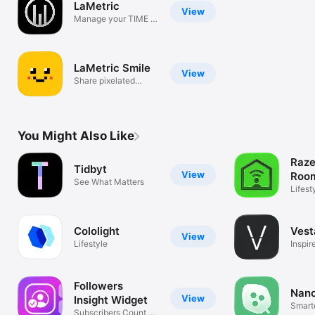
LaMetric
View
Manage your TIME &
SKY devices
LaMetric Smile
View
Share pixelated
emotions!
You Might Also Like
Raze
Tidbyt
View
Roo
See What Matters
Lifest
Cololight
Vest
View
Lifestyle
Inspir
Anyw
Followers
Nano
View
Insight Widget
Smart
Subscribers Count &