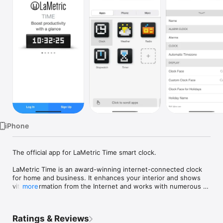
Watch
TV
iPhone
The official app for LaMetric Time smart clock.

LaMetric Time is an award-winning internet-connected clock 
for home and business. It enhances your interior and shows 
vital information from the Internet and works with numerous 
more
smart home devices like smart lights or smart weather station.

KEY FEATURES

Ratings & Reviews
• Setting up and managing your LaMetric TIME device
