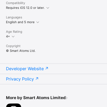
Compatibility
Requires iOS 12.0 or later.
Languages
English and 5 more
Age Rating
4+
Copyright
© Smart Atoms Ltd.
Developer Website
Privacy Policy
More by Smart Atoms Limited