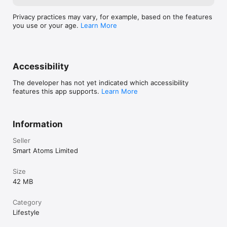
Privacy practices may vary, for example, based on the features
you use or your age.
Learn More
Accessibility
The developer has not yet indicated which accessibility
features this app supports.
Learn More
Information
Seller
Smart Atoms Limited
Size
42 MB
Category
Lifestyle