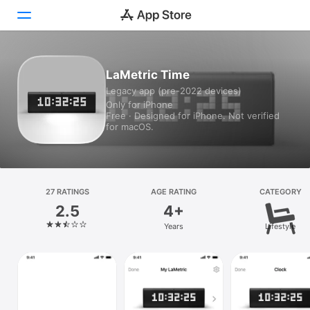
Today
LaMetric Time
Legacy app (pre-2022 devices)
Games
Only for iPhone
Free · Designed for iPhone. Not verified
Apps
for macOS.
Arcade
Search
27 RATINGS
AGE RATING
CATEGORY
2.5
4+
Platform
Years
Lifestyle
iPhone
iPad
Mac
Vision