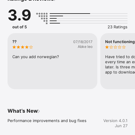
3.9
FEATURES

• Learn 50+ languages from your preferred language

• 300+ essential words and phrases for FREE

out of 5
23 Ratings
• Unlock 2,000+ phrases across everyday categories

• Native speaker audio with slow playback mode

• Search instantly for words and phrases

??
Not functioning
07/18/2017
• Save your favorite lessons and expressions

Abke leo
• No ads or distractions

• One-time upgrade to unlock all premium content

Can you add norwegian?
Have tried to d
every time an e
Perfect for:

later. Is three 
app to download
• Travelers

• Beginners

• Students

• Business professionals

• Expats

• Anyone learning a new language

What’s New
Download LingoKit today and start speaking with confidence—
wherever your next journey takes you.

Performance improvements and bug fixes
Version 4.0.1
Jun 27
Privacy Policy:

https://www.webronsoftware.co.uk/mobile-apps/learn-