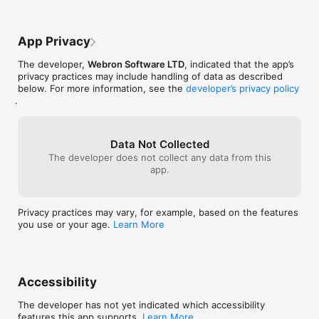
language/privacy-policy

Terms of Use:

App Privacy
https://www.webronsoftware.co.uk/mobile-apps/learn-
language/terms-of-use
The developer,
Webron Software LTD
, indicated that the app’s
privacy practices may include handling of data as described
below. For more information, see the
developer’s privacy policy
.
Data Not Collected
The developer does not collect any data from this
app.
Privacy practices may vary, for example, based on the features
you use or your age.
Learn More
Accessibility
The developer has not yet indicated which accessibility
features this app supports.
Learn More