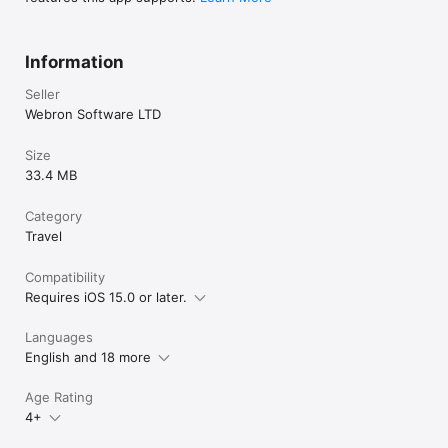
Information
Seller
Webron Software LTD
Size
33.4 MB
Category
Travel
Compatibility
Requires iOS 15.0 or later.
Languages
English and 18 more
Age Rating
4+