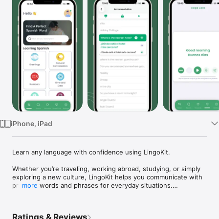
Watch
TV
iPhone, iPad
Learn any language with confidence using LingoKit.

Whether you’re traveling, working abroad, studying, or simply 
exploring a new culture, LingoKit helps you communicate with 
practical words and phrases for everyday situations.

more
Choose the language you want to learn and your preferred 
learning language. Practice with native speaker audio, 
Ratings & Reviews
organized lessons, and offline access—anytime, anywhere.
