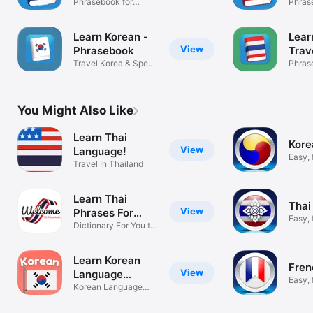
Phrasebook for
Phras
Travel France
Travel
Learn Korean -
Lear
View
Phrasebook
Trav
Travel Korea & Speak
Phra
Phras
Fluently
Travel
You Might Also Like
Learn Thai
Kore
View
Language!
Easy, 
Travel In Thailand
learni
Learn Thai
Thai
View
Phrases For
Easy, 
Travel
Dictionary For You to
learni
Thailand
Learn Korean
Fren
View
Language
Easy, 
Phrases
Korean Language
learni
Essentials