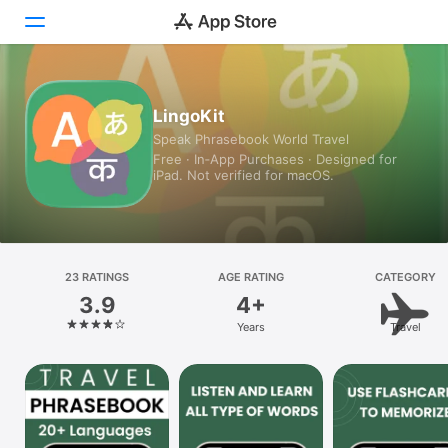
Today
LingoKit
Speak Phrasebook World Travel
Games
Free · In‑App Purchases · Designed for
iPad. Not verified for macOS.
Apps
Arcade
Search
23 RATINGS
AGE RATING
CATEGORY
3.9
4+
Platform
Years
Travel
iPhone
iPad
Mac
Vision