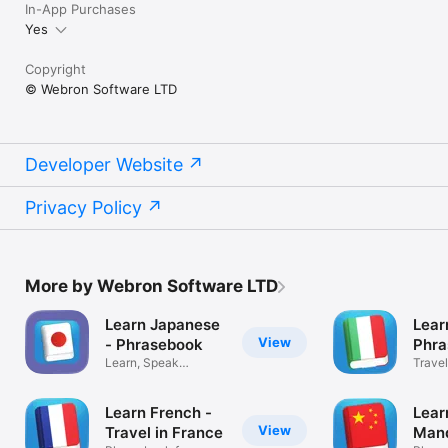
In-App Purchases
Yes
Copyright
© Webron Software LTD
Developer Website
Privacy Policy
More by Webron Software LTD
Learn Japanese
Learn
View
- Phrasebook
Phra
Learn, Speak
Travel
Japanese Language
and m
Learn French -
Lear
View
Travel in France
Mand