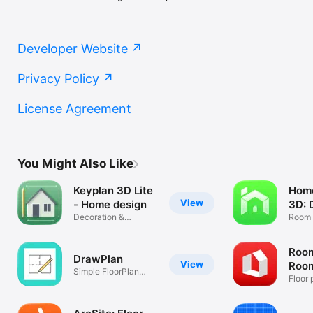
Developer Website
Privacy Policy
License Agreement
You Might Also Like
Keyplan 3D Lite
Home
View
- Home design
3D: 
Decoration &
Room P
Architecture
Desig
Room
DrawPlan
View
Room
Simple FloorPlan
AR
Floor 
Drawing App
furnit