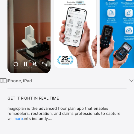
Watch
TV
iPhone, iPad
GET IT RIGHT IN REAL TIME

magicplan is the advanced floor plan app that enables 
remodelers, restoration, and claims professionals to capture 
what counts instantly.

more
Top features:

· Real-time Floor Plans
