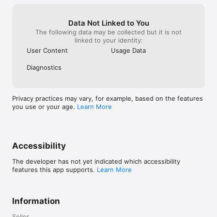
the drawing board.Thank you Magicplan 
for being and doing what you do.
Data Not Linked to You
The following data may be collected but it is not
linked to your identity:
User Content
Usage Data
Diagnostics
Privacy practices may vary, for example, based on the features
you use or your age.
Learn More
Accessibility
The developer has not yet indicated which accessibility
features this app supports.
Learn More
Information
Seller