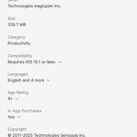
Technologies magicplan Inc.
Size
339.7 MB
Category
Productivity
Compatibility
Requires iOS 15.1 or later.
Languages
English and 4 more
Age Rating
4+
In-App Purchases
Yes
Copyright
© 2011-2025 Technologies Sensopia Inc.