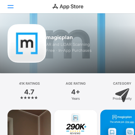
Today
magicplan
Games
AR and LiDAR Scanning
Free · In‑App Purchases
Apps
Arcade
Search
41K RATINGS
AGE RATING
CATEGORY
4.7
4+
Platform
Years
Productivity
iPhone
iPad
Mac
Vision