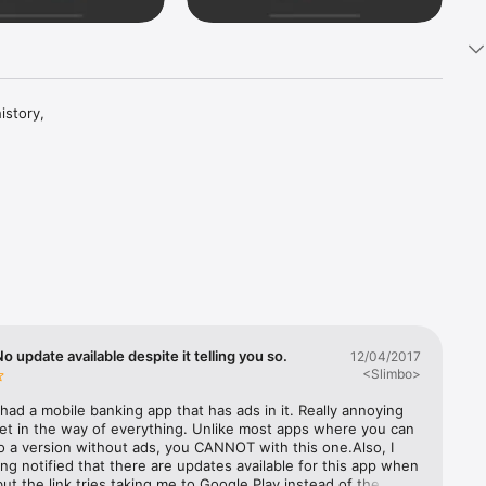
istory, 
 update available despite it telling you so.
12/04/2017
<Slimbo>
 had a mobile banking app that has ads in it. Really annoying 
et in the way of everything. Unlike most apps where you can 
 a version without ads, you CANNOT with this one.Also, I 
ng notified that there are updates available for this app when 
 but the link tries taking me to Google Play instead of the App 