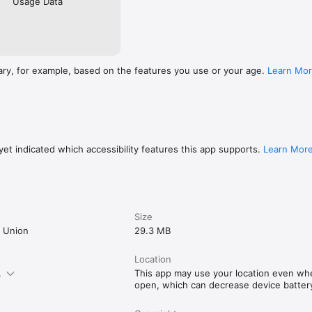
Usage Data
ary, for example, based on the features you use or your age.
Learn Mo
et indicated which accessibility features this app supports.
Learn Mor
Size
t Union
29.3 MB
Location
.
This app may use your location even when
open, which can decrease device battery 