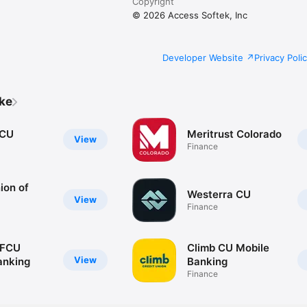
Copyright
© 2026 Access Softek, Inc
Developer Website
Privacy Poli
ike
oCU
Meritrust Colorado
View
Finance
ion of
Westerra CU
View
Finance
 FCU
Climb CU Mobile
View
anking
Banking
Finance