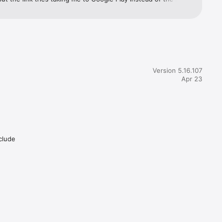
they could fix those two things (no ads, and update it already) 
ould easily get 5 stars. It functions well, it reflects pending 
ns and what your balance is before and after it clears. Does 
fty mobile deposits/transfers. Definitely a solid app. They just 
tch the ads and either update it or quit trying to have you do 
Version 5.16.107
Apr 23
nclude