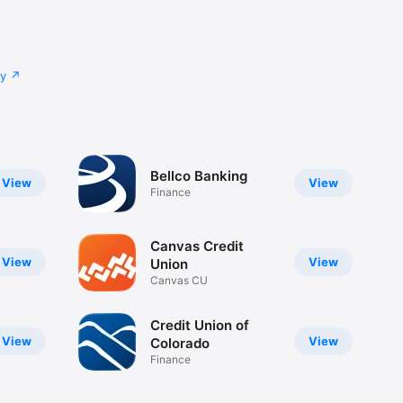
cy
Bellco Banking
View
View
Finance
Canvas Credit
View
View
Union
Canvas CU
Credit Union of
View
View
Colorado
Finance