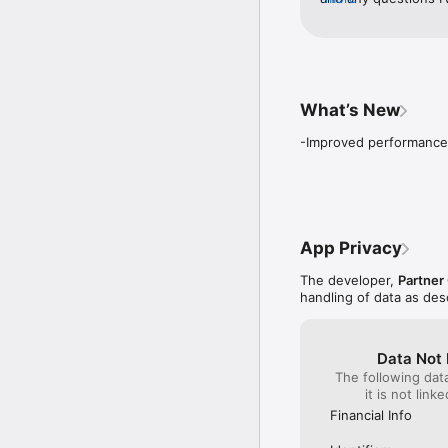
helped me solve any 
service I want to ta
Gallardo for helping
What’s New
-Improved performance
App Privacy
The developer,
Partner
handling of data as de
Data Not 
The following dat
it is not link
Financial Info