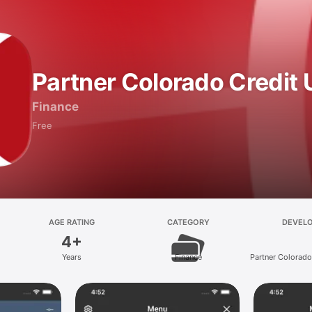
Partner Colorado Credit 
Finance
Free
AGE RATING
CATEGORY
DEVEL
4+
Years
Finance
Partner Colorado