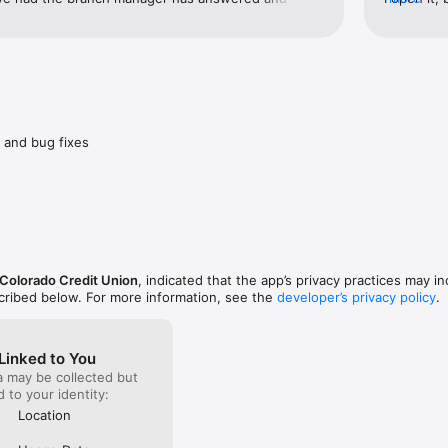
issues in a timely fashion with great customer 
Store. If 
ke partner Colorado credit union and Monica 
this app w
 me with my financing and making it easy process!
transactio
all the ni
need to di
so.
 and bug fixes
 Colorado Credit Union
, indicated that the app’s privacy practices may i
scribed below. For more information, see the
developer’s privacy policy
.
Linked to You
a may be collected but
ed to your identity:
Location