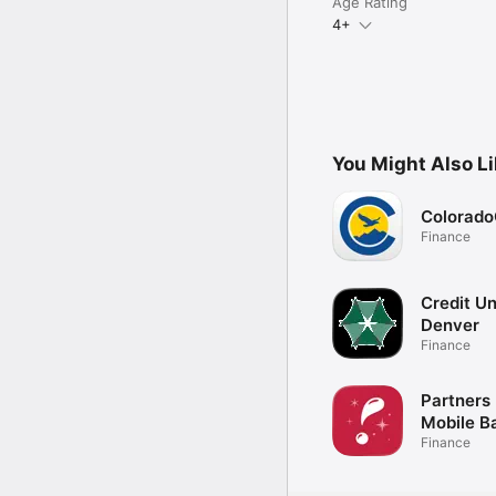
Age Rating
4+
You Might Also L
Colorad
Finance
Credit Un
Denver
Finance
Partners
Mobile B
Finance