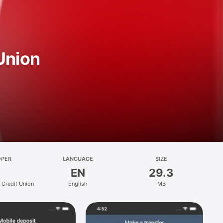
Union
OPER
LANGUAGE
SIZE
EN
29.3
 Credit Union
English
MB