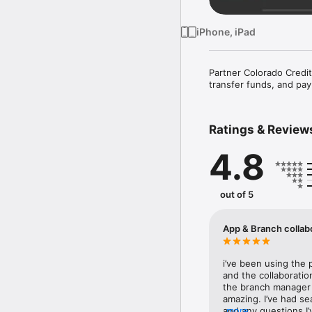
iPhone, iPad
Partner Colorado Credit
transfer funds, and pay
Ratings & Review
4.8
out of 5
App & Branch collab
i’ve been using the 
and the collaboratio
the branch manager 
amazing. I’ve had se
and any questions I
more