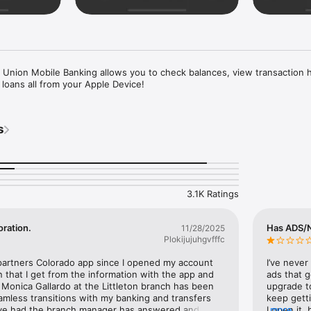
 Union Mobile Banking allows you to check balances, view transaction h
 loans all from your Apple Device!
s
3.1K Ratings
oration.
Has ADS/No
11/28/2025
Plokijujuhgvfffc
partners Colorado app since I opened my account 
I’ve never
n that I get from the information with the app and 
ads that g
Monica Gallardo at the Littleton branch has been 
upgrade to
amless transitions with my banking and transfers 
keep getti
’ve had the branch manager has answered and 
I open it,
more