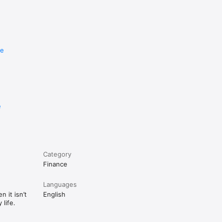
re
e
Category
Finance
Languages
 it isn’t
English
life.