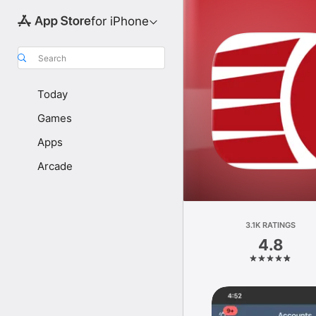
for iPhone
Search
Today
Games
Apps
Arcade
3.1K RATINGS
4.8