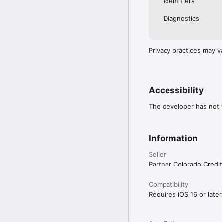
Identifiers
Diagnostics
Privacy practices may v
Accessibility
The developer has not y
Information
Seller
Partner Colorado Credi
Compatibility
Requires iOS 16 or later