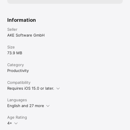
Information
Seller
AKE Software GmbH
Size
73.9 MB
Category
Productivity
Compatibility
Requires iOS 15.0 or later.
Languages
English and 27 more
Age Rating
4+