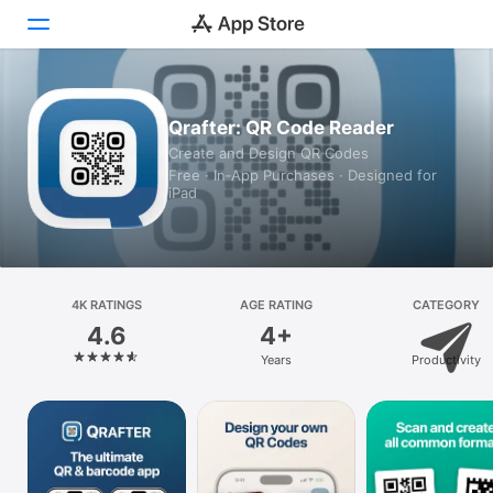
Today
Qrafter: QR Code Reader
Create and Design QR Codes
Games
Free · In‑App Purchases · Designed for
iPad
Apps
Arcade
Search
4K RATINGS
AGE RATING
CATEGORY
4.6
4+
Platform
Years
Productivity
iPhone
iPad
Mac
Vision