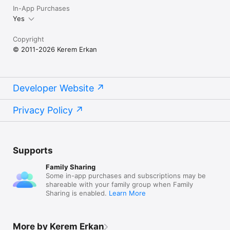
In-App Purchases
Yes
Copyright
© 2011-2026 Kerem Erkan
Developer Website
Privacy Policy
Supports
Family Sharing
Some in-app purchases and subscriptions may be
shareable with your family group when Family
Sharing is enabled.
Learn More
More by Kerem Erkan