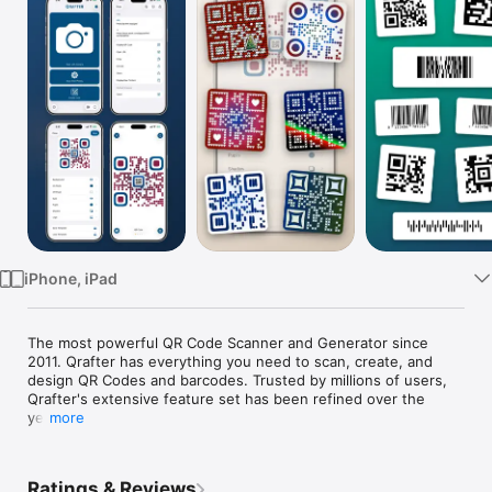
Watch
TV
iPhone, iPad
The most powerful QR Code Scanner and Generator since 
2011. Qrafter has everything you need to scan, create, and 
design QR Codes and barcodes. Trusted by millions of users, 
Qrafter's extensive feature set has been refined over the 
years.

more
Key Features

Ratings & Reviews