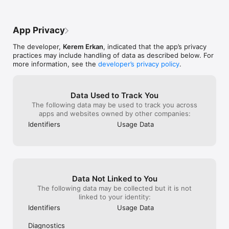
• Advanced Parsing: Qrafter smartly parses URLs, contact 
information, events, location data, email and SMS sending 
options, Wi-Fi connection details, and more, presenting the 
App Privacy
results in a user-friendly and meaningful manner.

The developer,
Kerem Erkan
, indicated that the app’s privacy
• URL Safety Check: Reveals the destination URL for short 
practices may include handling of data as described below. For
links, helping you detect potentially malicious content.

more information, see the
developer’s privacy policy
.
• Passkey QR Code Support: Log in faster and more safely to 
websites that support passkeys, using QR Codes.

Data Used to Track You
• Auto Wi-Fi Connection: Scan a QR Code containing Wi-Fi 
The following data may be used to track you across
network credentials and connect to the network automatically 
apps and websites owned by other companies:
without manual entry.

Identifiers
Usage Data
• Inventory Scanner Mode: Transform Qrafter into a 
customized inventory app. With each scan, Qrafter calls a 
custom API endpoint in the background. You can fully 
customize the API endpoint URL.

Data Not Linked to You
• Optimized for iPad: Experience a fully custom user interface 
for iPad, perfect for educational institutions and professional 
The following data may be collected but it is not
use. Qrafter's iPad user interface is designed to make the 
linked to your identity:
best use of the larger screen, with full multitasking support.

Identifiers
Usage Data
• VoiceOver Customizations: Qrafter is fully accessible and 
Diagnostics