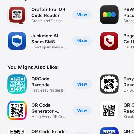
Qrafter Pro: QR
PSW
View
Code Reader
Pas
Create and Design
Gene
Stron
QR Codes
passp
Junkman: AI
Bego
View
Spam SMS
Call
Blocker
Smart spam message
Call b
filter
direct
You Might Also Like
QRCode
Easy
View
Barcode
Read
Fast, easy reader &
Scan
QR Sc
creator.
and S
QR Code
QR 
View
Generator -
Read
QRHyper
Make Every QR Code
Sca
Simpl
Easy
Scann
QR Code Reader
QR C