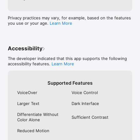
committed to providing a seamless experience for all users. 
With its VoiceOver customizations, visually impaired users can 
easily navigate, scan, and generate codes.

Privacy practices may vary, for example, based on the features
Supported Code Types

you use or your age.
Learn More
• 2D Codes: QR Code, Micro QR Code, Data Matrix, Aztec 
Code, PDF417

Accessibility
• Barcodes: EAN-13, EAN-8, UPC-A, UPC-E, Code 39, Code 
93, Code 128, Codabar, GS1 DataBar, GS1 DataBar Expanded, 
The developer indicated that this app supports the following
GS1 DataBar Limited

accessibility features.
Learn More
• Postal Barcodes: RM4SCC, IMb, Japan Post, KIX

End user license agreement: 
Supported Features
https://www.apple.com/legal/internet-
services/itunes/dev/stdeula/
VoiceOver
Voice Control
Larger Text
Dark Interface
Differentiate Without
Sufficient Contrast
Color Alone
Reduced Motion