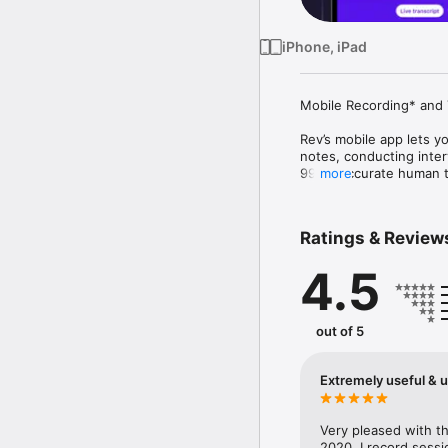
iPhone, iPad
Mobile Recording* and T
Rev’s mobile app lets yo
notes, conducting interv
99%+ accurate human tra
more
devices, analyze hundre
Designed for legal, res
Ratings & Review
Key Features:

4.5
  • In-app recording (ca
  • Live AI transcription

  • 99% accurate human 
  • Highlight, edit, and
out of 5
  • Chat with your trans
  • Use AI templates to
  • Collaborate securely
Extremely useful & u
  • Access files across
Confidential. Insightful.
Very pleased with the
2020. I record sessi