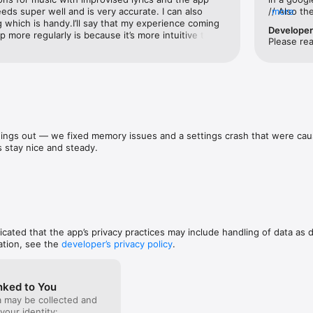
 a case, writing a story, or analyzing data, Rev makes it easy to work s
eds super well and is very accurate. I can also 
// Also t
more
 legal, media, research, and beyond.

ng which is handy.I’ll say that my experience coming 
likely you
Develope
 more regularly is because it’s more intuitive than 
MINUTE not
Please re
ported

bout it during Covid & IG reels. It’s simpler — the 
of dead ai
 and I haven’t found any accessible app that comes 
misleading
pport.rev.com/

y. Highly recommend! Two thumbs up for sure for 
//Also, th
/www.rev.com/legal/privacy
ne it has broader capabilities for businesses to use 
part of yo
hello I PA
pasted. I 
book notes
my novel.
ings out — we fixed memory issues and a settings crash that were caus
 stay nice and steady.
dicated that the app’s privacy practices may include handling of data as 
ation, see the
developer’s privacy policy
.
nked to You
a may be collected and
 your identity: