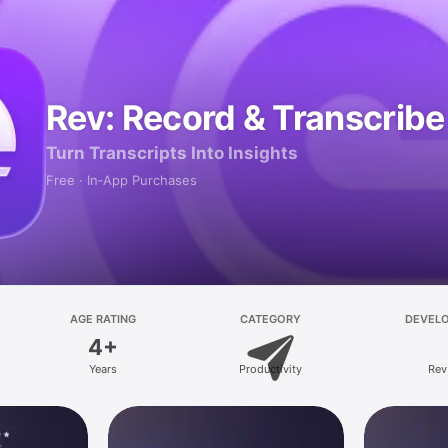
Rev: Record & Transcribe
Turn Transcripts Into Insights
Free · In‑App Purchases
AGE RATING
CATEGORY
DEVEL
4+
Years
Productivity
Rev