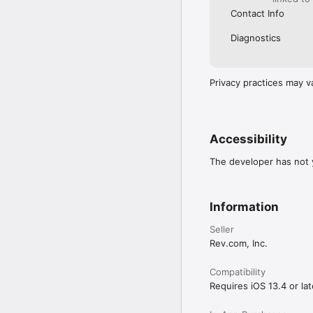
Contact Info
Diagnostics
Privacy practices may v
Accessibility
The developer has not y
Information
Seller
Rev.com, Inc.
Compatibility
Requires iOS 13.4 or lat