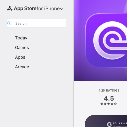
for iPhone
Search
Today
Games
Apps
Arcade
4.2K RATINGS
4.5