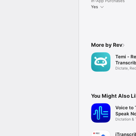
In-App Purchases
Yes
More by Rev
Temi - R
Transcri
Dictate, Re
Transcribe
You Might Also L
Voice to 
Speak No
Dictation & 
App
iTranscri