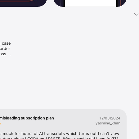
 case 
order 
oss 
at.

misleading subscription plan
12/03/2024
yasmine_khan
so much for hours of AI transcripts which turns out I can’t view 
e doc unless I COPY and PASTE. What exactly did I pay for??? 