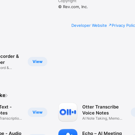
Copyright
© Rev.com, Inc.
Developer Website
Privacy Poli
ecorder &
View
ber
cord &
ike
Text -
Otter Transcribe
View
tes
Voice Notes
Transcription
AI Note Taking, Memo
Recorder
be - Audio
Echo – AI Meeting