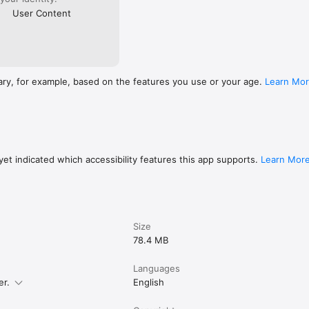
User Content
ary, for example, based on the features you use or your age.
Learn Mo
et indicated which accessibility features this app supports.
Learn Mor
Size
78.4 MB
Languages
er.
English