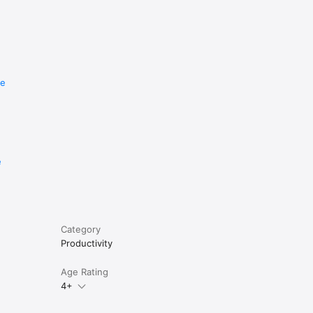
re
e
Category
Productivity
Age Rating
4+