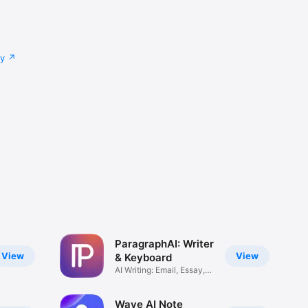
cy
ParagraphAI: Writer
View
View
& Keyboard
AI Writing: Email, Essay,
Text
Wave AI Note