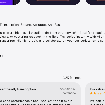
ranscription: Secure, Accurate, And Fast

u capture high-quality audio right from your device* - ideal for dictating
iews, or capturing research in the field. Transcribe instantly with AI or 
nscripts. Highlight, edit, and collaborate on your transcripts, sync acr
ds of files at once, and unlock deeper insights with AI templates and ch
earch, and media professionals.

s
ll recording not supported)

transcripts

 bookmark key sections

4.2K Ratings
cripts to surface quotes, action items, and insights

 summarize or extract key information

 with your team

ser friendly transcription
low value 
05/06/2024
 mobile and desktop

Snarfsnarf4
 Always in sync.

 apps performance since I had last tried it out in 
I’ve paid 
ons for music with improvised lyrics and the app 
in a googl