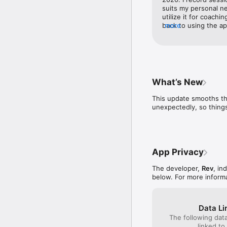
Whether you're prepping
suits my personal ne
Trusted by 1M+ users in
utilize it for coachi
back to using the app
more
*Call recording not sup
it was when I heard a
interface is cleaner
Help Center: https://su
close to its accurac
Privacy Policy: https:/
personal use. I imagi
it as well!
What’s New
This update smooths th
unexpectedly, so things
App Privacy
The developer,
Rev
, in
below. For more inform
Data Li
The following dat
linked to