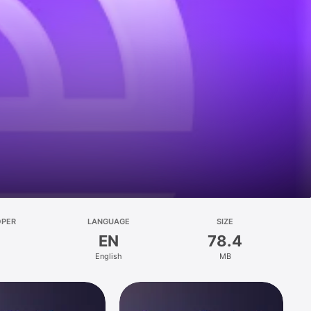
OPER
LANGUAGE
SIZE
EN
78.4
English
MB