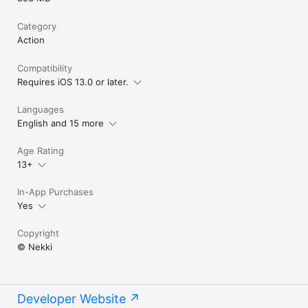
Category
Action
Compatibility
Requires iOS 13.0 or later.
Languages
English and 15 more
Age Rating
13+
In-App Purchases
Yes
Copyright
© Nekki
Developer Website