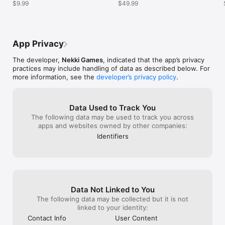
$9.99
$49.99
with a katana be
the katana that 
with it.
App Privacy
The developer,
Nekki Games
, indicated that the app’s privacy
practices may include handling of data as described below. For
more information, see the
developer’s privacy policy
.
Data Used to Track You
The following data may be used to track you across
apps and websites owned by other companies:
Identifiers
Data Not Linked to You
The following data may be collected but it is not
linked to your identity:
Contact Info
User Content