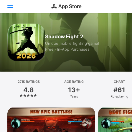
Today
Shadow Fight 2
Games
Unique mobile fighting game!
Free · In‑App Purchases
Apps
Arcade
Search
271K RATINGS
AGE RATING
CHART
4.8
13+
#61
Platform
Years
Roleplaying
iPhone
iPad
Mac
Vision