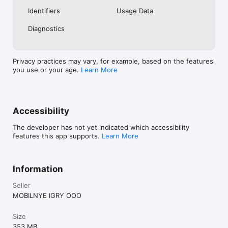
Identifiers
Usage Data
Diagnostics
Privacy practices may vary, for example, based on the features
you use or your age.
Learn More
Accessibility
The developer has not yet indicated which accessibility
features this app supports.
Learn More
Information
Seller
MOBILNYE IGRY OOO
Size
353 MB