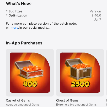
before, but it took too long, I guess I just 
about what move
What’s New
didn’t play enough because it had already 
changed about 
been 2 years. I got a new phone, my 
chapter, when s
* Bug fixes

Version
current one, and had to restart again 
was able to sta
* Optimization

2.46.0
because it didn’t save my progress. But 
I’m in Titan’s te
Jul 7
again, I decided I’d get back to where I 
right through th
For a more complete version of the patch note, 
was. The best part is, I’m not even upset 
completely forgo
please join our social media

more
that I have to restart, I love this game so 
those of you wh
Discord: https://discord.gg/shadowfight 

much that just the journey to the final 
instantly reacti
Facebook: 
fight is one that I can play over and over 
you’re right, it
https://www.facebook.com/shadowfight2shades/
again. So I’m day 3 into my third journey. 
can use that to 
In-App Purchases
I’ve already beaten all of Hermits 
that you can pun
bodyguards and beaten Lynx in eclipse. 
kick lets you re
Anyway, please get this game, it’s not a 
into a high kick 
huge power drain like a lot of other 
quickly. TIP 2: 
games, it gives you many many hours of 
the offensive, i
fun with a healthy and good progression 
punish their mo
with armor and weapons. As well as a 
slowly backwards
very high skill ceiling. Also, I’ve never 
some of their at
spent a cent on this game, and I’m still 
enough to give 
having tons of fun. Also, if you get this 
them over. TIP 
game, watch the gem videos for like 10 
using and drag i
gems a day, it’s so worth it when there’s a 
level up; even i
really good sale in the shop.
higher than buyi
weapon, having 
Casket of Gems
Chest of Gems
mastered is more
Average amount of Gems
Extremely big amount of Gems!
beating the fas