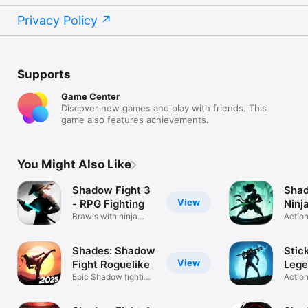
Privacy Policy
Supports
Game Center
Discover new games and play with friends. This
game also features achievements.
You Might Also Like
Shadow Fight 3
Shad
View
- RPG Fighting
Ninj
Brawls with ninja
RPG
Actio
fighters
Fight
Shades: Shadow
Stic
View
Fight Roguelike
Lege
Epic Shadow fighting
Gam
Action
returns
Fight