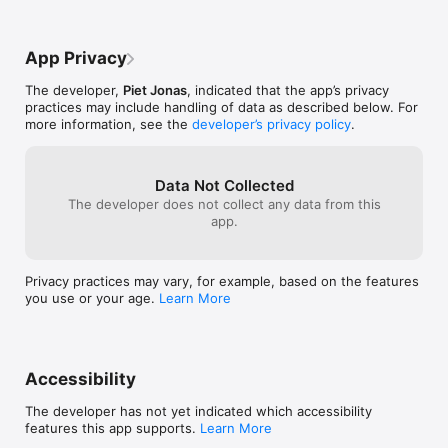
App Privacy
The developer,
Piet Jonas
, indicated that the app’s privacy
practices may include handling of data as described below. For
more information, see the
developer’s privacy policy
.
Data Not Collected
The developer does not collect any data from this
app.
Privacy practices may vary, for example, based on the features
you use or your age.
Learn More
Accessibility
The developer has not yet indicated which accessibility
features this app supports.
Learn More