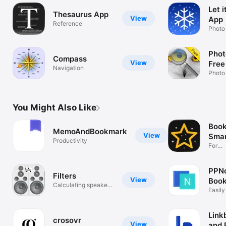
Let 
Thesaurus App
View
App
Reference
Photo
Phot
Compass
View
Free
Navigation
Photo
You Might Also Like
Book
MemoAndBookmark
View
Smar
Productivity
For
Safar
PPNo
Filters
View
Book
Calculating speaker
Easily
filters
& link
Link
crosovr
View
and 