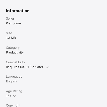
Information
Seller
Piet Jonas
Size
1.3 MB
Category
Productivity
Compatibility
Requires iOS 11.0 or later.
Languages
English
Age Rating
16+
Copyright