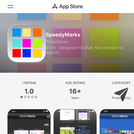
Today
SpeedyMarks
Productivity
Games
$1.99 · Designed for iPad. Not verified for
macOS.
Apps
Arcade
Search
1 RATING
AGE RATING
CATEGORY
1.0
16+
Platform
Years
Productivity
iPhone
iPad
Mac
Vision