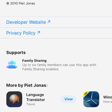
© 2010 Piet Jonas
Developer Website
Privacy Policy
Supports
Family Sharing
Up to six family members can use this app with
Family Sharing enabled.
More by Piet Jonas
Language
Wind
View
Translator
How s
Travel
blows