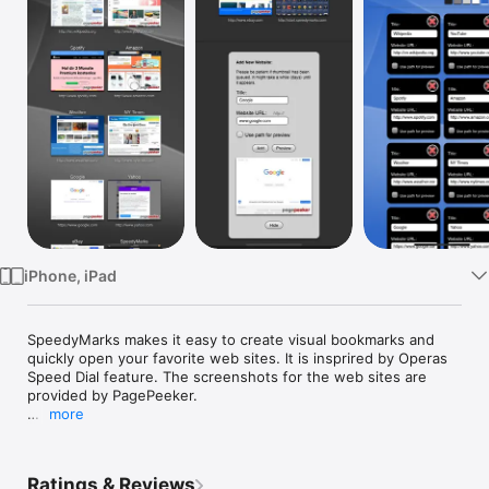
Watch
TV
iPhone, iPad
SpeedyMarks makes it easy to create visual bookmarks and 
quickly open your favorite web sites. It is insprired by Operas 
Speed Dial feature. The screenshots for the web sites are 
provided by PagePeeker.

more
The SpeedyMarks are either stored as a cookie in the browser 
on your device or on our server so that you can access and 
manage them from everywhere.
Ratings & Reviews