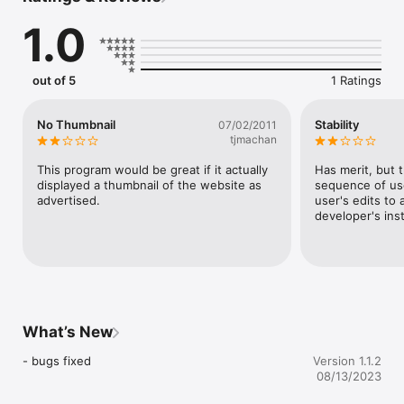
1.0
out of 5
1 Ratings
No Thumbnail
Stability
07/02/2011
tjmachan
This program would be great if it actually 
Has merit, but 
displayed a thumbnail of the website as 
sequence of use
advertised.
user's edits to 
developer's inst
What’s New
- bugs fixed
Version 1.1.2
08/13/2023