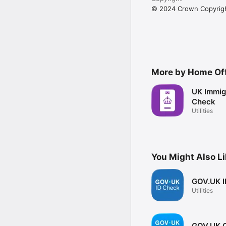
© 2024 Crown Copyrig
More by Home Of
UK Immigr
Check
Utilities
You Might Also L
GOV.UK I
Utilities
GOV.UK O