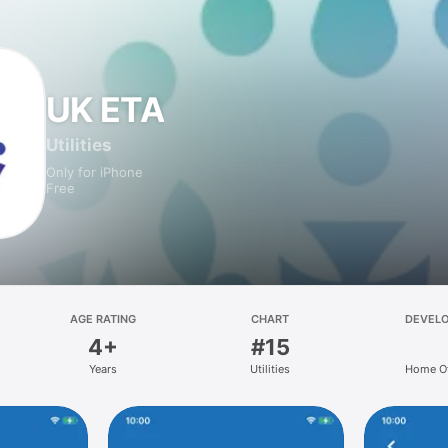
UK ETA
Utilities
Only for iPhone
Free
AGE RATING
CHART
DEVEL
4+
#15
Years
Utilities
Home Of