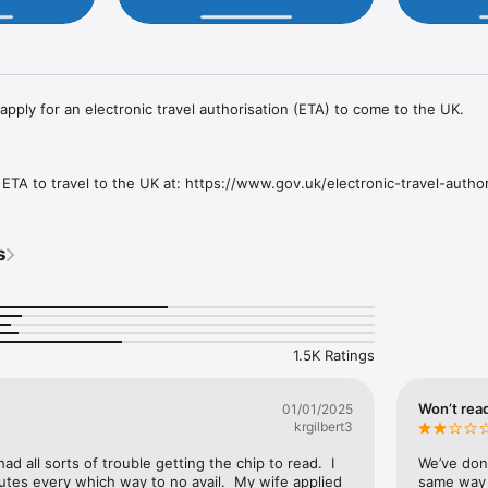
pply for an electronic travel authorisation (ETA) to come to the UK.

ETA to travel to the UK at: https://www.gov.uk/electronic-travel-authori
 ETA app

passport.

s
 passport.

elf.

ns about yourself.

on.

1.5K Ratings
inutes to apply.

 your travel details.

Won’t read
01/01/2025
krgilbert3
 had all sorts of trouble getting the chip to read.  I 
We’ve don
nutes every which way to no avail.  My wife applied 
same way f