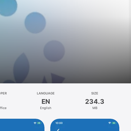
OPER
LANGUAGE
SIZE
EN
234.3
fice
English
MB