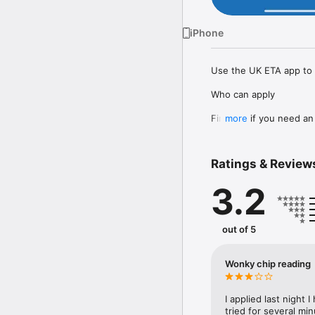
iPhone
Use the UK ETA app to a
Who can apply

Find out if you need an 
more
How to apply on the UK
1. Take a photo of your 
Ratings & Review
2. Scan the chip in your
3. Scan your face.

3.2
4. Take a photo of yours
5. Answer some questio
6. Pay for your applicati
out of 5
It should only take 10 m
You do not need to enter
Wonky chip reading
Before you start

I applied last night I
To apply you will need:

tried for several mi