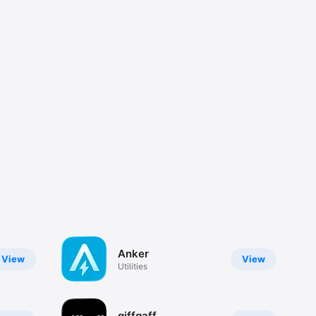
Anker
View
View
Utilities
giffgaff