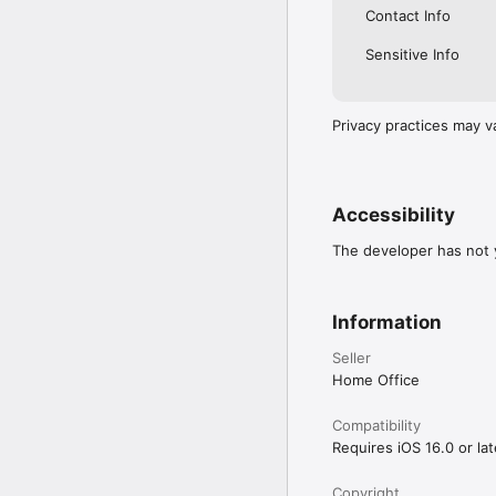
Contact Info
Privacy and security

Sensitive Info
The app is safe and sec
can delete the app afte
For information on stay
Privacy practices may v
https://www.ncsc.gov.
Accessibility

You can read our access
identity.homeoffice.gov.
Accessibility
The developer has not y
Information
Seller
Home Office
Compatibility
Requires iOS 16.0 or lat
Copyright