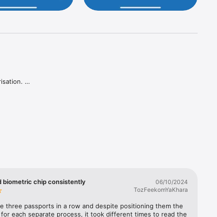
sation. 

 biometric chip consistently
06/10/2024
TozFeekomYaKhara
e three passports in a row and despite positioning them the 
or each separate process, it took different times to read the 