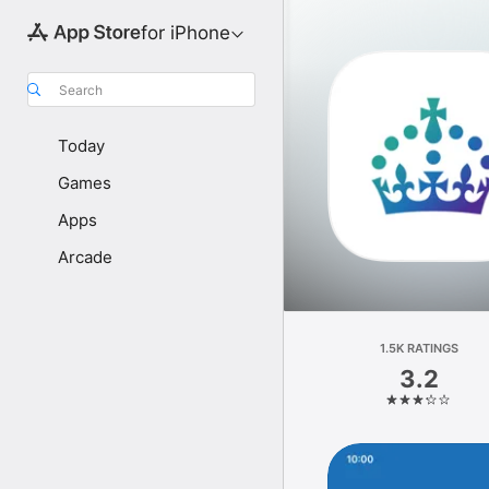
for iPhone
Search
Today
Games
Apps
Arcade
1.5K RATINGS
3.2