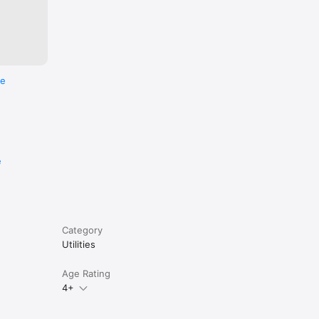
t. You 
re
e
Category
Utilities
Age Rating
4+