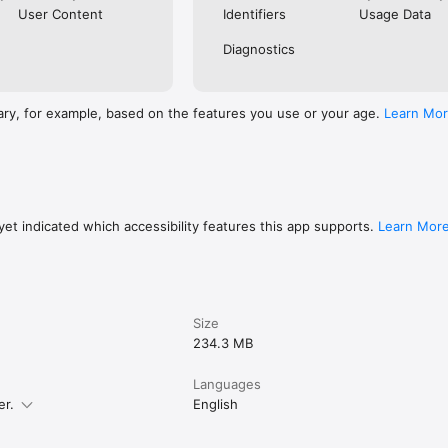
User Content
Identifiers
Usage Data
Diagnostics
ure. No information is stored on the app or your phone after you close i
r you have completed your application.

ing safe online visit the UK Cyber Aware website: 
ary, for example, based on the features you use or your age.
Learn Mo
uk/cyberaware/home

ibility statement at: https://confirm-your-
uk/register/eta-app-accessibility

et indicated which accessibility features this app supports.
Learn Mor
Size
234.3 MB
Languages
er.
English