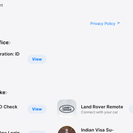
ht
Privacy Policy
fice
ation: ID
View
ike
D Check
Land Rover Remote
View
Connect with your car
Indian Visa Su-
ne Login