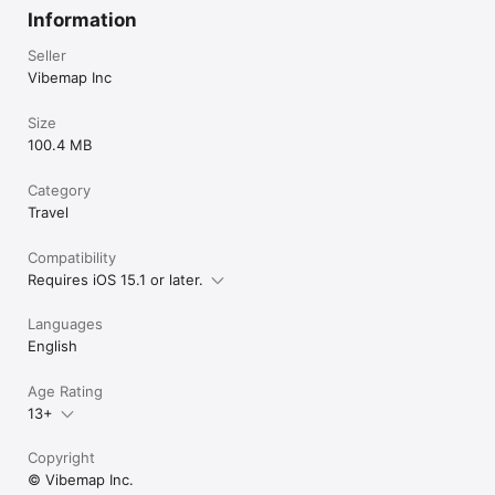
Information
Seller
Vibemap Inc
Size
100.4 MB
Category
Travel
Compatibility
Requires iOS 15.1 or later.
Languages
English
Age Rating
13+
Copyright
© Vibemap Inc.