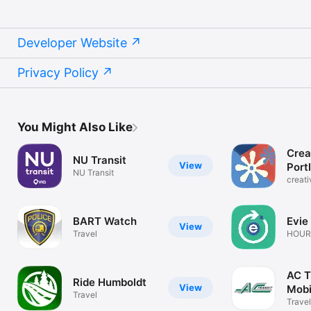
Developer Website
Privacy Policy
You Might Also Like
Crea
NU Transit
View
Port
NU Transit
creat
BART Watch
Evie
View
Travel
HOURC
Reser
AC T
Ride Humboldt
View
Mobi
Travel
Travel