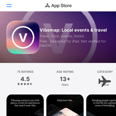
Today
Vibemap: Local events & travel
Travel, food, events, hotels
Games
Free · Designed for iPad. Not verified for
macOS.
Apps
Arcade
Search
75 RATINGS
AGE RATING
CATEGORY
4.5
13+
Platform
Years
Travel
iPhone
iPad
Mac
Vision