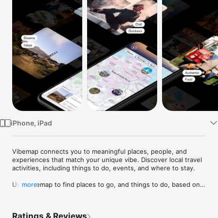
Watch
TV
iPhone, iPad
Vibemap connects you to meaningful places, people, and 
experiences that match your unique vibe. Discover local travel 
activities, including things to do, events, and where to stay. 

Use Vibemap to find places to go, and things to do, based on 
more
vibe, activity, time of day and location. Whether your lifestyle 
is adventurous, social, quiet, family, foodie, free, chill, new, 
lively, or luxury, sightseeing you'll find places near by that fit 
Ratings & Reviews
your vibe and interests. 
