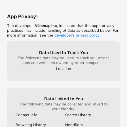
• Seattle, Washington

• Portland, Oregon

• Oakland & San Francisco Bay Area, California

App Privacy
• Los Angeles, California

• Guadalajara, Mexico

The developer,
Vibemap Inc
, indicated that the app’s privacy
practices may include handling of data as described below. For
And coming soon: 

more information, see the
developer’s privacy policy
.
• Austin & Houston, Texas

• Chicago, Illinois

• Mexico City & Puerto Vallarta, Mexico

• New York, NY

Data Used to Track You
The following data may be used to track you across
apps and websites owned by other companies:
We believe that in-person, social relationships are crucial to 
Location
our well-being. Vibes can lead to unexpected sources of 
connection. We each have an emotional life whose energy 
changes. We constantly navigate this changing energy or what 
we call personal “vibes.” Our mission is to bring people 
together in real life in order to create a greater sense of 
belonging for everyone.

Data Linked to You
Powered by civic data and tools, Vibemap connects you with 
The following data may be collected and linked to
where you want to be based on your vibe. We pull in event 
your identity:
tickets, tours, reservations and city passes from apps 
Contact Info
Search History
including Ticketmaster, Get Your Guide, Goldstar, Tickets, 
Bands in Town, and many other city guides and venue event 
Browsing History
Identifiers