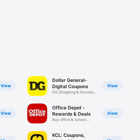
Dollar General-
View
View
Digital Coupons
DG Shopping & Grocery
Deals
Office Depot -
View
View
Rewards & Deals
Buy office & school
supplies
KCL: Coupons,