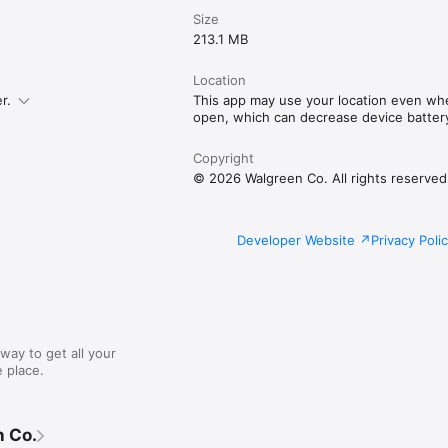
Size
213.1 MB
Location
r.
This app may use your location even when
open, which can decrease device battery 
Copyright
© 2026 Walgreen Co. All rights reserved
Developer Website
Privacy Poli
way to get all your
 place.
 Co.