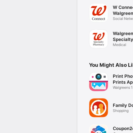
W Conne
Walgree
Social Netw
Walgree
Specialt
Pharmac
Medical
You Might Also L
Print Pho
Prints A
Walgreens 1
Printer
Family Do
Shopping
Coupon2