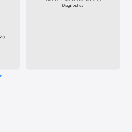
Diagnostics
ory
re
e