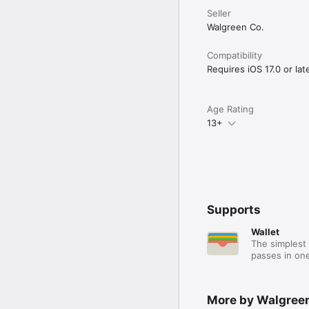
Seller
Walgreen Co.
Compatibility
Requires iOS 17.0 or late
Age Rating
13+
Supports
Wallet
The simplest 
passes in one
More by Walgreen