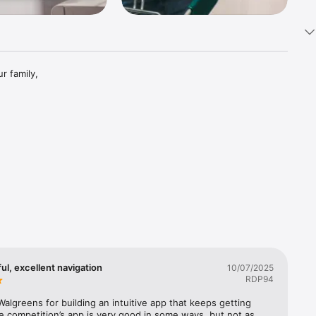
 family, 
Chat

ards 
ful, excellent navigation
10/07/2025
RDP94
algreens for building an intuitive app that keeps getting 
e competition’s app is very good in some ways, but not as 