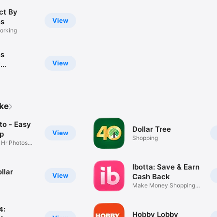
ct By
View
ns
orking
ns
View
y
y
ike
to - Easy
Dollar Tree
View
pp
Shopping
 Hr Photos
Ibotta: Save & Earn
llar
View
Cash Back
Make Money Shopping
Every Day
4:
Hobby Lobby