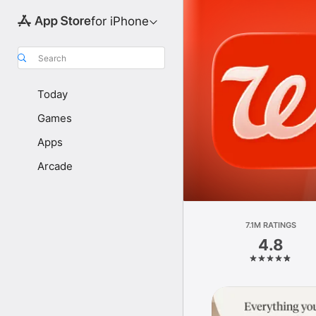
for iPhone
Search
Today
Games
Apps
Arcade
7.1M RATINGS
4.8