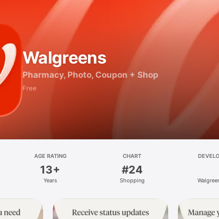
Walgreens
Pharmacy, Photo, Coupon + Shop
Free
AGE RATING
CHART
DEVEL
13+
#24
Years
Shopping
Walgree