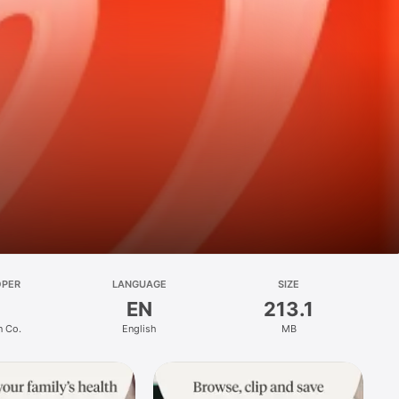
OPER
LANGUAGE
SIZE
EN
213.1
n Co.
English
MB