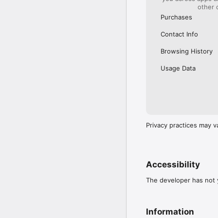
other 
Purchases
Contact Info
Browsing History
Usage Data
Privacy practices may v
Accessibility
The developer has not y
Information