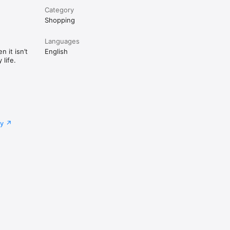
Category
Shopping
Languages
 it isn’t
English
life.
cy