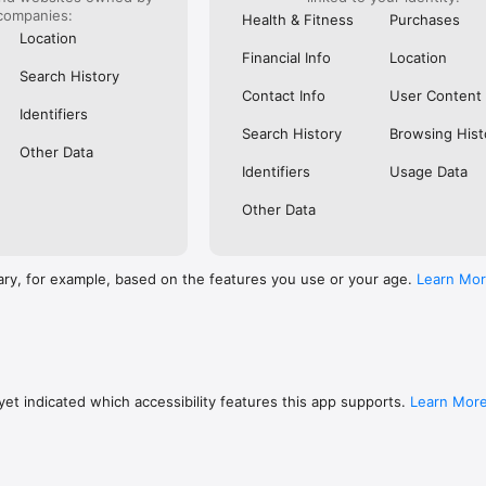
companies:
Health & Fitness
Purchases
Location
Financial Info
Location
Search History
Contact Info
User Content
Identifiers
Search History
Browsing Hist
Other Data
Identifiers
Usage Data
Other Data
ary, for example, based on the features you use or your age.
Learn Mo
et indicated which accessibility features this app supports.
Learn Mor