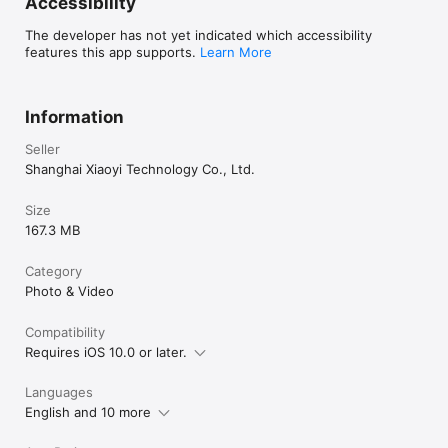
Accessibility
The developer has not yet indicated which accessibility
features this app supports.
Learn More
Information
Seller
Shanghai Xiaoyi Technology Co., Ltd.
Size
167.3 MB
Category
Photo & Video
Compatibility
Requires iOS 10.0 or later.
Languages
English and 10 more