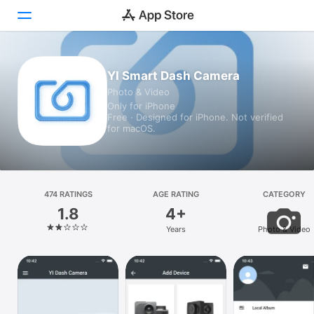
Today
YI Smart Dash Camera
Photo & Video
Games
Only for iPhone
Free · Designed for iPhone. Not verified
Apps
for macOS.
Arcade
Search
474 RATINGS
AGE RATING
CATEGORY
1.8
4+
Platform
Years
Photo & Video
iPhone
iPad
Mac
Vision