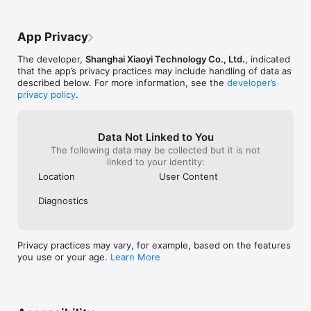
I don’t know what does. I have no faith in 
deserve a 2 stars
this company’s privacy practices.There is a 
consider rating 
new update now. I’m afraid that if I take it, 
App Privacy
it might force me to grant it more 
permissions. It can already access my 
The developer,
Shanghai Xiaoyi Technology Co., Ltd.
, indicated
photos.
that the app’s privacy practices may include handling of data as
described below. For more information, see the
developer’s
privacy policy
.
Data Not Linked to You
The following data may be collected but it is not
linked to your identity:
Location
User Content
Diagnostics
Privacy practices may vary, for example, based on the features
you use or your age.
Learn More