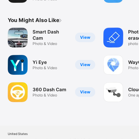
You Might Also Like
Smart Dash
Phot
View
Cam
eras
Photo & Video
back
photo 
tool
Yi Eye
Way
View
Photo & Video
Photo
360 Dash Cam
Clo
View
Photo & Video
One ap
camer
United States