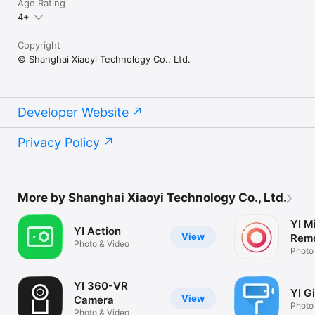
Age Rating
4+
Copyright
© Shanghai Xiaoyi Technology Co., Ltd.
Developer Website
Privacy Policy
More by Shanghai Xiaoyi Technology Co., Ltd.
YI Mi
YI Action
View
Remo
Photo & Video
Photo
YI 360-VR
YI G
View
Camera
Photo
Photo & Video