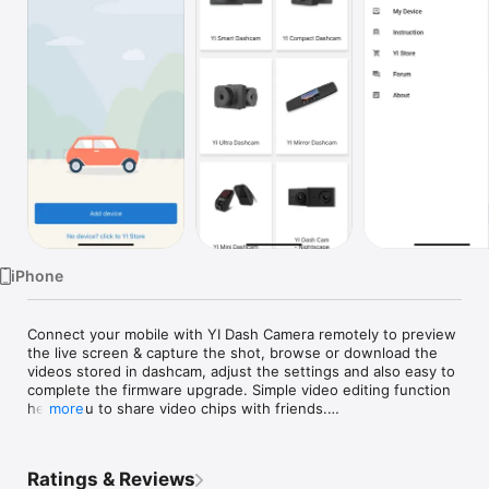
Watch
TV
iPhone
Connect your mobile with YI Dash Camera remotely to preview 
the live screen & capture the shot, browse or download the 
videos stored in dashcam, adjust the settings and also easy to 
complete the firmware upgrade. Simple video editing function 
helps you to share video chips with friends.

more
Supported Equipment：

Ratings & Reviews
YI Smart Dash Camera
