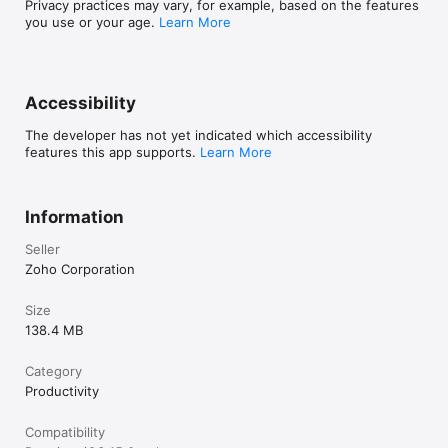
Privacy practices may vary, for example, based on the features
:)
you use or your age.
Learn More
Accessibility
The developer has not yet indicated which accessibility
features this app supports.
Learn More
Information
Seller
Zoho Corporation
Size
138.4 MB
Category
Productivity
Compatibility