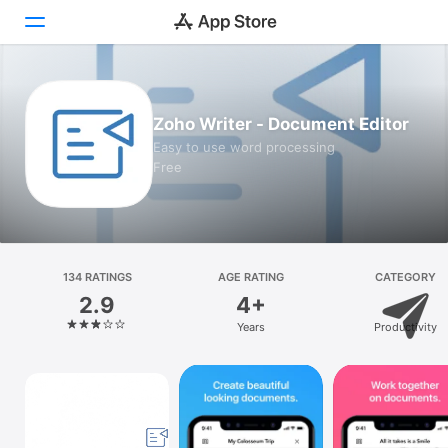
Today
Zoho Writer - Document Editor
Games
Easy to use word processing
Free
Apps
Arcade
Search
134 RATINGS
AGE RATING
CATEGORY
2.9
4+
Platform
Years
Productivity
iPhone
iPad
Mac
Vision