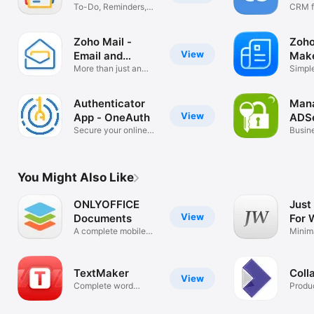
To-Do, Reminders,
Mark
CRM f
Memo, Scan
Busin
Zoho Mail -
Zoho
View
Email and
Mak
Calendar
More than just an
Simpl
inbox
Receip
Authenticator
Man
View
App - OneAuth
ADSe
Secure your online
Busin
accounts
You Might Also Like
ONLYOFFICE
Just
View
Documents
For 
A complete mobile
Minim
office suite
Editor
TextMaker
Coll
View
Complete word
Produc
processor