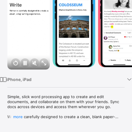
Watch
TV
iPhone, iPad
Simple, slick word processing app to create and edit 
documents, and collaborate on them with your friends. Sync 
docs across devices and access them wherever you go.

Writer is carefully designed to create a clean, blank paper-
more
esque writing experience across your smartphone, tablet and 
computer. And it's free forever!
