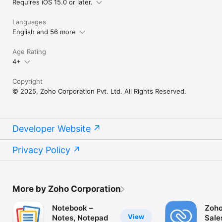
Requires iOS 15.0 or later.
Languages
English and 56 more
Age Rating
4+
Copyright
© 2025, Zoho Corporation Pvt. Ltd. All Rights Reserved.
Developer Website
Privacy Policy
More by Zoho Corporation
Notebook –
Zoho
View
Notes, Notepad
Sale