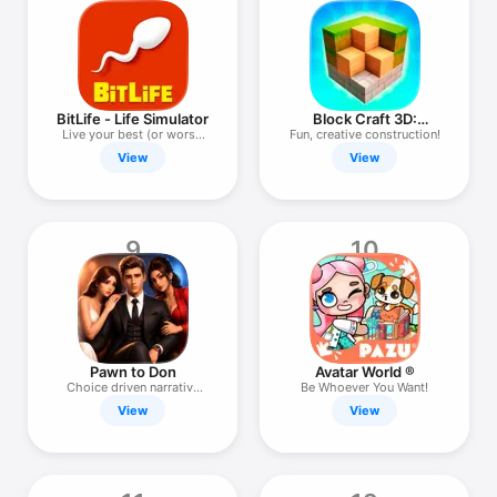
BitLife - Life Simulator
Block Craft 3D:
Crafting Game
Live your best (or worst)
Fun, creative construction!
life
View
View
9
10
Pawn to Don
Avatar World ®
Choice driven narrative
Be Whoever You Want!
story
View
View