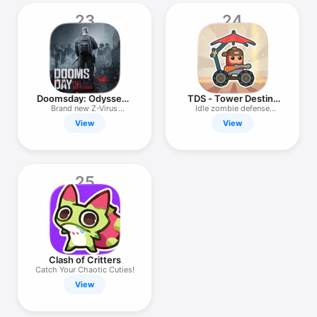
23
24
Doomsday: Odysseus
TDS - Tower Destiny
Returns
Survive
Brand new Z-Virus
Idle zombie defense
Adventure!
survival
View
View
25
Clash of Critters
Catch Your Chaotic Cuties!
View