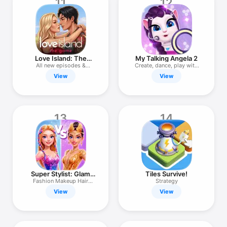
11
12
Love Island: The
My Talking Angela 2
Game
All new episodes &
Create, dance, play with
choices
cat!
View
View
13
14
Super Stylist: Glam
Tiles Survive!
Dress Up
Fashion Makeup Hair
Strategy
Makeover
View
View