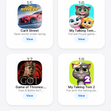
15
16
CarX Street
My Talking Tom
Friends
Open world street racing
Fun pet house game
awaits!
View
View
17
18
Game of Thrones:
My Talking Tom 2
Dragonfire
Train & Battle GoT
Fun with the talking pet
Dragons!
cat!
View
View