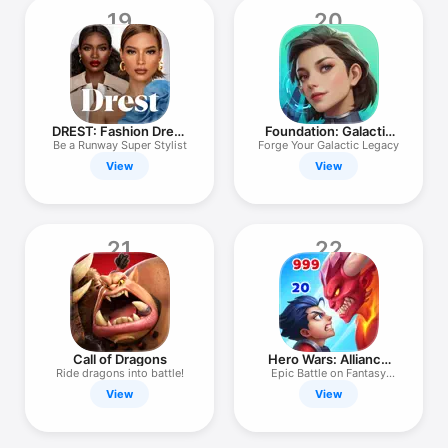
19
20
DREST: Fashion Dress
Foundation: Galactic
Up Game
Frontier
Be a Runway Super Stylist
Forge Your Galactic Legacy
View
View
21
22
Call of Dragons
Hero Wars: Alliance
RPG
Ride dragons into battle!
Epic Battle on Fantasy
Arena
View
View