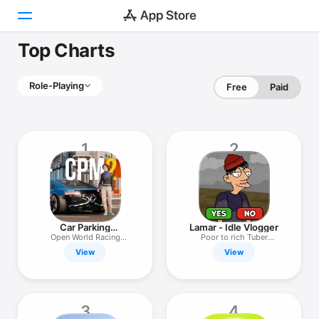
Top Charts
Today
Role-Playing
Free
Paid
Games
Apps
1
2
Arcade
Search
Platform
Car Parking
Lamar - Idle Vlogger
iPhone
Multiplayer 2
Open World Racing
Poor to rich Tuber
Simulator
simulator!
View
View
iPad
Mac
Watch
3
4