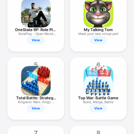
TV
OneState RP: Role Play
My Talking Tom
Online
RolePlay - Open World
Meet your new virtual pet!
Game
View
View
5
6
Total Battle: Strategy
Top War: Battle Game
Games
Kingdom Wars: Kings &
Build, Merge, Battle
Castles
View
View
7
8