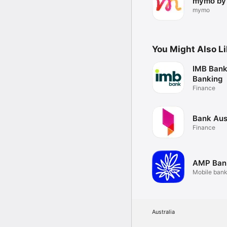
mymo by
mymo
You Might Also L
IMB Bank
Banking
Finance
Bank Aus
Finance
AMP Ban
Mobile bank
reimagined.
Australia