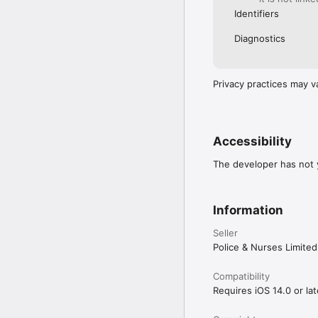
Identifiers
Diagnostics
Privacy practices may v
Accessibility
The developer has not y
Information
Seller
Police & Nurses Limited
Compatibility
Requires iOS 14.0 or lat