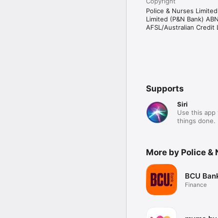
Copyright
Police & Nurses Limite
Limited (P&N Bank) AB
AFSL/Australian Credit
Supports
Siri
Use this app 
things done.
More by Police &
BCU Ban
Finance