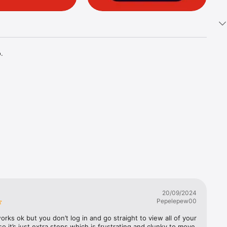


20/09/2024
Pepelepew00
rks ok but you don’t log in and go straight to view all of your 
o it’s just extra steps which is frustrating and clunky to move 