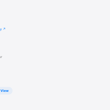
cy
ur
View