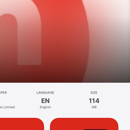
OPER
LANGUAGE
SIZE
EN
114
es Limited
English
MB