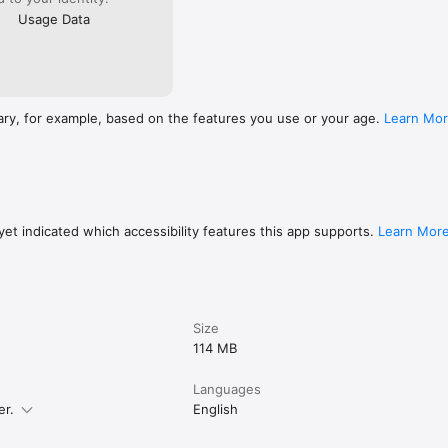
Usage Data
ary, for example, based on the features you use or your age.
Learn Mo
et indicated which accessibility features this app supports.
Learn Mor
Size
114 MB
Languages
er.
English