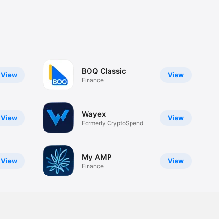
BOQ Classic
View
View
Finance
Wayex
View
View
Formerly CryptoSpend
My AMP
View
View
Finance