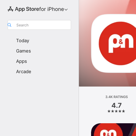
for iPhone
Search
Today
Games
Apps
Arcade
3.4K RATINGS
4.7