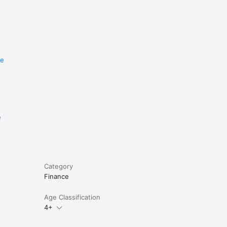
re
e
Category
Finance
Age Classification
4+