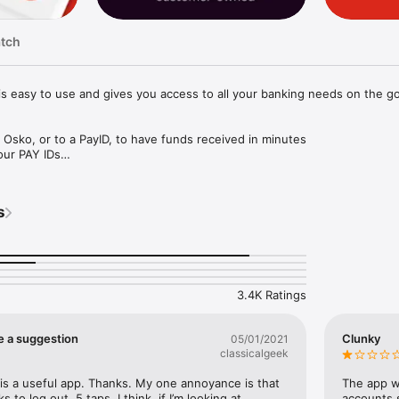
atch
s easy to use and gives you access to all your banking needs on the go.
sko, or to a PayID, to have funds received in minutes

ur PAY IDs

 bank within Australia

eas

AY

s
cel scheduled and recurring payments

ign accounts

n, savings or term deposit account instantly

lances and recent transaction history

3.4K Ratings
your purchases and save the difference

its, direct debits and due payments

imit changes

e a suggestion
Clunky
05/01/2021
classicalgeek
nformation 

is a useful app. Thanks. My one annoyance is that 
The app wo
 or replace your card using card controls

s to log out. 5 taps, I think, if I’m looking at 
accounts s