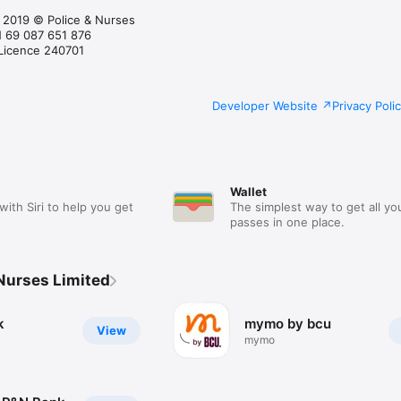
d 2019 © Police & Nurses
N 69 087 651 876
 Licence 240701
Developer Website
Privacy Poli
Wallet
with Siri to help you get
The simplest way to get all yo
passes in one place.
 Nurses Limited
k
mymo by bcu
View
mymo