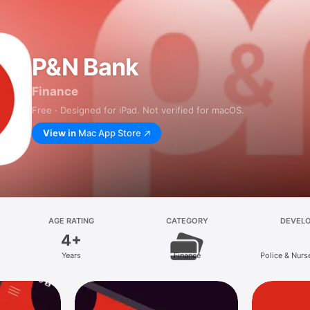
P&N Bank
Finance
Free · Designed for iPad. Not verified for macOS.
View in
Mac App Store
AGE RATING
CATEGORY
DEVEL
4+
Years
Finance
Police & Nurs