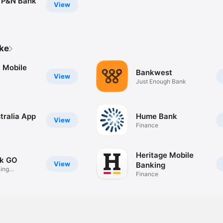
 P&N Bank
View
ike
 Mobile
Bankwest
View
Just Enough Bank
tralia App
Hume Bank
View
Finance
Heritage Mobile
k GO
View
Banking
ing
Finance