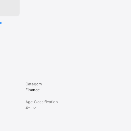
re
e
Category
Finance
Age Classification
4+