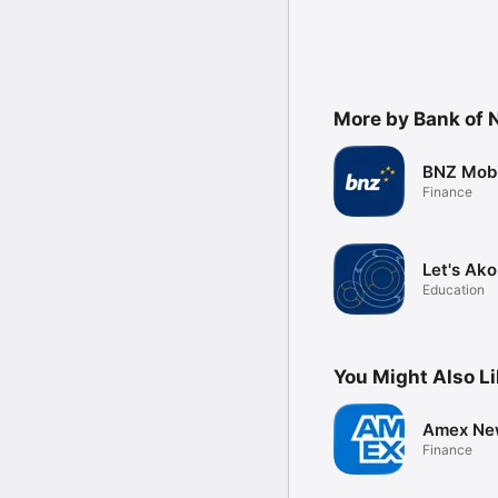
More by Bank of 
BNZ Mobi
Finance
Let's Ako
Education
You Might Also L
Amex Ne
Finance