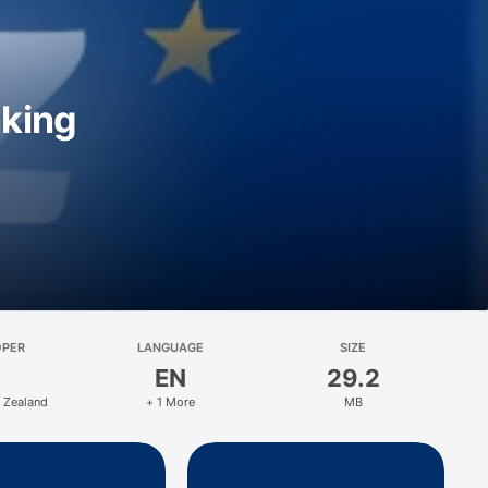
nking
OPER
LANGUAGE
SIZE
EN
29.2
 Zealand
+ 1 More
MB