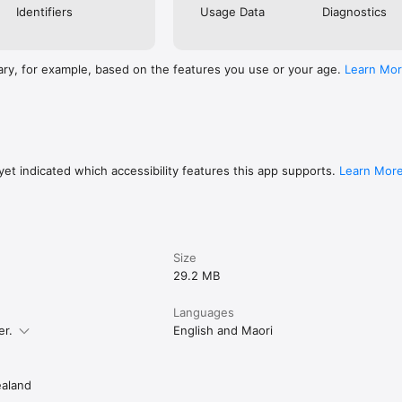
Identifiers
Usage Data
Diagnostics
ary, for example, based on the features you use or your age.
Learn Mo
et indicated which accessibility features this app supports.
Learn Mor
Size
29.2 MB
Languages
er.
English and Maori
aland