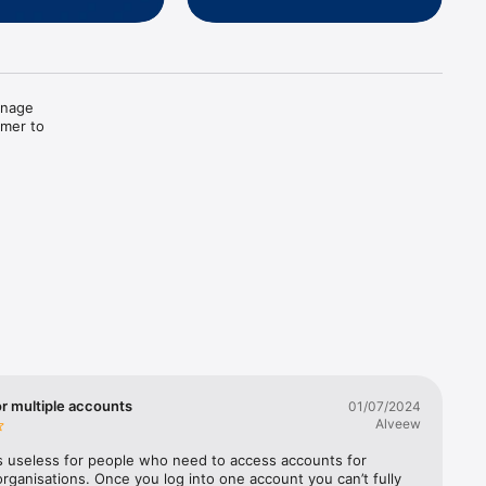
nage 
mer to 
ect 
or multiple accounts
01/07/2024
Alveew
s useless for people who need to access accounts for 
t 
organisations. Once you log into one account you can’t fully 