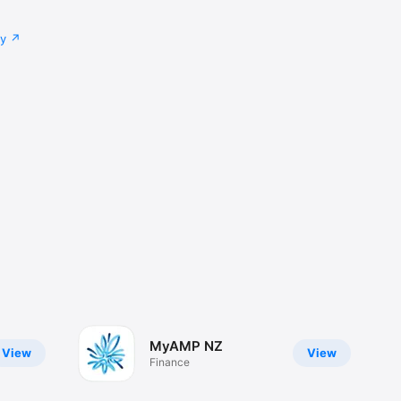
cy
MyAMP NZ
View
View
Finance