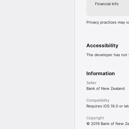
Financial Info
Privacy practices may v
Accessibility
The developer has not y
Information
Seller
Bank of New Zealand
Compatibility
Requires iOS 16.0 or lat
Copyright
© 2019 Bank of New Ze