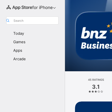
for iPhone
Search
Today
Games
Apps
Arcade
45 RATINGS
3.1