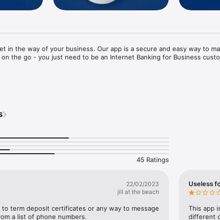
et in the way of your business. Our app is a secure and easy way to ma
 on the go - you just need to be an Internet Banking for Business custo


rd login (after initial set up)

transfers and pay existing bill payees

s
eared payments, international payments and transfers, direct credit, dir
ayments

one off payments and edit statement details on the fly 

on most payment types

es

ayments and transfers in advance of incoming funds

45 Ratings
hange (FX) rates

thin accounts and check their details 

 Partners Centre, store or ATM 

Useless f
22/02/2023
jill at the beach
to term deposit certificates or any way to message 
This app i
Z Internet Banking for Business customer, simply install this app and star
rom a list of phone numbers.
different 