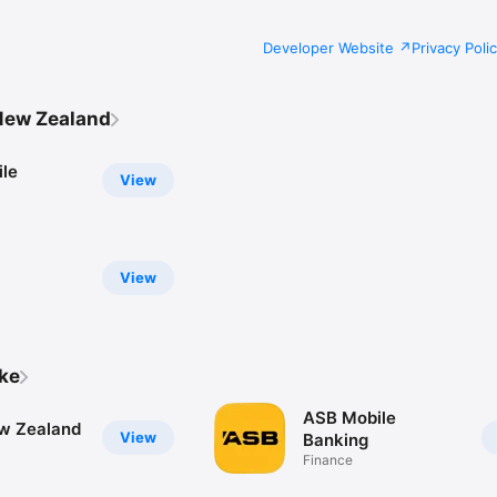
Developer Website
Privacy Poli
New Zealand
le
View
View
ike
ASB Mobile
w Zealand
View
Banking
Finance