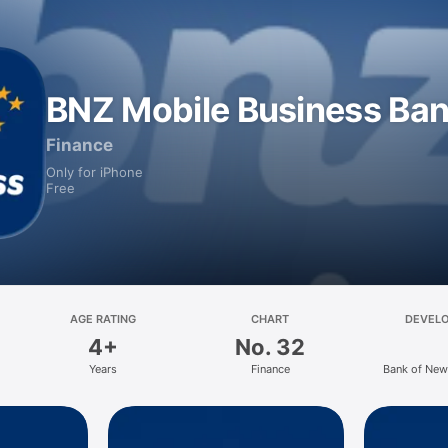
BNZ Mobile Business Ba
Finance
Only for iPhone
Free
AGE RATING
CHART
DEVEL
4+
No. 32
Years
Finance
Bank of New