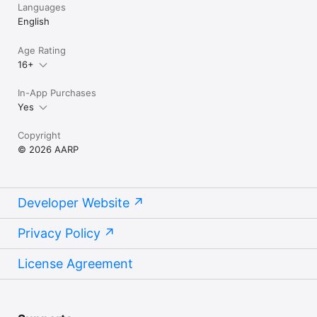
membership.

Languages
English
Terms of Service: https://www.aarp.org/about-aarp/terms-of-
service/

Age Rating
Privacy Policy: https://www.aarp.org/about-aarp/privacy-policy/
16+
In-App Purchases
Yes
Copyright
© 2026 AARP
Developer Website
Privacy Policy
License Agreement