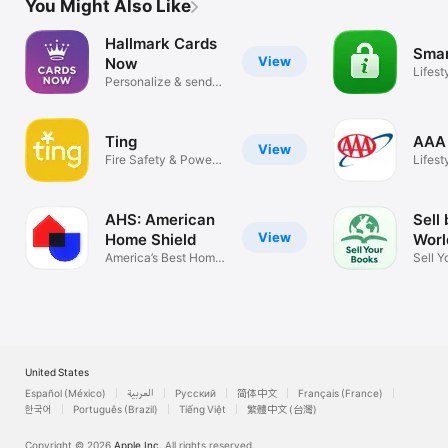
You Might Also Like
Hallmark Cards
Smar
View
Now
Lifest
Personalize & send
cards
Ting
AAA 
View
Fire Safety & Power
Lifest
Outages
AHS: American
Sell
View
Home Shield
Worl
America’s Best Home
Sell Y
Warranty
Textb
United States
Español (México)
العربية
Русский
简体中文
Français (France)
한국어
Português (Brazil)
Tiếng Việt
繁體中文 (台灣)
Copyright © 2026
Apple Inc.
All rights reserved.