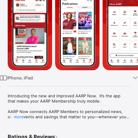
Watch
TV
iPhone, iPad
Introducing the new and improved AARP Now.  It’s the app 
that makes your AARP Membership truly mobile.

AARP Now connects AARP Members to personalized news, 
alerts, events and savings that matter to you—whenever you 
more
want them. Download AARP Now and your membership is 
wherever you are.

Ratings & Reviews