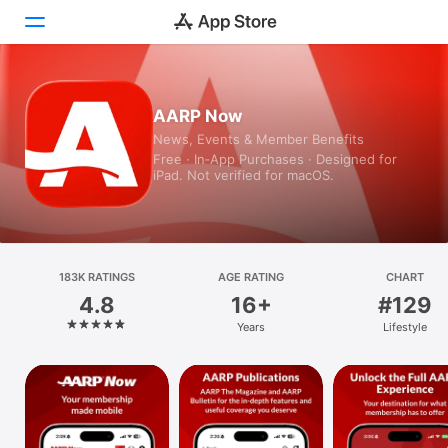
Today
AARP Now
News, Events & Member Benefits
Games
Free · In‑App Purchases · Designed for
iPad. Not verified for macOS.
Apps
Arcade
Search
183K RATINGS
AGE RATING
CHART
4.8
16+
#129
Platform
Years
Lifestyle
iPhone
iPad
Mac
Vision