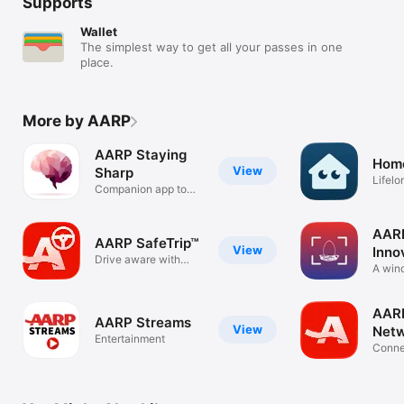
Supports
Wallet
The simplest way to get all your passes in one
place.
More by AARP
AARP Staying
Home
View
Sharp
Lifel
Companion app to
impro
Staying Sharp
AAR
AARP SafeTrip™
View
Inno
Drive aware with
Firs
A win
AARP SafeTrip
world 
AARP
AARP Streams
View
Net
Entertainment
Conne
Alumn