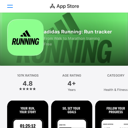
Today
adidas Running: Run tracker
From Walk to Marathon training
Games
Free
Apps
Arcade
107K RATINGS
Search
AGE RATING
CATEGORY
4.8
4+
Platform
Years
Health & Fitness
iPhone
iPad
Mac
Vision