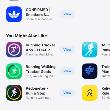
and Clothes
CONFIRMED |
View
Sneakers &
more
Sneaker releases and
community
You Might Also Like
Running Tracker
ASI
View
App – FITAPP
Run
Track my Run, Miles
Run 
Runni
Walked, 5k
Traini
Running Walking
Trai
View
Tracker Goals
Plan 
Run, Walk & Jog Mile
Triath
Distance
Runni
Pedometer -
Reli
View
Run & Step
Ride
Counter
Running walking
3D vid
tracker pacer
tracki