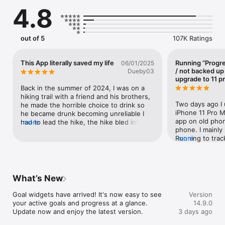
and motivation to move you forward step by step.  

4.8
Track activities, monitor your stats, and see your progress 
over time. Stay inspired by joining global challenges. Connect 
with a supportive community and celebrate every milestone 
out of 5
107K Ratings
along the way. With the adidas Running app, every effort 
counts and is rewarded. 

This App literally saved my life
Running “Progre
06/01/2025
Track and log runs, walks, cycling, swimming, and more, all in 
/ not backed up
Dueby03
one place. Follow your performance with real-time tracking. 
upgrade to 11 p
Get detailed insights and stay on target with personalized 
Back in the summer of 2024, I was on a 
plans tailored to you. From your first run to your next personal 
hiking trail with a friend and his brothers, 
best, the adidas Running app helps you keep moving towards 
Two days ago I 
he made the horrible choice to drink so 
your goal. 

iPhone 11 Pro Ma
he became drunk becoming unreliable I 
app on old phon
had to lead the hike, the hike bled into 
more
Download today and join the 70 million people using the 
phone. I mainly
the night, on our way back we ran out of 
adidas Running app to stay active, build healthy routines, and 
Running to trac
more
water and food because I was the only 
unlock their potential. 

(>50 miles some
one who brought any and gave it to my 
with Runtastic P
friends 2 brothers, and I eventually 
ADIDAS RUNNING APP FEATURES: 

same exercise s
became physically exhausted with no 
using Running A
food or water to keep me going I fell to 
What’s New
TRACK YOUR ACTIVITIES WITH EASE 

mile using Runt
the ground and could not bare to stand 
•Track running, walking, cycling, and 90+ other sports with 
resume Adidas R
anymore, I some how mustered the 
Goal widgets have arrived! It's now easy to see 
Version
GPS and real-time stats 

Also had Road Bi
strength to continue, we kept going but 
your active goals and progress at a glance. 
14.9.0
•Monitor distance, pace, time, and calories burned 

used because di
because of my weakened pace and no 
Update now and enjoy the latest version.
3 days ago
•Get a full overview of your activities with detailed activity 
hadn’t deleted. 
supplies which I gave it to his unprepared 
summaries and progress tracking 

of Runtastic ap
siblings I could not keep going, eventually 