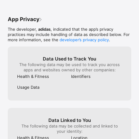
•Easily sync with your favourite wearable devices 

transferred app
we split up because we reached a rope 
to iPhone 11 an
section after I got up it I knew if I sat 
GUIDANCE TO REACH YOUR GOALS 

MY RECENT RU
down to wait for the others I wouldnt get 
App Privacy
•Explore personalized training plans for runners of all levels 

FROM RUNTASTI
back up so in the hunger, thirst and barley 
•Get voice coaching and insights to support every workout 

RUNNING WERE 
viable vision I continued with one of his 
The developer,
adidas
, indicated that the app’s privacy
•Set goals and build routines that fit your lifestyle 

support asked m
brothers leading me, he took me a mile 
practices may include handling of data as described below. For
•Track your improvements and stay consistent over time 

bike app. I conf
off trail, lost and no supplies at 12am in 
more information, see the
developer’s privacy policy
.
new phones - bu
the hot desert with a phone at 10% with 
STAY MOTIVATED WITH COMMUNITY CHALLENGES 

at all.They said
no signal I was about to give up, the 
•Join global challenges and virtual races to stay inspired 

supported that 
Apple GPS couldnt locate me for some 
•Connect with a worldwide fitness community 

backed up. This
reason so I could not find a way back to 
Data Used to Track You
•Share your progress and celebrate achievements 

they’re saying 
the trail, luckily the very app the drained 
The following data may be used to track you across
issue OVERROD
my battery, saved me from possibly dying 
apps and websites owned by other companies:
REWARDS THAT KEEP YOU MOVING 

RUNTASTIC PRO 
of heat exhaustion, hunger and 
Health & Fitness
Identifiers
•Earn rewards through activity and engagement 

Makes no sense
dehydration, it knew where I was on the 
•Get exclusive adidas experiences and products 

app management 
map, because of that I was able to lead 
Usage Data
•Stay connected to the wider digital world of adidas  

May still use ru
myself and this 12 year old kid back to the 
considering leav
car and his brothers which had passed us 
BUILT FOR EVERYONE 

disappointed. I
up and called the rangers. I threw up 7 
•Download and get started in just a few clicks 

> 50 miles a we
times that day, even a milligram of water 
•Supports all types of activities and fitness goals 

deal for me beca
couldn’t stay down. All this to say 10/10 
•Designed to help you build habits that last 
Other than vari
this app literally saved my life but drains 
Data Linked to You
luckily I took, 
battery if left on in the background
my recent progress.
The following data may be collected and linked to
👎🏾👎🏾👎🏾👎🏾👎🏾👎🏾
your identity:
Health & Fitness
Location