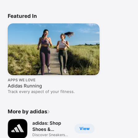
Featured In
APPS WE LOVE
Adidas Running
Track every aspect of your fitness.
More by adidas
adidas: Shop
View
Shoes &
Clothing
Discover Sneakers