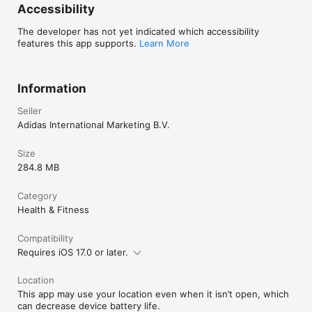
Accessibility
The developer has not yet indicated which accessibility
features this app supports.
Learn More
Information
Seller
Adidas International Marketing B.V.
Size
284.8 MB
Category
Health & Fitness
Compatibility
Requires iOS 17.0 or later.
Location
This app may use your location even when it isn’t open, which
can decrease device battery life.