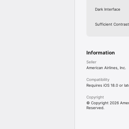
Dark Interface
Sufficient Contrast
Information
Seller
American Airlines, Inc.
Compatibility
Requires iOS 18.0 or lat
Copyright
© Copyright 2026 Americ
Reserved.