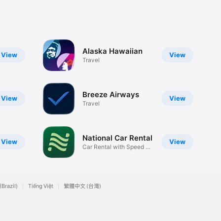
Alaska Hawaiian
View
View
Travel
Breeze Airways
View
View
Travel
National Car Rental
View
View
Car Rental with Speed &
Choice
(Brazil)
Tiếng Việt
繁體中文 (台灣)