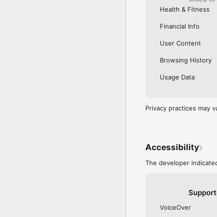
Health & Fitness
Financial Info
User Content
Browsing History
Usage Data
Privacy practices may v
Accessibility
The developer indicated
Support
VoiceOver