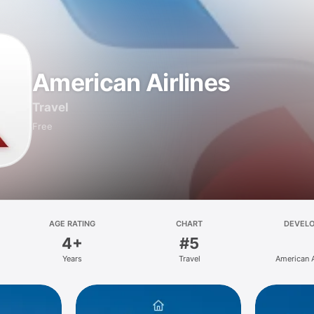
American Airlines
Travel
Free
AGE RATING
CHART
DEVEL
4+
#5
Years
Travel
American A