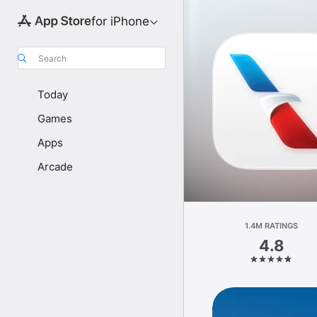
for iPhone
Search
Today
Games
Apps
Arcade
1.4M RATINGS
4.8