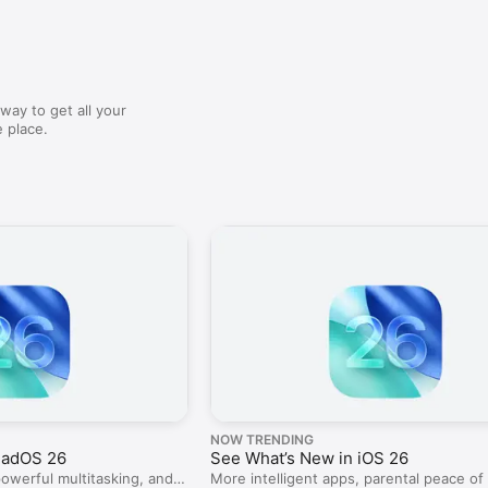
way to get all your
 place.
NOW TRENDING
PadOS 26
See What’s New in iOS 26
powerful multitasking, and a
More intelligent apps, parental peace of