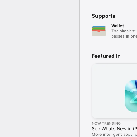
Supports
Wallet
The simplest 
passes in one
Featured In
NOW TRENDING
See What’s New in i
More intelligent apps, 