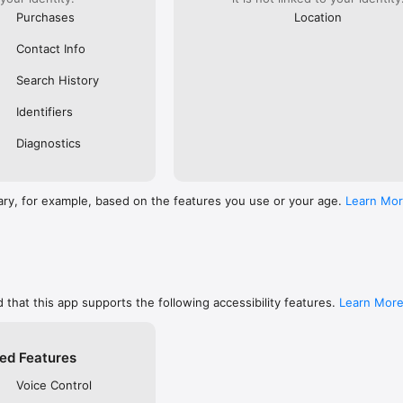
Purchases
Location
Contact Info
Search History
Identifiers
Diagnostics
ary, for example, based on the features you use or your age.
Learn Mo
 that this app supports the following accessibility features.
Learn Mor
ed Features
Voice Control