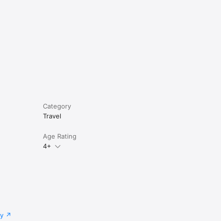
Category
Travel
Age Rating
4+
cy