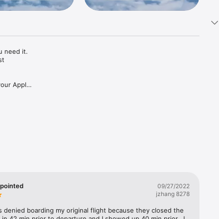
need it. 
t 
your Apple 
 the app.

o print, 
ind the 
ppointed
09/27/2022
jzhang 8278
your 
as denied boarding my original flight because they closed the 
in 42 min prior to departure and I showed up 40 min prior.  I 