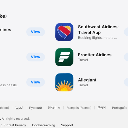
a gorgeous new design.
ike
Southwest Airlines:
rlines
View
Travel App
Booking flights, hotels &
cars
Frontier Airlines
View
Travel
Allegiant
View
Less hassle.
Travel
éxico)
العربية
Русский
简体中文
Français (France)
한국어
Português 
.
All rights reserved.
p Store & Privacy
Cookie Warning
Support