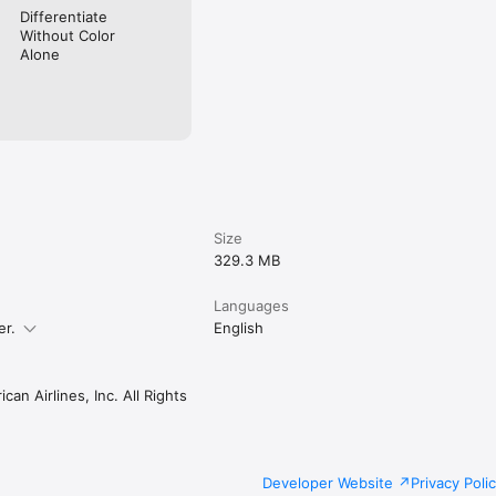
Differentiate
Without Color
Alone
Size
329.3 MB
Languages
er.
English
an Airlines, Inc. All Rights
Developer Website
Privacy Poli