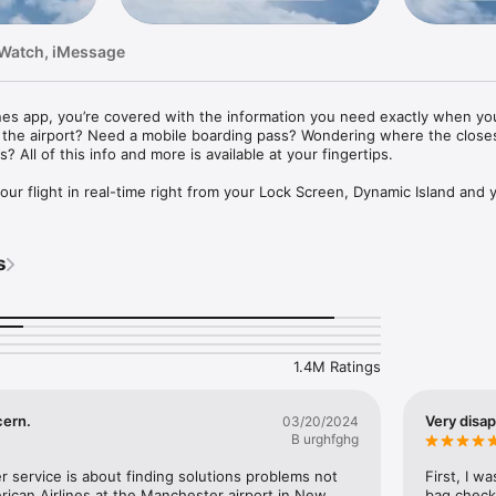
 Watch, iMessage
nes app, you’re covered with the information you need exactly when you 
o the airport? Need a mobile boarding pass? Wondering where the closes
 All of this info and more is available at your fingertips.

 your flight in real-time right from your Lock Screen, Dynamic Island and 
reen widgets: See your next trip's details with our dynamic widgets.

s
een: See your next trip, AAdvantage® status, miles and Loyalty Points.

t trip along with our hotel, car, cruise and vacation partners right from
 Check in for your trip and retrieve your mobile boarding pass. No need t
1.4M Ratings
he way.

aps: Navigating airports is a breeze with our interactive terminal maps. F
cern.
Very disa
03/20/2024
lounge or get directions to your connecting gate. 

B urghfghg
etails: Review all the details of your AAdvantage® account right from 
 service is about finding solutions problems not 
First, I w
t an AAdvantage® member? Sign up today.

ican Airlines at the Manchester airport in New 
bag check 