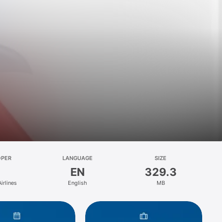
OPER
LANGUAGE
SIZE
EN
329.3
irlines
English
MB