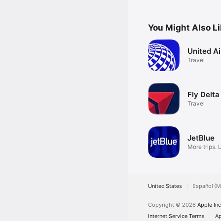
gorgeous new design.
You Might Also L
United Ai
Travel
Fly Delta
Travel
JetBlue
More trips. 
United States
Español (M
Copyright © 2026
Apple Inc
Internet Service Terms
Ap