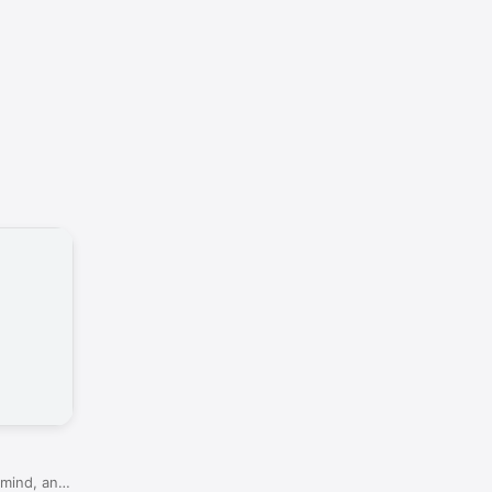
 mind, and