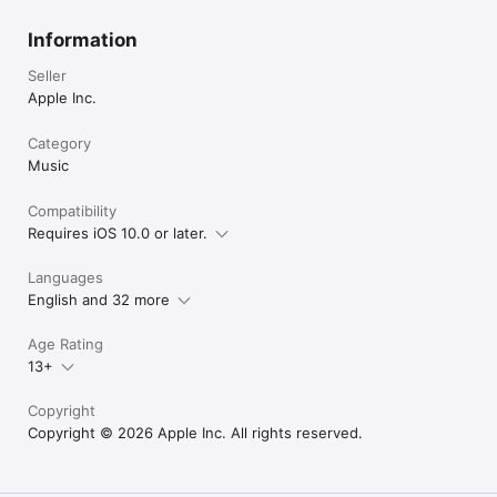
Information
Seller
Apple Inc.
Category
Music
Compatibility
Requires iOS 10.0 or later.
Languages
English and 32 more
Age Rating
13+
Copyright
Copyright © 2026 Apple Inc. All rights reserved.