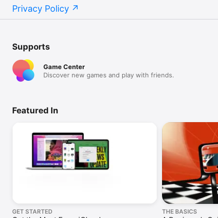
Privacy Policy
Supports
Game Center
Discover new games and play with friends.
Featured In
GET STARTED
THE BASICS