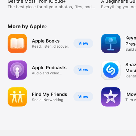
Get the Most From iCloud+
A Beginner’s Gu
The best place for all your photos, files, and
Everything you ne
more.
season.
More by Apple
Keyn
Apple Books
View
Pres
Read, listen, discover.
Build 
your s
Shaz
Apple Podcasts
View
Musi
Audio and video
Conc
Identi
podcasts
Show
Find My Friends
iMov
View
Social Networking
Turn v
movie