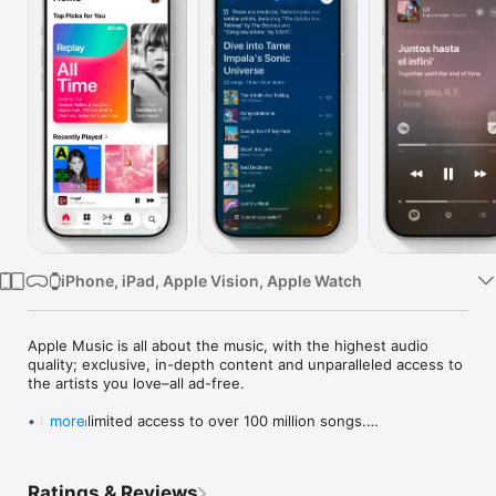
Watch
TV
iPhone, iPad, Apple Vision, Apple Watch
Apple Music is all about the music, with the highest audio 
quality; exclusive, in-depth content and unparalleled access to 
the artists you love–all ad-free.

• Get unlimited access to over 100 million songs.

more
• Playlists & stations made just for you. Find your Discovery 
Station, personalized picks, mixes, and more on Home.

• Precise, beat-by-beat lyrics now include translations and 
Ratings & Reviews