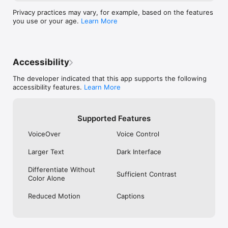
hours prior to the end of the current period. Your account will 
be charged for renewal within 24 hours prior to the end of the 
Privacy practices may vary, for example, based on the features
current period. You can manage or cancel your subscriptions 
you use or your age.
Learn More
in Settings after purchase. Apple Media Services Terms and 
Conditions can be found at 
https://www.apple.com/legal/internet-services/itunes/.
Accessibility
The developer indicated that this app supports the following
accessibility features.
Learn More
Supported Features
VoiceOver
Voice Control
Larger Text
Dark Interface
Differentiate Without
Sufficient Contrast
Color Alone
Reduced Motion
Captions