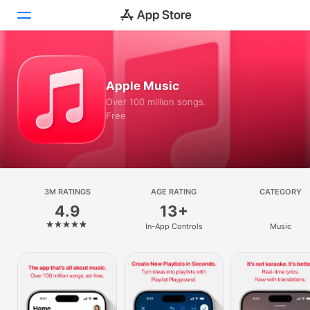
Today
Apple Music
Games
Over 100 million songs.
Free
Apps
Arcade
Search
3M RATINGS
AGE RATING
CATEGORY
4.9
13+
Platform
In-App Controls
Music
iPhone
iPad
Mac
Vision