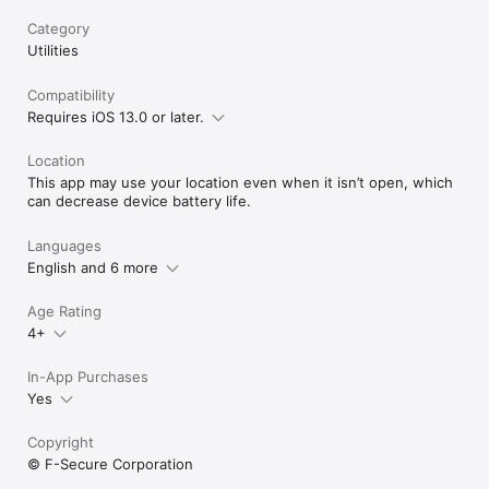
Category
Utilities
Compatibility
Requires iOS 13.0 or later.
Location
This app may use your location even when it isn’t open, which
can decrease device battery life.
Languages
English and 6 more
Age Rating
4+
In-App Purchases
Yes
Copyright
© F-Secure Corporation