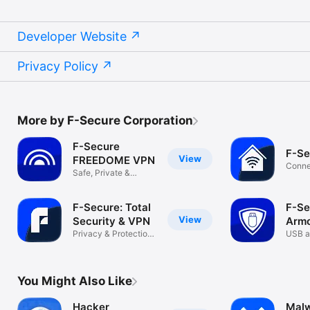
Developer Website
Privacy Policy
More by F-Secure Corporation
F-Secure
F-Se
View
FREEDOME VPN
Conne
Safe, Private &
Secur
Unlimited VPN
F-Secure: Total
F-Se
View
Security & VPN
Armo
Privacy & Protection
USB a
Made Easy
encry
You Might Also Like
Hacker
Malw