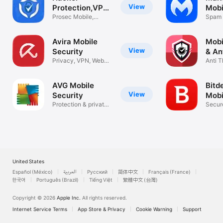
View
Protection,VPN
Mobi
Security
Prosec Mobile,
Spam 
Privacy Scan
Block
Avira Mobile
Mobi
View
Security
& An
Privacy, VPN, Web
Anti T
Protection
Priva
AVG Mobile
Bitd
View
Security
Mobi
Protection & private
Secur
data
Protec
United States
Español (México)
العربية
Русский
简体中文
Français (France)
한국어
Português (Brazil)
Tiếng Việt
繁體中文 (台灣)
Copyright © 2026
Apple Inc.
All rights reserved.
Internet Service Terms
App Store & Privacy
Cookie Warning
Support