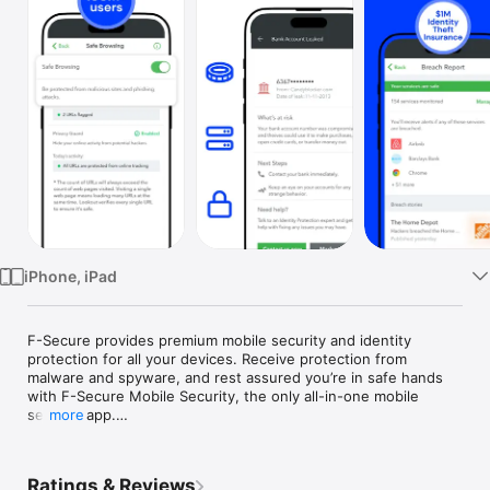
Watch
TV
iPhone, iPad
F-Secure provides premium mobile security and identity 
protection for all your devices. Receive protection from 
malware and spyware, and rest assured you’re in safe hands 
with F-Secure Mobile Security, the only all-in-one mobile 
security app.

more
With our identity theft protection services, you receive instant 
security from threats and personal data theft. Stay ahead of 
Ratings & Reviews
any malware, spyware, phishing attacks and other threats with 