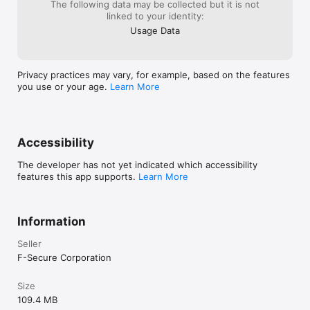
your subscription will be charged to your Apple account. Your 
The following data may be collected but it is not
where they wen
subscription will automatically renew at the end of each 
linked to your identity:
“unintentional”
subscription term, unless you turn off auto-renewal. Auto-
can add the nega
Usage Data
renewal may be turned off at any time by going to your 
outcomes like thi
settings in the App Store after purchase, but must do so 
within 24 hours before the end of your current subscription 
term to avoid renewal.  

Privacy practices may vary, for example, based on the features
you use or your age.
Learn More
Any unused portion of a free trial period, if offered, may be 
forfeited when you purchase a subscription. 
Accessibility
The developer has not yet indicated which accessibility
features this app supports.
Learn More
Information
Seller
F-Secure Corporation
Size
109.4 MB