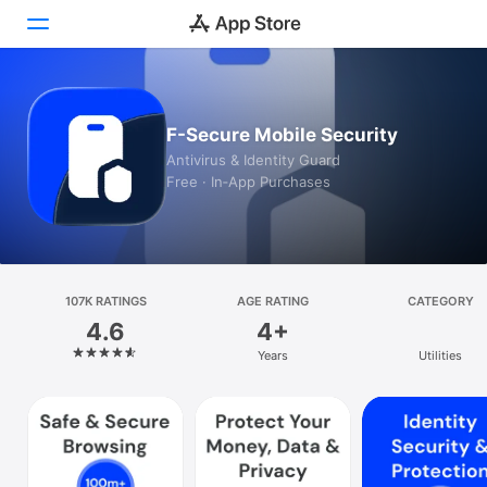
Today
F-Secure Mobile Security
Games
Antivirus & Identity Guard
Free · In‑App Purchases
Apps
Arcade
Search
107K RATINGS
AGE RATING
CATEGORY
4.6
4+
Platform
Years
Utilities
iPhone
iPad
Mac
Vision