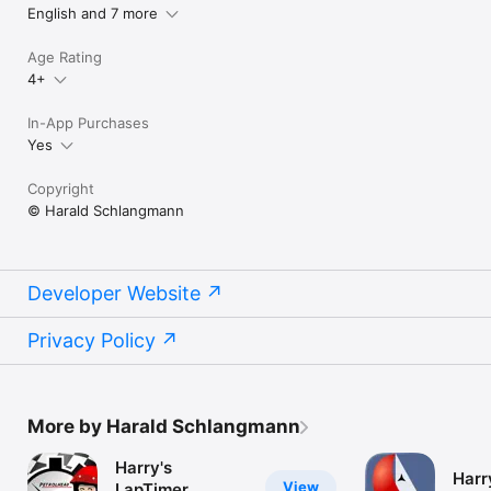
English and 7 more
Age Rating
4+
In-App Purchases
Yes
Copyright
© Harald Schlangmann
Developer Website
Privacy Policy
More by Harald Schlangmann
Harry's
Harry
View
LapTimer