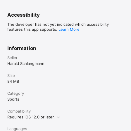
Accessibility
The developer has not yet indicated which accessibility
features this app supports.
Learn More
Information
Seller
Harald Schlangmann
Size
84 MB
Category
Sports
Compatibility
Requires iOS 12.0 or later.
Languages