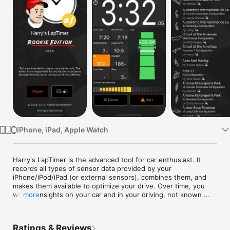
Watch
TV
iPhone, iPad, Apple Watch
Harry's LapTimer is the advanced tool for car enthusiast. It 
records all types of sensor data provided by your 
iPhone/iPod/iPad (or external sensors), combines them, and 
makes them available to optimize your drive. Over time, you 
will get insights on your car and in your driving, not known 
more
before.

LapTimer offers more than 1300 predefined tracks world wide. 
Ratings & Reviews
With its assistants, it is extremely easy to setup - just click 