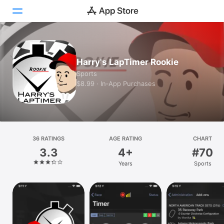
Today
Harry's LapTimer Rookie
Games
Sports
$8.99 · In‑App Purchases
Apps
Arcade
Search
36 RATINGS
AGE RATING
CHART
3.3
4+
#70
Platform
Years
Sports
iPhone
iPad
Mac
Vision