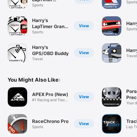
Sport
Petrolhead
Sports
Harry's
Harr
View
LapTimer Grand
Sport
Prix
Sports
Harry's
Harr
View
GPS/OBD Buddy
Travel
Travel
You Might Also Like
Pors
APEX Pro (New)
View
Prec
#1 Racing and Track
Your d
Day app!
RaceChrono Pro
Trac
View
Sports
Lap T
Video