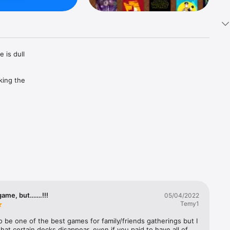
is dull 
ing the 
uarantees 
game, but…….!!!
05/04/2022
Temy1
o be one of the best games for family/friends gatherings but I 
 that certain decks disappear, even if you paid to have all of 