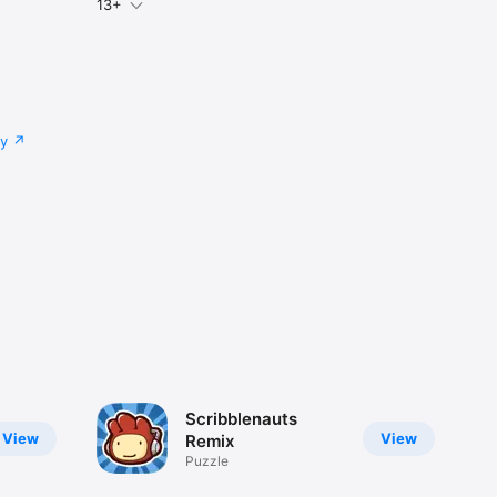
13+
cy
Scribblenauts
View
View
Remix
Puzzle