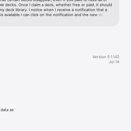
ble decks. Once I claim a deck, whether free or paid, it should 
my deck library. I notice when I receive a notification that a 
s available I can click on the notification and the new deck is 
y decks but then I go back to look for it and it is gone. For 
s who paid to have ALL the decks, you should leave the free 
e for us to enjoy. Making them temporary stinks, especially if 
l media

 go back to play them. And if that’s not an option, provide 
n to make them permanent so we can continue having fun.
Seinfeld, 
Version 5.1.142
light-
Jul 14
t with 
ughter to 
 data as