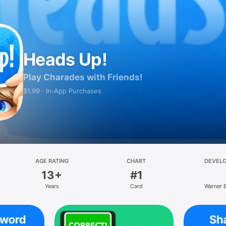
Heads Up!
Play Charades with Friends!
$1.99 · In‑App Purchases
AGE RATING
CHART
DEVEL
13+
#1
Years
Card
Warner 