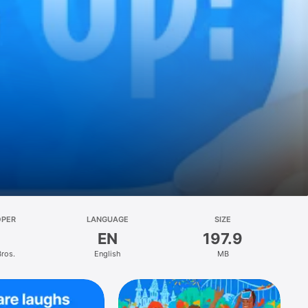
OPER
LANGUAGE
SIZE
EN
197.9
Bros.
English
MB