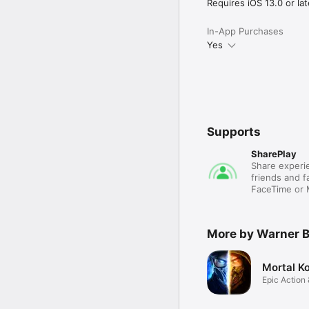
Requires iOS 13.0 or lat
In-App Purchases
Yes
Supports
SharePlay
Share experie
friends and fa
FaceTime or
More by Warner B
Mortal K
Epic Action 
Game