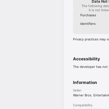
Data Not 
The following dat
it is not link
Purchases
Identifiers
Privacy practices may v
Accessibility
The developer has not y
Information
Seller
Warner Bros. Entertain
Compatibility