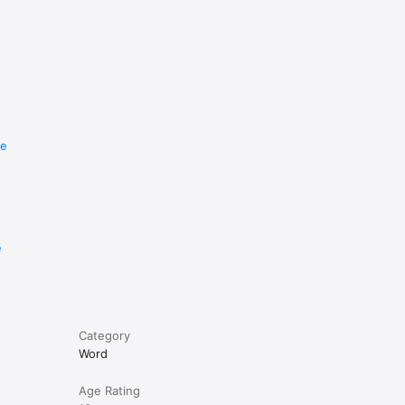
re
e
Category
Word
Age Rating