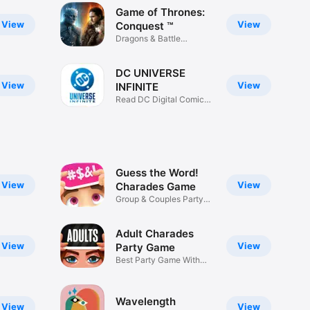
Game of Thrones:
View
View
Conquest ™
Dragons & Battle
Strategy War
DC UNIVERSE
View
View
INFINITE
Read DC Digital Comics
& Manga
Guess the Word!
View
View
Charades Game
Group & Couples Party
Game
Adult Charades
View
View
Party Game
Best Party Game With
Friends
Wavelength
View
View