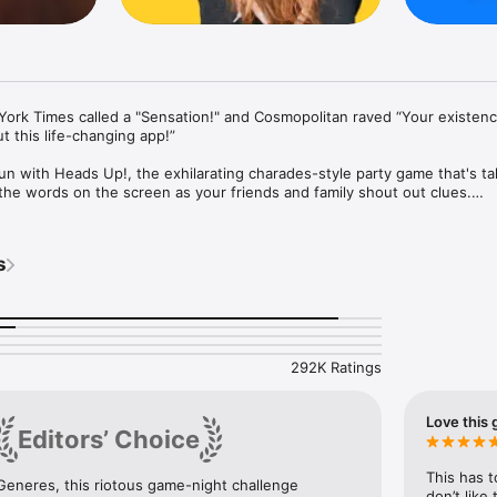
ork Times called a "Sensation!" and Cosmopolitan raved “Your existence 
 this life-changing app!”

un with Heads Up!, the exhilarating charades-style party game that's tak
he words on the screen as your friends and family shout out clues.

 ranging from Celebrities to Movies and Hilarious Accents, Heads Up! g
veryone involved.

s
0 themed decks or create your own custom category!

our forehead and let the word guessing commence!

t answers and up to pass on challenging words.

with an extensive library of engaging trivia cards!

292K Ratings
Love this 
Editors’ Choice
This has t
Generes, this riotous game-night challenge 
don’t like