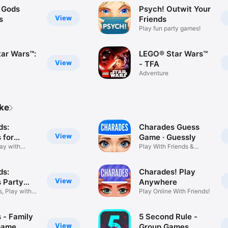
: Gods
Psych! Outwit Your
View
s
Friends
Play fun party games!
ar Wars™:
LEGO® Star Wars™
View
- TFA
Adventure
ike
ds:
Charades Guess
View
 for
Game · Guessly
lay with
Play With Friends &
Family
ds:
Charades! Play
View
 Party
Anywhere
, Play with
Play Online With Friends!
 - Family
5 Second Rule -
View
Game
Group Games