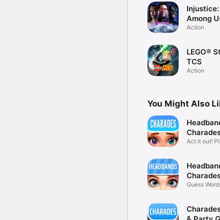
Injustice
Among U
Action
LEGO® St
TCS
Action
You Might Also L
Headban
Charades
Adults
Act it out! P
friends
Headban
Charades
Game
Guess Words
Friends
Charades
& Party 