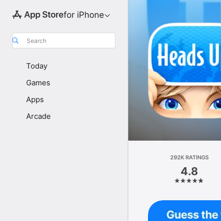
for iPhone
Search
Today
Games
Apps
Arcade
292K RATINGS
4.8