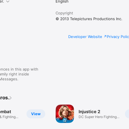
er.
English
Copyright
© 2013 Telepictures Productions Inc.
Developer Website
Privacy Poli
nces in this app with
mily right inside
 Messages.
ros.
ombat
Injustice 2
View
& Fighting
DC Super Hero Fighting
Games