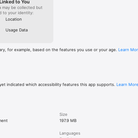
Linked to You
a may be collected but
ed to your identity:
Location
Usage Data
ary, for example, based on the features you use or your age.
Learn Mo
et indicated which accessibility features this app supports.
Learn Mor
Size
ment
197.9 MB
Languages