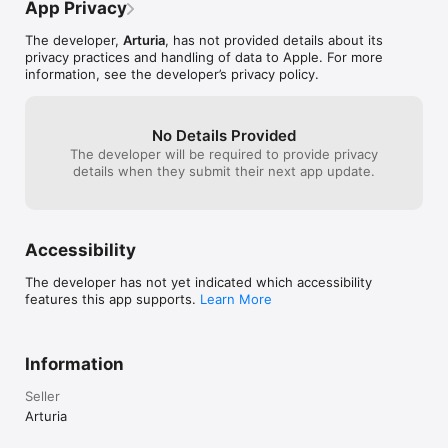
the BPM control
App Privacy
additional feedback, please email us at 
iMini is compatible with as old as iPad Mini, iPad 2, and newer. 
advice: skip the
support@retronyms.com.
iMini supports iOS 8 and higher. iMini supports InterApp Audio 
extra bucks on M
The developer,
Arturia
, has not provided details about its
and Audiobus.  

it.
privacy practices and handling of data to Apple. For more
information, see the developer’s privacy policy.
Features:

- Classic sound of the 1971 legendary synthesizer

- 3 Oscillators

No Details Provided
- 24db per octave filter

The developer will be required to provide privacy
- Simulated headphone jack/external input feedback

details when they submit their next app update.
- 2 Assignable XY pads

- Chromatic or tuned scale keyboard modes

- Polyphonic mode

- Full featured arpeggiator

- Repeat

Accessibility
- HOLD and MEMORY latch modes

- Octave span

The developer has not yet indicated which accessibility
- 5 note order modes

features this app supports.
Learn More
- Speed and sync controls

- Virtual analog chorus and analog delay

- Owners of both the iMini and Mini V software apps can 
transfer sounds from one platform to the other via iTunes.

Information
- Full user MIDI mapping of panel controls

- Supports WIST sync with other iOS devices

Seller
- Tabletop Ready app 

Arturia
- Soundcloud seeder (via Tabletop)

- Render to .wav file (via Tabletop)
