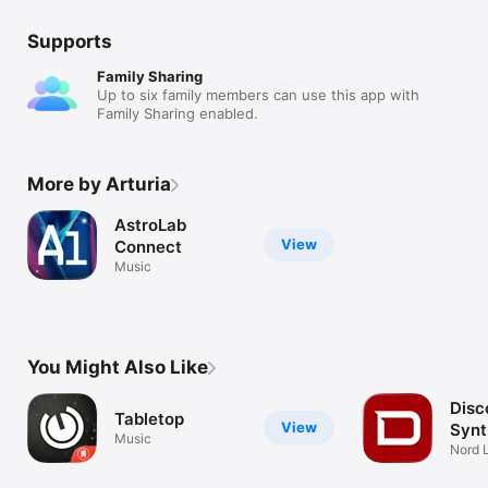
Supports
Family Sharing
Up to six family members can use this app with
Family Sharing enabled.
More by Arturia
AstroLab
View
Connect
Music
You Might Also Like
Disc
Tabletop
View
Synt
Music
Nord L
synth