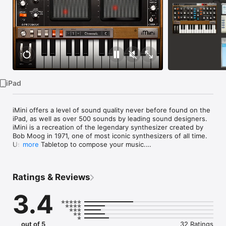
Watch
TV
iPad
iMini offers a level of sound quality never before found on the 
iPad, as well as over 500 sounds by leading sound designers. 
iMini is a recreation of the legendary synthesizer created by 
Bob Moog in 1971, one of most iconic synthesizers of all time. 
Use it in Tabletop to compose your music.

more
Need help? Have an issue or question? Please email us at 
support@retronyms.com.

Ratings & Reviews
The 1971 reference of the iMini was made famous by artists 
3.4
and bands such as Stevie Wonder, Depeche Mode, Kraftwerk, 
Keith Emerson, Devo, Jean Michel Jarre and more. We brought 
the features and sound of this classic to the iOS platform! 
iMini not only recreates the look and feel of the most 
out of 5
32 Ratings