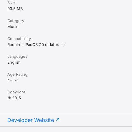
Size
- AudioCopy to paste your audio into another iPad application 
93.5 MB
(via Tabletop)
Category
Music
Compatibility
Requires iPadOS 7.0 or later.
Languages
English
Age Rating
4+
Copyright
© 2015
Developer Website