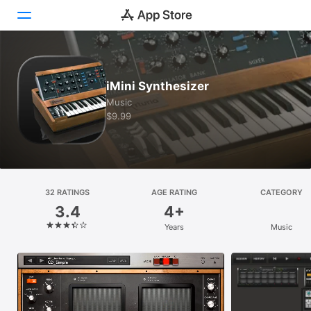
Today
iMini Synthesizer
Games
Music
$9.99
Apps
Arcade
Search
32 RATINGS
AGE RATING
CATEGORY
3.4
4+
Platform
Years
Music
iPhone
iPad
Mac
Vision