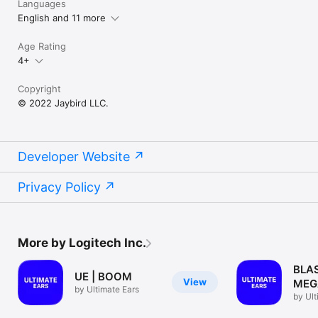
Languages
English and 11 more
Age Rating
4+
Copyright
© 2022 Jaybird LLC.
Developer Website
Privacy Policy
More by Logitech Inc.
BLA
UE | BOOM
View
MEG
by Ultimate Ears
by Ult