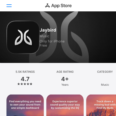
Today
Jaybird
Music
Games
Only for iPhone
Free
Apps
Arcade
Search
5.5K RATINGS
AGE RATING
CATEGORY
4.7
4+
Platform
Years
Music
iPhone
iPad
Mac
Vision