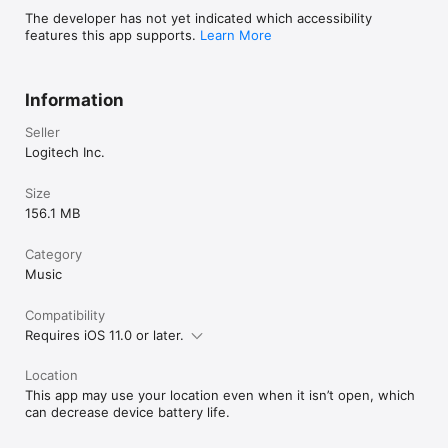
The developer has not yet indicated which accessibility
features this app supports.
Learn More
Information
Seller
Logitech Inc.
Size
156.1 MB
Category
Music
Compatibility
Requires iOS 11.0 or later.
Location
This app may use your location even when it isn’t open, which
can decrease device battery life.