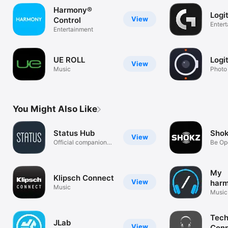
Harmony®
Logi
View
Control
Enter
Entertainment
UE ROLL
Logi
View
Music
Photo
You Might Also Like
Status Hub
Sho
View
Official companion
Be Op
app
My
Klipsch Connect
View
harm
Music
Hea
Music
Tech
JLab
View
Con