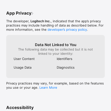
ever come out w
quite a bit when I first got these earbuds 
problems like th
and thought it was very intuitive! This 
with customer se
experience of connection problems has 
App Privacy
like posting rev
just cramped the style of the app for me 
but this has gott
just a tad since I’ve updates 2-3 times, 
The developer,
Logitech Inc.
, indicated that the app’s privacy
my last pair of 
and still no changes to my connectivity 
practices may include handling of data as described below. For
buying them for 
issues. (Note: My earbuds work fine and 
more information, see the
developer’s privacy policy
.
Christmas like I’
connect to the Bluetooth on my iPhone 11 
years.Update... i
Pro flawlessly every time) I just would like 
the Jaybird run
to use the app every now and again and it 
it comes to vid
hasn’t seemed to work for a couple of 
Data Not Linked to You
the WORST head
weeks at this point.
The following data may be collected but it is not
solely want to l
linked to your identity:
Runs are slightl
User Content
Identifiers
( but the AirPod
video sound! )I 
Usage Data
Diagnostics
every year arou
have for the last
be the first year
new pair of any 
Privacy practices may vary, for example, based on the features
year every time 
you use or your age.
Learn More
customer servic
am no longer a 
Accessibility