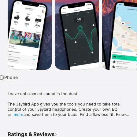
Watch
TV
iPhone
Leave unbalanced sound in the dust.

The Jaybird App gives you the tools you need to take total 
control of your Jaybird headphones. Create your own EQ 
presets and save them to your buds. Find a flawless fit. Fine-
more
tune levels to your hearing for the perfect sound no matter 
what device you’re paired with. 

Ratings & Reviews
Missing headphones? No stress. The app’s Find My Buds 