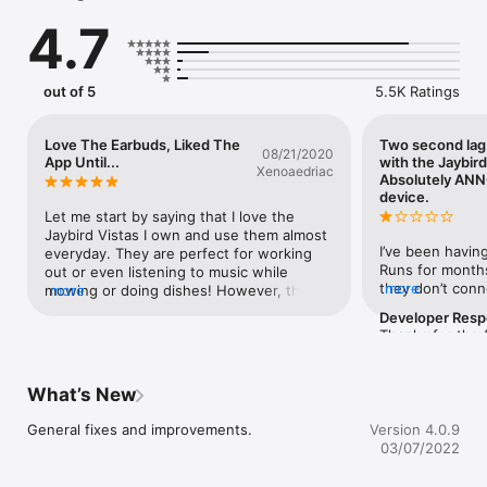
feature lets you track down missing buds.

4.7
Customize button functions, auto-off, voice prompt, and more.
out of 5
5.5K Ratings
Love The Earbuds, Liked The
Two second lag
08/21/2020
App Until...
with the Jaybir
Xenoaedriac
Absolutely AN
device.
Let me start by saying that I love the 
Jaybird Vistas I own and use them almost 
I’ve been having
everyday. They are perfect for working 
Runs for months
out or even listening to music while 
they don’t conne
more
mowing or doing dishes! However, this is 
more
a 3 second lag 
an app review and I’m not sure if it’s 
Developer Res
any device. I’ve
because I updated to the latest version or 
Thanks for the 
more
people on this 
what the problem is, but my Jaybirds will 
love to help yo
tell me to do BA
no longer connect to the app so I can 
email me at ben
power cycling an
change the EQs connected to them. It’s a 
will own the is
What’s New
them that it doe
bit frustrating. I seem to have tried 
get a solution 
they completely
everything I could, then I just moved on to 
sorted for you. 
General fixes and improvements.
Version 4.0.9
conversations w
my old bass boosting app until they get 
hassles so far.
03/07/2022
seen for more t
that kink worked out of the system on the 
pair of Jaybird
Jaybird app. I liked the MySound app 