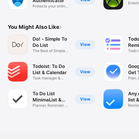
Authenticator
Enter
Protects your online
identity
You Might Also Like
Do! - Simple To
Todo
View
Do List
Remi
The Best of Simple
Todo
Todo l
To Do Lists
Tasks
Todoist: To Do
Goog
View
List & Calendar
Get 
Task manager &
Plan, 
Reminders
Sched
To Do List
Any.
View
MinimaList &
list 
Widget
Planner, Reminder &
Remin
Tasks
& Tas