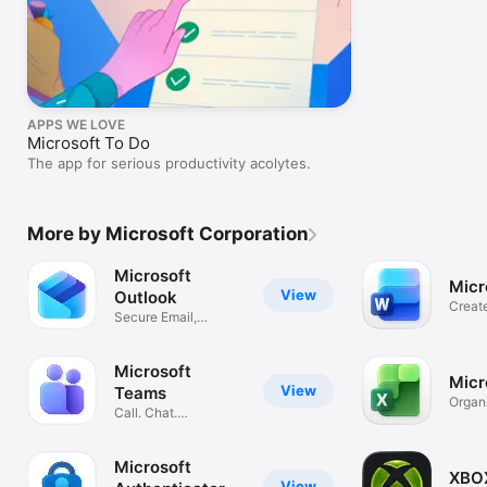
APPS WE LOVE
Microsoft To Do
The app for serious productivity acolytes.
More by Microsoft Corporation
Microsoft
Micr
View
Outlook
Creat
Secure Email,
Essay
Calendar & Files
Microsoft
Micr
View
Teams
Organ
Call. Chat.
and B
Collaborate
Microsoft
XBO
View