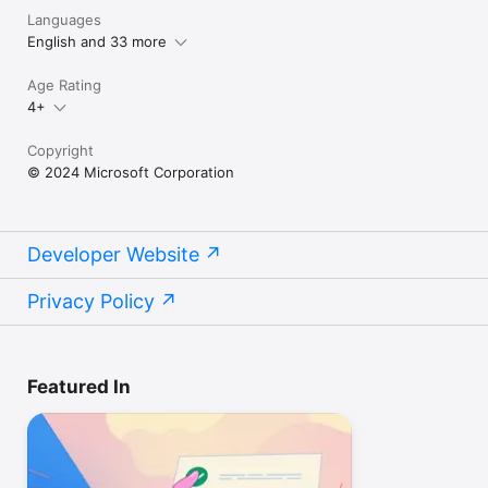
Languages
English and 33 more
Age Rating
4+
Copyright
© 2024 Microsoft Corporation
Developer Website
Privacy Policy
Featured In