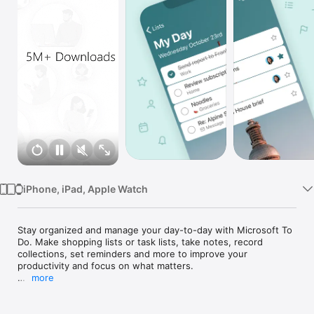
Watch
TV
iPhone, iPad, Apple Watch
Stay organized and manage your day-to-day with Microsoft To 
Do. Make shopping lists or task lists, take notes, record 
collections, set reminders and more to improve your 
productivity and focus on what matters.

more
Microsoft To Do is the task management app that makes it 
easy to stay organized and manage your life. Accomplish 
what’s important to you each day with My Day and 