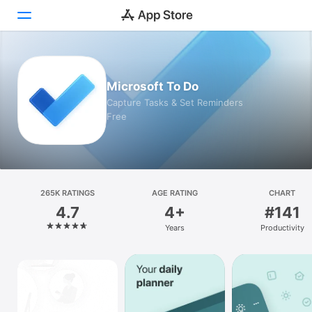
Today
Microsoft To Do
Games
Capture Tasks & Set Reminders
Free
Apps
Arcade
Search
265K RATINGS
AGE RATING
CHART
4.7
4+
#141
Platform
Years
Productivity
iPhone
iPad
Mac
Vision