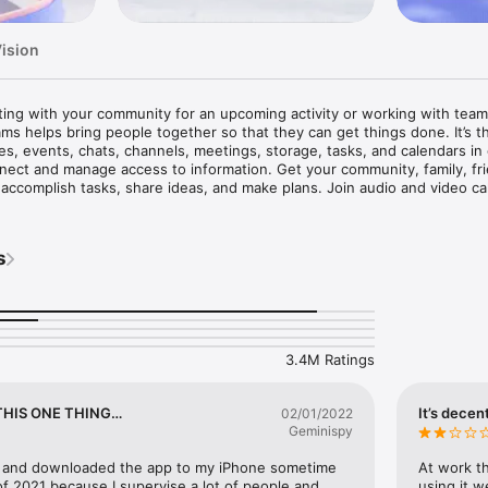
Vision
ing with your community for an upcoming activity or working with team
ams helps bring people together so that they can get things done. It’s th
s, events, chats, channels, meetings, storage, tasks, and calendars in
ect and manage access to information. Get your community, family, frie
ccomplish tasks, share ideas, and make plans. Join audio and video call
rate in documents, and store files and photos with built-in cloud storage
ms. 

s
one: 

Teams. Continue where you left off with your chats, calls and contacts i
mmunities, teammates, family, or friends.

n seconds and invite anyone by sharing a link or calendar invite. 

ntire community, @mention people in chats to get their attention. 

3.4M Ratings
mmunity to discuss specific topics and make plans*.

aborate by keeping conversations organized by specific topics and projec
THIS ONE THING…
It’s decen
02/01/2022
yone directly in Teams or instantly convert a group chat to a call. 

Geminispy
d message animations to express yourself when words aren’t enough.

 and downloaded the app to my iPhone sometime 
At work th
ojects together: 

 2021 because I supervise a lot of people and 
using it w