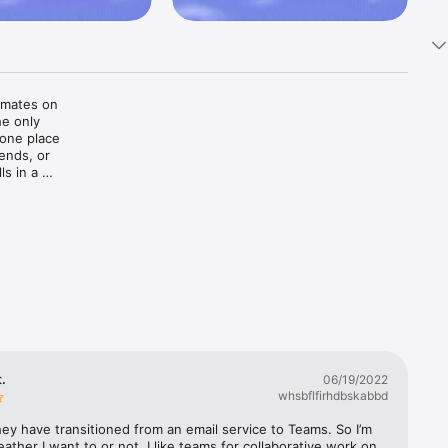
mates on 
e only 
 one place
nds, or 
s in a 
. You can 
n 
ts with 
t.
06/19/2022
whsbflfirhdbskabbd
ey have transitioned from an email service to Teams. So I’m 
eather I want to or not. I like teams for collaborative work on 