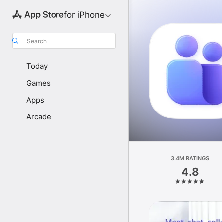
for iPhone
Search
Today
Games
Apps
Arcade
3.4M RATINGS
4.8