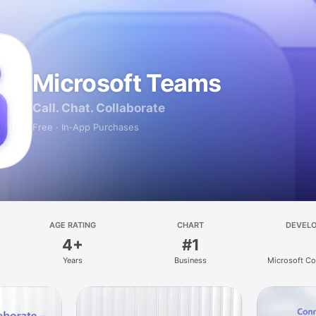
Microsoft Teams
Call. Chat. Collaborate
Free · In‑App Purchases
AGE RATING
CHART
DEVEL
4+
#1
Years
Business
Microsoft Co