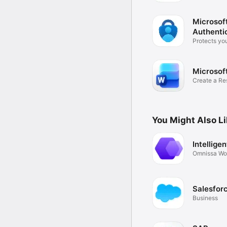
Microsof
Authenti
Protects you
identity
Microsof
Create a Re
or PDF
You Might Also L
Intellige
Omnissa Wo
Salesfor
Business