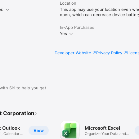
Location
r.
This app may use your location even when
open, which can decrease device battery 
In-App Purchases
Yes
Developer Website
Privacy Policy
Licen
with Siri to help you get
t Corporation
t Outlook
Microsoft Excel
View
l, Calendar &
Organize Your Data and
Budget