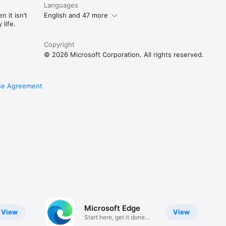
Languages
 it isn’t
English and 47 more
life.
Copyright
© 2026 Microsoft Corporation. All rights reserved.
se Agreement
Microsoft Edge
View
View
Start here, get it done
here