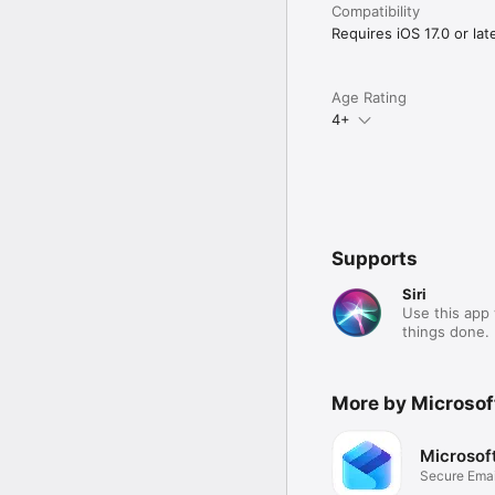
Compatibility
Requires iOS 17.0 or late
Age Rating
4+
Supports
Siri
Use this app 
things done.
More by Microsof
Microsof
Secure Emai
Files