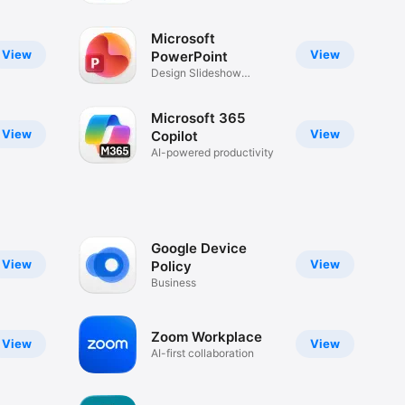
Microsoft
View
View
PowerPoint
Design Slideshow
Presentations
Microsoft 365
View
View
Copilot
AI-powered productivity
Google Device
View
View
Policy
Business
Zoom Workplace
View
View
AI-first collaboration