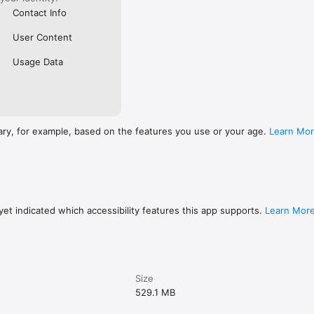
om/fwlink/?linkid=2259814
Contact Info
User Content
Usage Data
ary, for example, based on the features you use or your age.
Learn Mo
et indicated which accessibility features this app supports.
Learn Mor
Size
529.1 MB