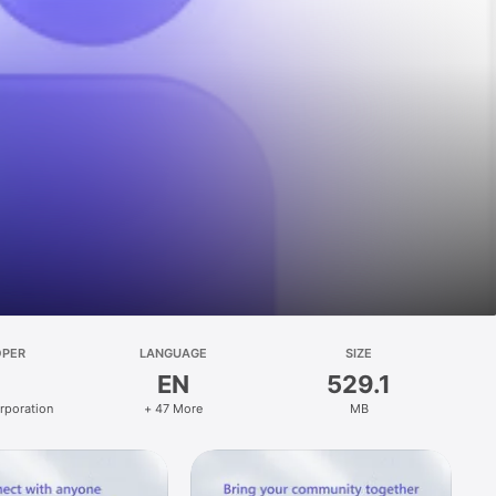
OPER
LANGUAGE
SIZE
EN
529.1
rporation
+ 47 More
MB