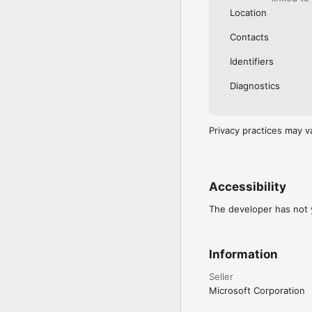
https://go.microsoft.c
Location
Contacts
Identifiers
Diagnostics
Privacy practices may v
Accessibility
The developer has not y
Information
Seller
Microsoft Corporation