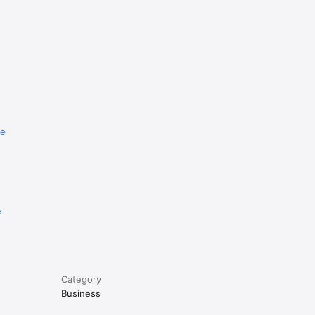
re
e
Category
Business