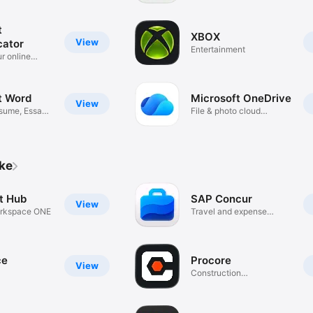
t
XBOX
View
cator
Entertainment
r online
t Word
Microsoft OneDrive
View
sume, Essay
File & photo cloud
storage
ike
nt Hub
SAP Concur
View
rkspace ONE
Travel and expense
solutions
ce
Procore
View
Construction
Management