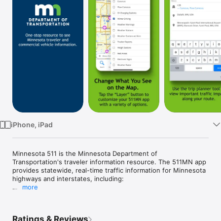
Watch
TV
iPhone, iPad
Minnesota 511 is the Minnesota Department of 
Transportation's traveler information resource. The 511MN app 
provides statewide, real-time traffic information for Minnesota 
highways and interstates, including:

more
- Hands-free, audio notifications of traffic events while you 
drive

Ratings & Reviews
- Zoom-enabled map with selectable event icons
