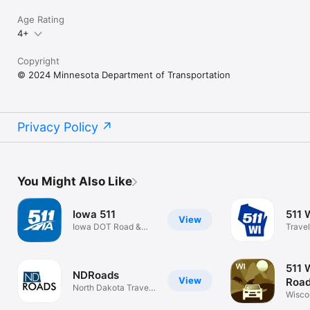
Age Rating
4+
Copyright
© 2024 Minnesota Department of Transportation
Privacy Policy
You Might Also Like
Iowa 511
511 
View
Iowa DOT Road &
Travel
Traffic Info
511 
NDRoads
View
Road
North Dakota Travel
Wisco
Map
Condi