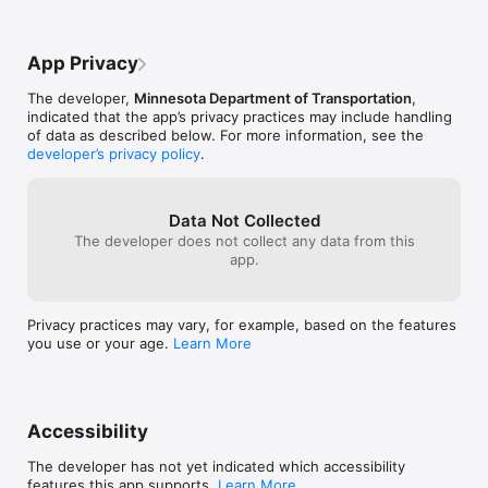
https://www.revisor.leg.state.mn.us/statutes/?id=169.475

completely. Thank you for listening.
looked again and
problem.”  I’m v
The MnDOT privacy policy can be found at 
minimal and ina
App Privacy
http://www.dot.state.mn.us/information/disclaimer.html#privac
folks should be
y

yesterday as he
The developer,
Minnesota Department of Transportation
,
Cottage Grove, 
indicated that the app’s privacy practices may include handling
Drive safely!

up the 25 miles
of data as described below. For more information, see the
a half I’ll never
developer’s privacy policy
.
Note: Continued use of GPS running in the background can 
he checked 511 
dramatically decrease battery life.
closures!!  Not
actually leads u
Wayne Samuelso
Data Not Collected
The developer does not collect any data from this
app.
Privacy practices may vary, for example, based on the features
you use or your age.
Learn More
Accessibility
The developer has not yet indicated which accessibility
features this app supports.
Learn More