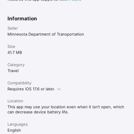
Information
Seller
Minnesota Department of Transportation
Size
41.7 MB
Category
Travel
Compatibility
Requires iOS 17.6 or later.
Location
This app may use your location even when it isn’t open, which
can decrease device battery life.
Languages
English