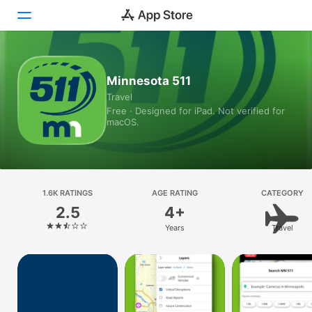
Today
Minnesota 511
Travel
Games
Free · Designed for iPad. Not verified for
macOS.
Apps
Arcade
Search
1.6K RATINGS
AGE RATING
CATEGORY
2.5
4+
Platform
Years
Travel
iPhone
iPad
Mac
Vision