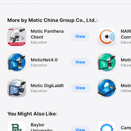
More by Motic China Group Co., Ltd.
Motic Panthera
NAR
View
Client
Con
Education
Educa
MoticNet4.0
Moti
View
Education
Educa
Motic DigiLabIII
Moti
View
Education
Utiliti
You Might Also Like
Baylor
Cam
View
University