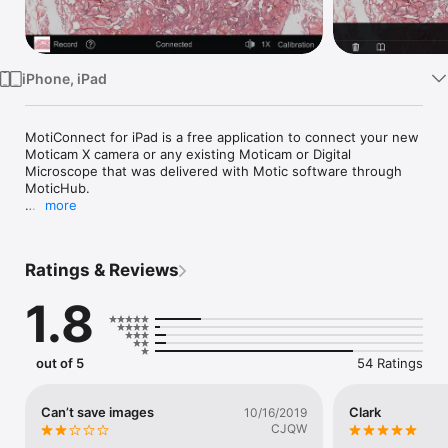
Watch
TV
iPhone, iPad
MotiConnect for iPad is a free application to connect your new 
Moticam X camera or any existing Moticam or Digital 
Microscope that was delivered with Motic software through 
MoticHub.

more
View, Capture, Annotate, Share and Measure your images 
from your microscope.

Ratings & Reviews
Your true WiFi microscope learning platform
1.8
out of 5
54 Ratings
Can’t save images
Clark
10/16/2019
CJQW