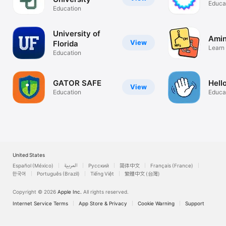
Educa
Education
University of
Amin
View
Florida
Learn
Education
Acids
GATOR SAFE
Hell
View
Education
Educa
United States
Español (México)
العربية
Русский
简体中文
Français (France)
한국어
Português (Brazil)
Tiếng Việt
繁體中文 (台灣)
Copyright © 2026
Apple Inc.
All rights reserved.
Internet Service Terms
App Store & Privacy
Cookie Warning
Support