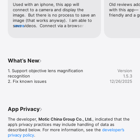
Used with an iphone, this app will 
Old reviews add
connect to a camera and display the 
with this app— 
image.  But there is no process to save an 
friendly and a g
image (that works anyway).  I am able to 
save videos.  Connect via a browser and 
more
skip the app entirely.
What’s New
1. Support objective lens magnification 
Version
recognition

1.5.3
2. Fix known issues
12/26/2025
App Privacy
The developer,
Motic China Group Co., Ltd.
, indicated that the
app’s privacy practices may include handling of data as
described below. For more information, see the
developer’s
privacy policy
.