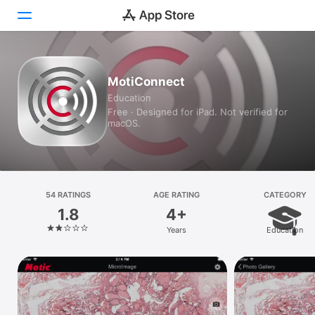
Today
MotiConnect
Education
Games
Free · Designed for iPad. Not verified for
macOS.
Apps
Arcade
Search
54 RATINGS
AGE RATING
CATEGORY
1.8
4+
Platform
Years
Education
iPhone
iPad
Mac
Vision