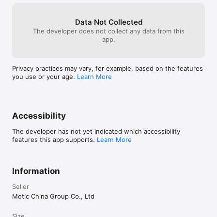
Data Not Collected
The developer does not collect any data from this
app.
Privacy practices may vary, for example, based on the features
you use or your age.
Learn More
Accessibility
The developer has not yet indicated which accessibility
features this app supports.
Learn More
Information
Seller
Motic China Group Co., Ltd
Size