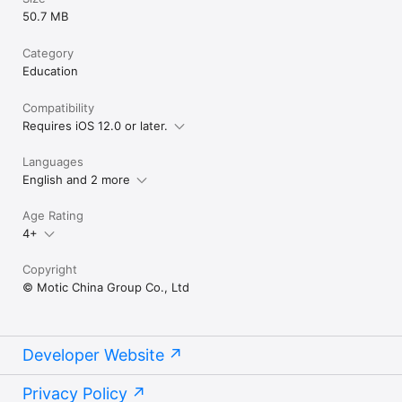
50.7 MB
Category
Education
Compatibility
Requires iOS 12.0 or later.
Languages
English and 2 more
Age Rating
4+
Copyright
© Motic China Group Co., Ltd
Developer Website
Privacy Policy