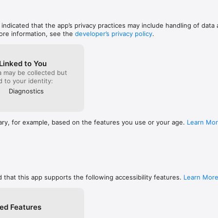
 gonna let ya down!  Thank Heavens!
 addresses and AS numbers 

, indicated that the app’s privacy practices may include handling of data 
ore information, see the
developer’s privacy policy
.
o nslookup or dig 

CAA, CNAME, HINFO, MX, NS, PTR, SOA, SPF, SRV, SSHFP, TXT records

ng DNSSEC records such as DNSKEY, CDNSKEY, RRSIG, NSEC3PARAM, N
Linked to You
a may be collected but
ed to your identity:
Diagnostics
d and upload speeds

view

ary, for example, based on the features you use or your age.
Learn Mo
N

rnal IP (v4 and v6), DNS server, HTTP proxy 

ion such as SSID, BSSID, IP address, and subnet mask 

ion such as network type

and VPN data usage (both sent and received data since the last boot) 

ERY

 that this app supports the following accessibility features.
Learn Mor
er

d device browser

ed Features