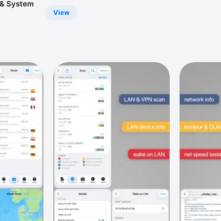
& System
View