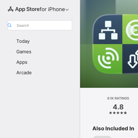
for iPhone
Search
Today
Games
Apps
Arcade
9.1K RATINGS
4.8
Also Included In