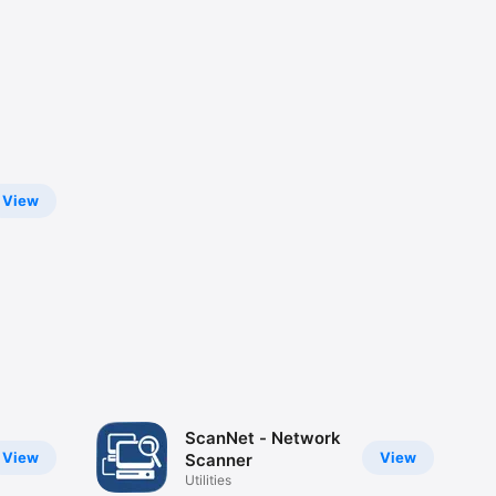
View
ScanNet - Network
View
View
Scanner
Utilities