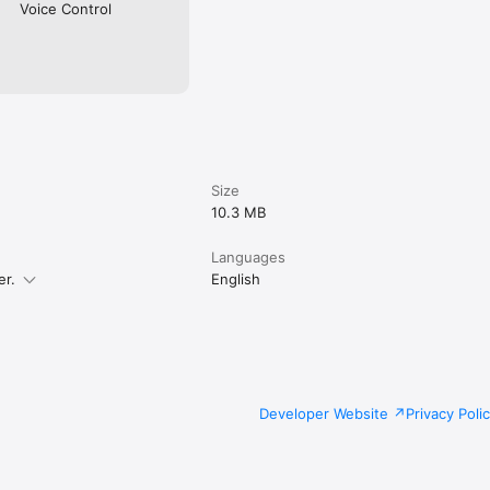
rywhere

Voice Control
ed tasks with the possibility to star the favorite ones 

int, and AirDrop for most tools

Size
10.3 MB
Languages
er.
English
Developer Website
Privacy Poli