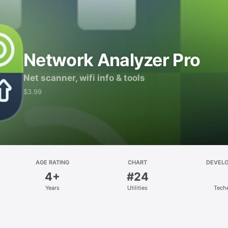
Network Analyzer Pro
Net scanner, wifi info & tools
$3.99
AGE RATING
CHART
DEVEL
4+
#24
Years
Utilities
Tech