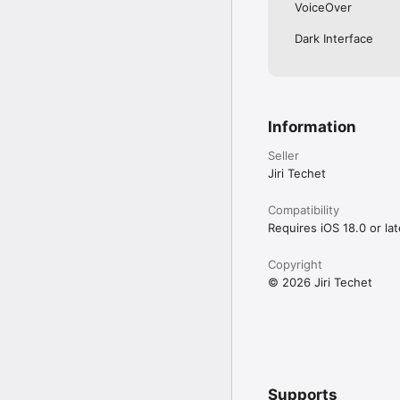
• Full IPv6 support eve
VoiceOver
• History of all perform
• Export by email, AirPr
Dark Interface
• Light/dark theme

• Copy/paste support 

• Detailed help

• Regular updates
Information
Seller
Jiri Techet
Compatibility
Requires iOS 18.0 or lat
Copyright
© 2026 Jiri Techet
Supports