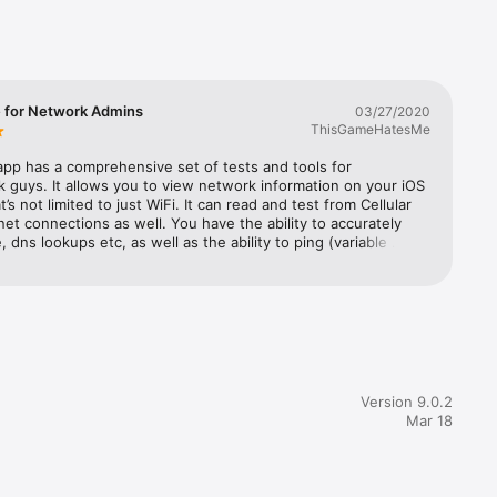
 for Network Admins
03/27/2020
ThisGameHatesMe
app has a comprehensive set of tests and tools for 
 guys. It allows you to view network information on your iOS 
’s not limited to just WiFi. It can read and test from Cellular 
et connections as well. You have the ability to accurately 
, dns lookups etc, as well as the ability to ping (variable 
e and timing) and run speed tests that plots the speed 
ns over a set period of time. The upload test portion of it isn’t 
from my experience but their servers can definitely take 
 70 Mbps which is more than sufficient for most tasks in 
l and commercial environments. Of all the features, I’d 
e LAN scanner the most. I use it often and I like the fact 
ows you in the GUI which devices have a web interface, are 
or support IPV6. You can even access the web interface by 
Version 9.0.2
he link within the app itself.TL;DR - Get the paid version for 
Mar 18
u are even a novice Network Admin, you’ll like it