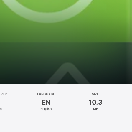
OPER
LANGUAGE
SIZE
EN
10.3
et
English
MB