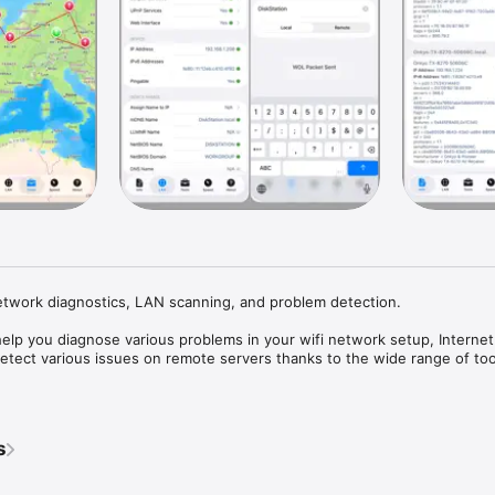
etwork diagnostics, LAN scanning, and problem detection.

lp you diagnose various problems in your wifi network setup, Internet 
detect various issues on remote servers thanks to the wide range of tools
st wifi device discovery tool, including all the LAN device's addresses a
our/DLNA services they provide. Further, Network Analyzer contains sta
s
s ping, traceroute, port scanner, DNS lookup, whois, and Internet speed 
ous useful information related to your wifi/cell connection.
