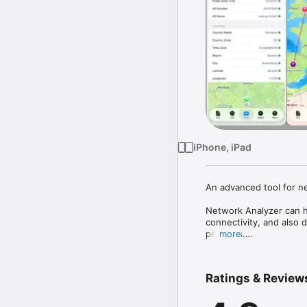
iPhone, iPad
An advanced tool for n
Network Analyzer can he
connectivity, and also 
provides.

more
It is equipped with a fa
together with the Bonj
Ratings & Review
diagnostic tools such a
Finally, it displays vari