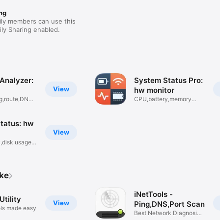
ng
ily members can use this
ly Sharing enabled.
Analyzer:
System Status Pro:
View
hw monitor
g,route,DNS
CPU,battery,memory
usage info
tatus: hw
View
,disk usage
ike
iNetTools -
tility
View
Ping,DNS,Port Scan
ls made easy
Best Network Diagnosis