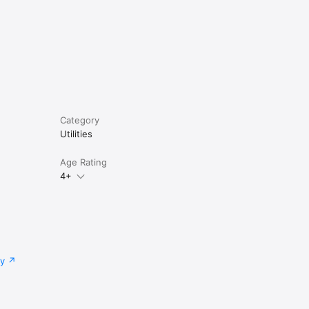
Category
Utilities
Age Rating
4+
cy