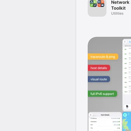
Network 
Toolkit
Utilities