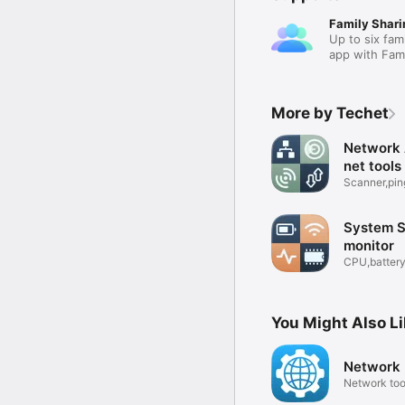
Family Shari
Up to six fam
app with Fami
More by Techet
Network 
net tools
Scanner,pin
& ports
System S
monitor
CPU,battery
info
You Might Also L
Network U
Network too