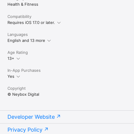
Health & Fitness
Compatibility
Requires iOS 17.0 or later.
Languages
English and 13 more
Age Rating
13+
In-App Purchases
Yes
Copyright
© Neybox Digital
Developer Website
Privacy Policy