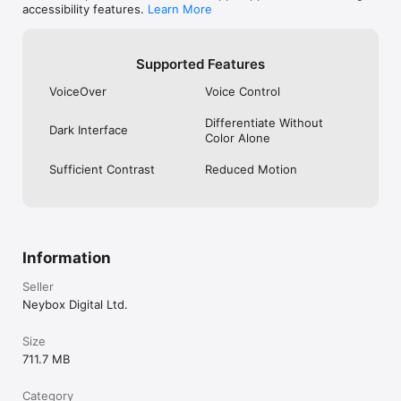
accessibility features.
Learn More
Supported Features
VoiceOver
Voice Control
Differentiate Without
Dark Interface
Color Alone
Sufficient Contrast
Reduced Motion
Information
Seller
Neybox Digital Ltd.
Size
711.7 MB
Category