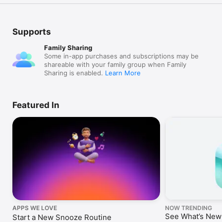
Supports
Family Sharing
Some in-app purchases and subscriptions may be
shareable with your family group when Family
Sharing is enabled.
Learn More
Featured In
APPS WE LOVE
NOW TRENDING
See What’s New
Start a New Snooze Routine