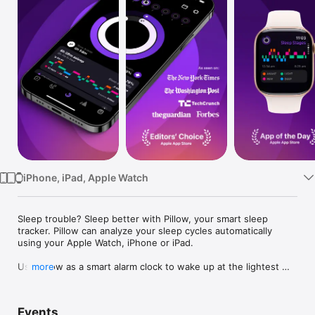
Watch
TV
iPhone, iPad, Apple Watch
Sleep trouble? Sleep better with Pillow, your smart sleep 
tracker. Pillow can analyze your sleep cycles automatically 
using your Apple Watch, iPhone or iPad.

Use Pillow as a smart alarm clock to wake up at the lightest 
more
possible sleep stage and start your day refreshed and relaxed. 
Record important audio events such as snoring, sleep apnea, 
and sleep talking. Explore trends about your sleep and 
Events
compare your sleep quality with many Apple Health metrics 