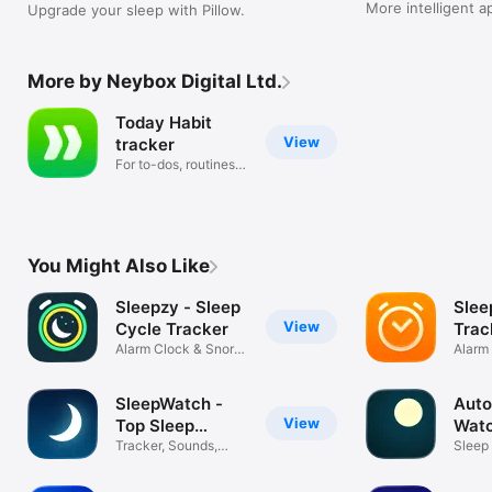
More intelligent a
Upgrade your sleep with Pillow.
and a gorgeous n
More by Neybox Digital Ltd.
Today Habit
View
tracker
For to-dos, routines &
goals
You Might Also Like
Sleepzy - Sleep
Slee
View
Cycle Tracker
Trac
Alarm Clock & Snore
Sou
Alarm
Recorder
Track
SleepWatch -
Auto
View
Top Sleep
Watc
Tracker
Tracker, Sounds,
Trac
Sleep
Alarm & Coach
& Ala