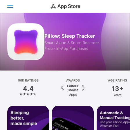
Today
Pillow: Sleep Tracker
Games
Smart Alarm & Snore Recorder
Free · In‑App Purchases
Apps
Arcade
Search
96K RATINGS
AWARDS
AGE RATING
Editors’
4.4
13+
Platform
Choice
Apps
Years
iPhone
iPad
Mac
Vision