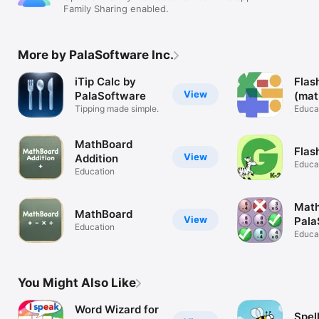
Family Sharing enabled.
More by PalaSoftware Inc.
iTip Calc by
Flas
View
PalaSoftware
(mat
Tipping made simple.
card
Educa
MathBoard
Flas
View
Addition
Educa
Education
Math
MathBoard
View
Pala
Education
Educa
You Might Also Like
Word Wizard for
Spel