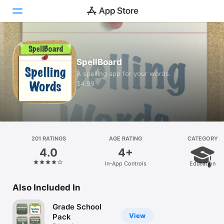
Today
SpellBoard
Games
A spelling app for your words.
$4.99
Apps
Arcade
Search
201 RATINGS
AGE RATING
CATEGORY
4.0
4+
Platform
In-App Controls
Education
iPhone
iPad
Also Included In
Mac
Grade School
Vision
View
Pack