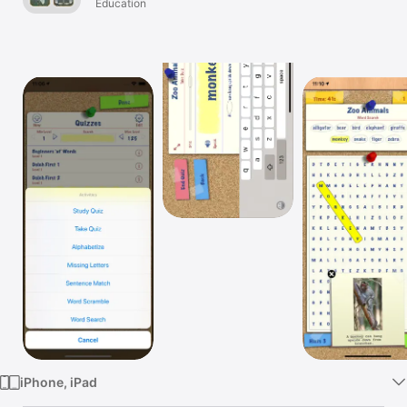
Education
Watch
TV
iPhone, iPad