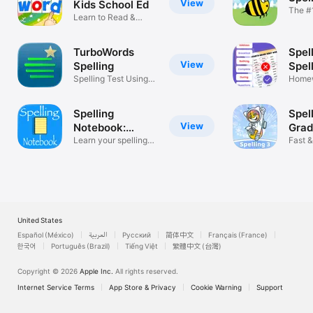
View
Kids School Ed
The #1
Learn to Read &
Game
Spelling Tests
TurboWords
Spell
View
Spelling
Spell
Spelling Test Using
Homewor
Your Words
Your 
Spelling
Spel
View
Notebook:
Gra
Learn, Test
Learn your spelling
Fast &
words!
Pract
United States
Español (México)
العربية
Русский
简体中文
Français (France)
한국어
Português (Brazil)
Tiếng Việt
繁體中文 (台灣)
Copyright © 2026
Apple Inc.
All rights reserved.
Internet Service Terms
App Store & Privacy
Cookie Warning
Support