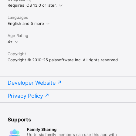
Requires iOS 13.0 or later.
Languages
English and 5 more
Age Rating
4+
Copyright
Copyright © 2010-25 palasoftware Inc. All rights reserved.
Developer Website
Privacy Policy
Supports
Family Sharing
Up to six family members can use this app with