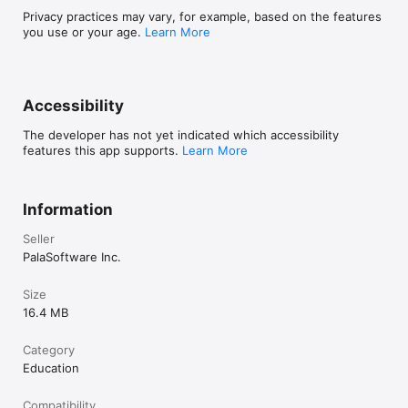
Privacy practices may vary, for example, based on the features
you use or your age.
Learn More
Accessibility
The developer has not yet indicated which accessibility
features this app supports.
Learn More
Information
Seller
PalaSoftware Inc.
Size
16.4 MB
Category
Education
Compatibility