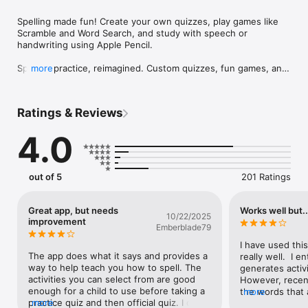
Spelling made fun! Create your own quizzes, play games like 
Scramble and Word Search, and study with speech or 
handwriting using Apple Pencil.

Spelling practice, reimagined. Custom quizzes, fun games, and 
more
smart study tools—all in one powerful app.

Whether you’re a student, teacher, or parent, you know the 
Ratings & Reviews
spelling routine: Monday words, Wednesday quiz, Friday test—
plus surprise drills everywhere in between. Say hello to 
4.0
SpellBoard, the smarter way to study and master spelling.

With SpellBoard, you can create custom spelling quizzes in any 
language, making it just as useful for Spanish class as for 
out of 5
201 Ratings
weekly English words. Add fun and challenging activities like 
Word Search, Scramble, Alphabetization, Matching, and 
Missing Letter puzzles—automatically generated from your 
Great app, but needs
Works well but..
10/22/2025
word lists.

improvement
Emberblade79
• How It Works

I have used this
	•	Quickly enter words with optional definitions, 
The app does what it says and provides a 
really well.  I e
sentences, synonyms, antonyms, notes, and images

way to help teach you how to spell. The 
generates activi
	•	SpellBoard uses built-in speech to quiz you, or you 
activities you can select from are good 
However, recent
can record your own voice

enough for a child to use before taking a 
the words that 
more
	•	Add fun learning activities and games to boost 
practice quiz and then official quiz. I do 
more
during a quiz.  