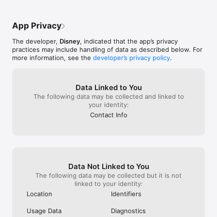
https://privacy.thewaltdisneycompany.com/en/current-privacy-
literally just r
policy/your-california-privacy-rights/

ago and DIDN’T 
Do Not Sell My Information – 
That has to com
App Privacy
https://privacy.thewaltdisneycompany.com/en/dnsmi

Please Lucasfil
LEGAL DISCLAIMER: Before you download this experience, 
The developer,
Disney
, indicated that the app’s privacy
please consider that this app contains social media links and 
practices may include handling of data as described below. For
content, registration to create or sign in using a Star Wars ID 
more information, see the
developer’s privacy policy
.
account, and push notifications to let you know when we 
have updates like breaking news, additional content or new 
features.

Please note that this is an English language app with limited 
Data Linked to You
features available in local languages. Some versions include 
The following data may be collected and linked to
regional social feeds.
your identity:
Contact Info
Data Not Linked to You
The following data may be collected but it is not
linked to your identity:
Location
Identifiers
Usage Data
Diagnostics