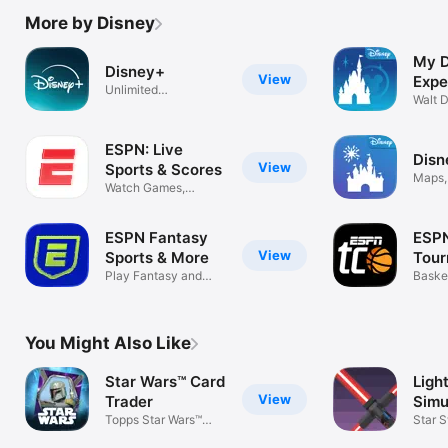
More by Disney
My D
Disney+
View
Expe
Unlimited
Walt 
entertainment
ESPN: Live
Disn
View
Sports & Scores
Maps,
Watch Games,
Park 
Highlights & News
ESPN Fantasy
ESP
View
Sports & More
Tou
Play Fantasy and
Chal
Baske
Pick'em Games
Game
You Might Also Like
Star Wars™ Card
Ligh
View
Trader
Simu
Topps Star Wars™
War
Star 
Digital Cards
Gun B