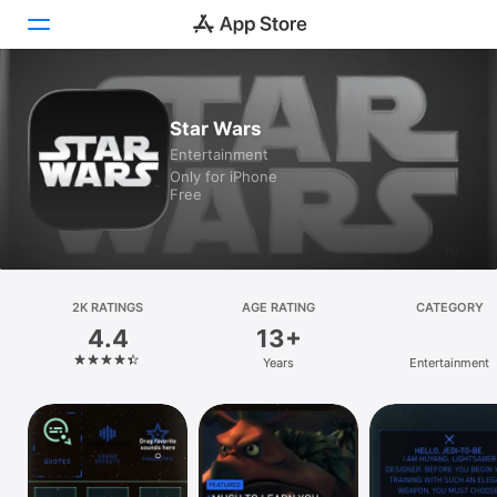
Today
Star Wars
Entertainment
Games
Only for iPhone
Free
Apps
Arcade
Search
2K RATINGS
AGE RATING
CATEGORY
4.4
13+
Platform
Years
Entertainment
iPhone
iPad
Mac
Vision