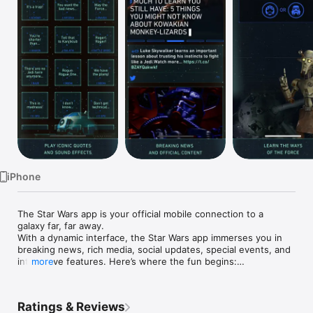
Watch
TV
iPhone
The Star Wars app is your official mobile connection to a 
galaxy far, far away.

With a dynamic interface, the Star Wars app immerses you in 
breaking news, rich media, social updates, special events, and 
interactive features. Here’s where the fun begins:

more
-Get instant notifications on big announcements, including 
trailer releases and movie news

Ratings & Reviews
-Theme your app with Light Side, Dark Side, or Droid 