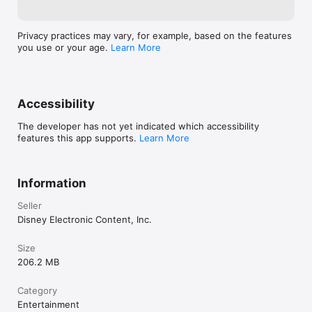
Privacy practices may vary, for example, based on the features
you use or your age.
Learn More
Accessibility
The developer has not yet indicated which accessibility
features this app supports.
Learn More
Information
Seller
Disney Electronic Content, Inc.
Size
206.2 MB
Category
Entertainment