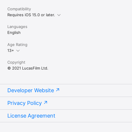
Compatibility
Requires iOS 15.0 or later.
Languages
English
Age Rating
13+
Copyright
© 2021 LucasFilm Ltd.
Developer Website
Privacy Policy
License Agreement