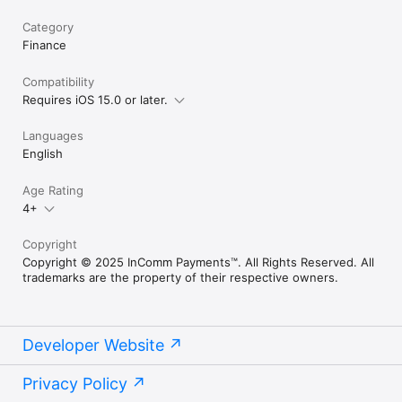
Category
Finance
Compatibility
Requires iOS 15.0 or later.
Languages
English
Age Rating
4+
Copyright
Copyright © 2025 InComm Payments™. All Rights Reserved. All
trademarks are the property of their respective owners.
Developer Website
Privacy Policy