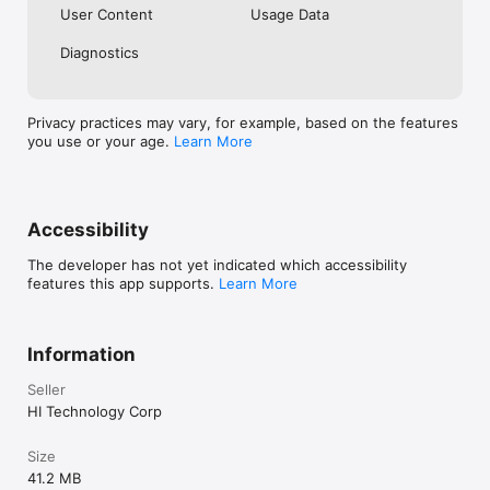
User Content
Usage Data
is not available for use in the state of New York. 

Diagnostics
⁴Transactions at non-Money Pass® ATMs have a $2.50 fee. 
ATM operator fees may also apply. See bluebird.com/atm for 
details.
Privacy practices may vary, for example, based on the features
you use or your age.
Learn More
Accessibility
The developer has not yet indicated which accessibility
features this app supports.
Learn More
Information
Seller
HI Technology Corp
Size
41.2 MB