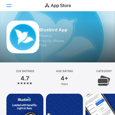
Today
Bluebird App
Finance
Games
Only for iPhone
Free
Apps
Arcade
Search
22K RATINGS
AGE RATING
CATEGORY
4.7
4+
Platform
Years
Finance
iPhone
iPad
Mac
Vision