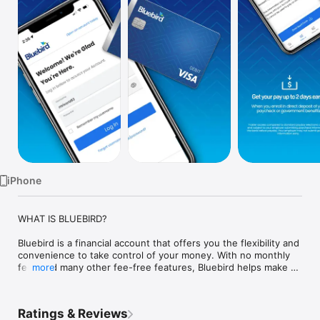
Watch
TV
iPhone
WHAT IS BLUEBIRD?

Bluebird is a financial account that offers you the flexibility and 
convenience to take control of your money. With no monthly 
fees and many other fee-free features, Bluebird helps make 
more
the day-to-day necessities easier to take care of so you can 
spend your time doing the things that matter most. 

Ratings & Reviews
Visit us at Bluebird.com for more information.
