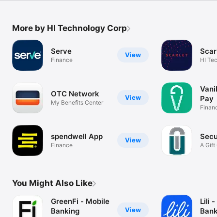
More by HI Technology Corp
Serve
Scar
View
Finance
HI Te
Vani
OTC Network
View
Pay
My Benefits Center
Finan
spendwell App
Secu
View
Finance
A Gift
App
You Might Also Like
GreenFi - Mobile
Lili 
View
Banking
Bank