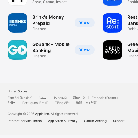
Save, Spend, Invest
Bankin
busin
Brink's Money
Rest
View
Prepaid
Bank
Finance
Debit 
depos
GoBank - Mobile
Gree
View
Banking
Mobi
Finance
Finan
United States
Español (México)
العربية
Русский
简体中文
Français (France)
한국어
Português (Brazil)
Tiếng Việt
繁體中文 (台灣)
Copyright © 2026
Apple Inc.
All rights reserved.
Internet Service Terms
App Store & Privacy
Cookie Warning
Support