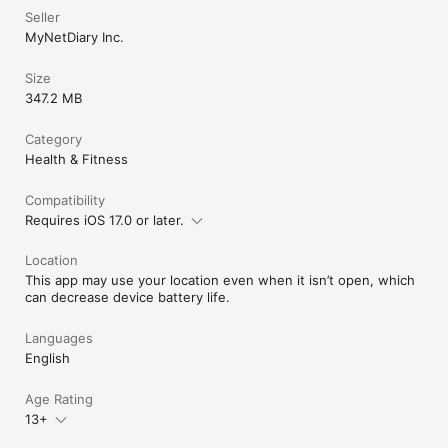
• Meal suggestions matched to your calorie budget and 
Seller
preferences.

MyNetDiary Inc.
• AI Restaurant Menu Scan: find the best options when eating 
out.

Size
347.2 MB
Results may vary. MyNetDiary does not provide medical advice.

All product names, logos, and brands are the property of their 
Category
respective owners.

Health & Fitness
Privacy Policy: www.mynetdiary.com/privacy.html

Compatibility
Requires iOS 17.0 or later.
Location
This app may use your location even when it isn’t open, which
can decrease device battery life.
Languages
English
Age Rating
13+