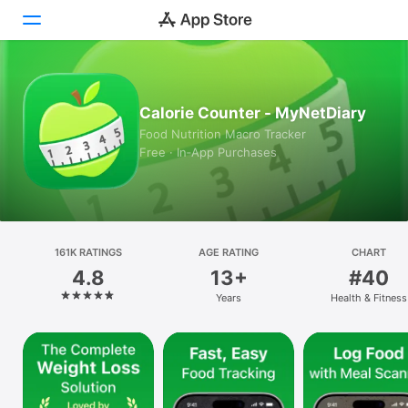
Today
Calorie Counter - MyNetDiary
Games
Food Nutrition Macro Tracker
Free · In‑App Purchases
Apps
Arcade
Search
161K RATINGS
AGE RATING
CHART
4.8
13+
#40
Platform
Years
Health & Fitness
iPhone
iPad
Mac
Vision