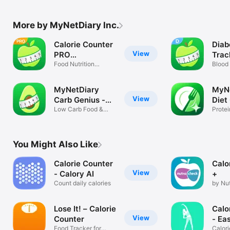
More by MyNetDiary Inc.
Calorie Counter
Diab
View
PRO
Trac
MyNetDiary
Food Nutrition
MyN
Blood 
Fasting Tracker
carbs
MyNetDiary
MyNe
View
Carb Genius -
Diet
Keto
Low Carb Food &
Protei
Diet Manager
Weigh
You Might Also Like
Calorie Counter
Calo
View
- Calory AI
+
Count daily calories
by Nu
tracke
Lose It! – Calorie
Calo
View
Counter
- Ea
Food Tracker for
Calori