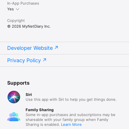
In-App Purchases
Yes
Copyright
© 2026 MyNetDiary Inc.
Developer Website
Privacy Policy
Supports
Siri
Use this app with Siri to help you get things done.
Family Sharing
Some in-app purchases and subscriptions may be
shareable with your family group when Family
Sharing is enabled.
Learn More