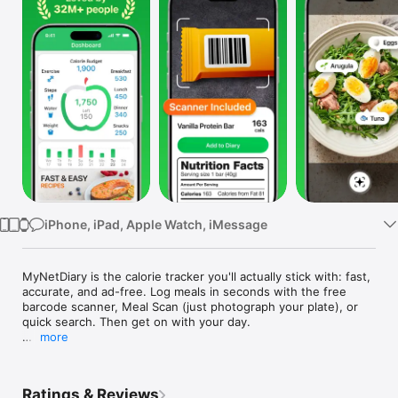
Watch
TV
iPhone, iPad, Apple Watch, iMessage
MyNetDiary is the calorie tracker you'll actually stick with: fast, 
accurate, and ad-free. Log meals in seconds with the free 
barcode scanner, Meal Scan (just photograph your plate), or 
quick search. Then get on with your day.

more
Trusted by 32 million people. Named the top weight loss app 
by Forbes Health (2025). Scored highest of 30 apps for 
behavioral strategies in the American Journal of Preventive 
Ratings & Reviews
Medicine. The New York Times called it simpler, quicker, and 