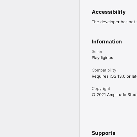
© 2021 Amplitude Stud
Amplitude Studios and 
Accessibility
in the U.S. and other c
of SEGA Holdings Co., Lt
The developer has not y
All rights reserved. Al
Information
Seller
Playdigious
Compatibility
Requires iOS 13.0 or lat
Copyright
© 2021 Amplitude Stud
Supports