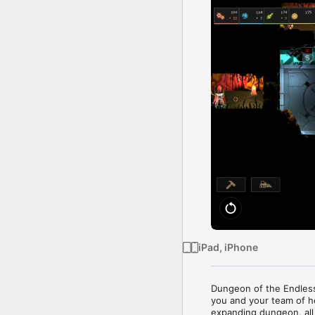
iPad, iPhone
Dungeon of the Endles
you and your team of h
expanding dungeon, all 