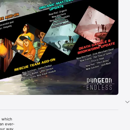
 which 
an ever-
our way 