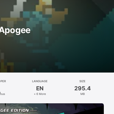
 Apogee
OPER
LANGUAGE
SIZE
EN
295.4
ious
+ 6 More
MB