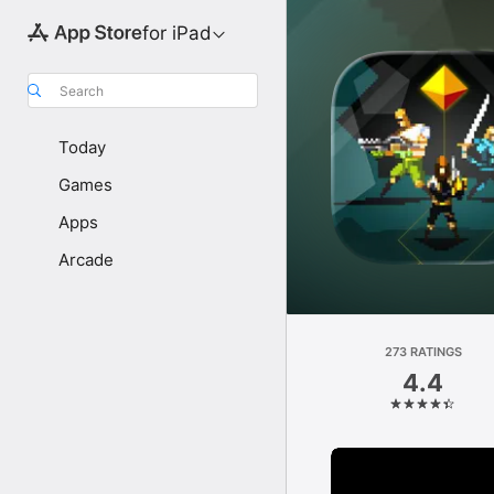
for iPad
Search
Today
Games
Apps
Arcade
273 RATINGS
4.4