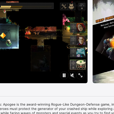
s: Apogee is the award-winning Rogue-Like Dungeon-Defense game, in
eroes must protect the generator of your crashed ship while exploring 
while facing waves of monsters and special events as you try to find y