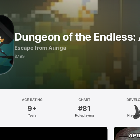
Dungeon of the Endless:
Escape from Auriga
$7.99
AGE RATING
CHART
DEVEL
9+
#81
Years
Roleplaying
Playdig