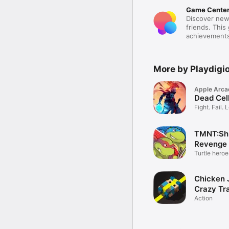
Game Cente
Discover new
friends. This
achievements
More by Playdigi
Apple Arca
Dead Cel
Fight. Fail. 
TMNT:Shr
Revenge 
Turtle heroe
Chicken 
Crazy Tra
Action