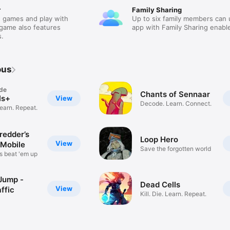
r
Family Sharing
 games and play with
Up to six family members can 
 game also features
app with Family Sharing enabl
.
ous
de
Chants of Sennaar
ls+
View
Decode. Learn. Connect.
Learn. Repeat.
edder’s
Loop Hero
View
Mobile
Save the forgotten world
s beat 'em up
Jump -
Dead Cells
View
ffic
Kill. Die. Learn. Repeat.