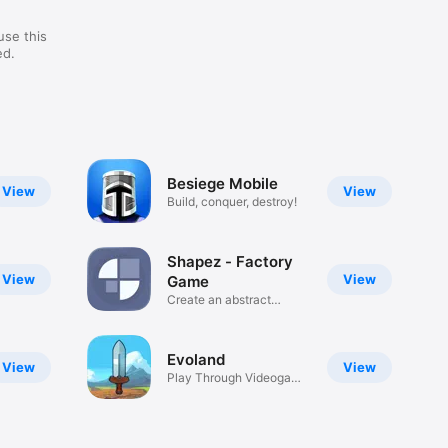
use this
ed.
Besiege Mobile
View
View
Build, conquer, destroy!
Shapez - Factory
View
View
Game
Create an abstract
factory
Evoland
View
View
Play Through Videogame
History