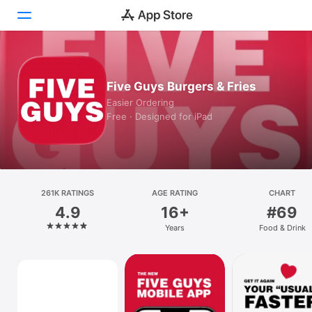
Today
Five Guys Burgers & Fries
Games
Easier Ordering
Free · Designed for iPad
Apps
Arcade
Search
261K RATINGS
AGE RATING
CHART
4.9
16+
#69
Platform
Years
Food & Drink
iPhone
iPad
Mac
Vision