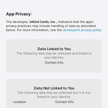
closest to and asked us to slide over.  We 
huge indicator.
pointed out the crack so we slid over next 
supper hot. Yes 
to the other 4 top. Thank goodness it was 
something AGIAN
App Privacy
never used because the only way to get 
our Sunday brea
to this table would have been to move us 
session.  I used
The developer,
inKind Cards, Inc.
, indicated that the app’s
again.  Restaurant was not full an hour 
love and highly
privacy practices may include handling of data as described
later and we should not have had to be 
valentines rewar
below. For more information, see the
developer’s privacy policy
seated at a crack and asked to move our 
almost 1/2 off 
.
table.  Waitress Bailey was great, food 
he won’t be back.
was good.  They need to be more aware 
enjoyed there. 
of customer experience. We may try on a 
valentines rewar
non holiday to see if they figure out 
other choice th
Data Linked to You
customer experience is important:
The following data may be collected and linked to
your identity:
Contact Info
Data Not Linked to You
The following data may be collected but it is not
linked to your identity:
Location
Contact Info