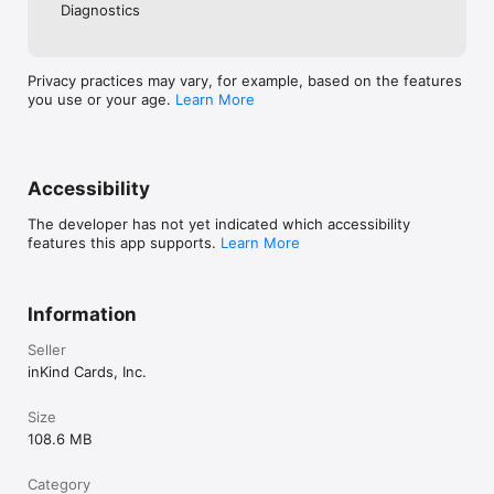
Diagnostics
Privacy practices may vary, for example, based on the features
you use or your age.
Learn More
Accessibility
The developer has not yet indicated which accessibility
features this app supports.
Learn More
Information
Seller
inKind Cards, Inc.
Size
108.6 MB
Category