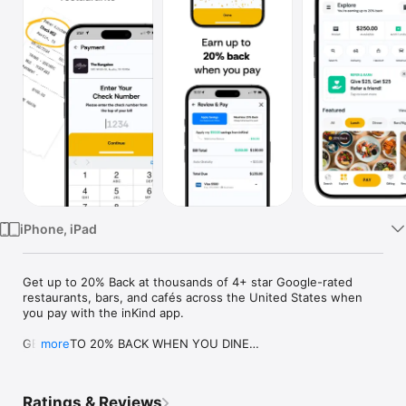
Watch
TV
iPhone, iPad
Get up to 20% Back at thousands of 4+ star Google-rated 
restaurants, bars, and cafés across the United States when 
you pay with the inKind app.

GET UP TO 20% BACK WHEN YOU DINE

more
Savor delicious meals and you’ll get up to 20% inKind Cash 
Back on your bill for your next visit to any of our curated 
selection of thousands of 4+ star Google-reviewed 
Ratings & Reviews
restaurants in the US.
