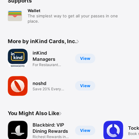
Supports
Wallet
The simplest way to get all your passes in one
place.
More by inKind Cards, Inc.
inKind
View
Managers
For Restaurant
Managers Only
noshd
View
Save 20% Every
Meal Every Time
You Might Also Like
Blackbird: VIP
Toc
View
Dining Rewards
Book 
Richest Rewards in
table