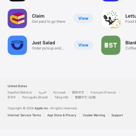
Dining
Claim
Lett
View
Get paid to go there
Food 
Just Salad
Blan
View
Order pickup and
Coffe
delivery!
baked
United States
Español (México)
العربية
Русский
简体中文
Français (France)
한국어
Português (Brazil)
Tiếng Việt
繁體中文 (台灣)
Copyright © 2026
Apple Inc.
All rights reserved.
Internet Service Terms
App Store & Privacy
Cookie Warning
Support