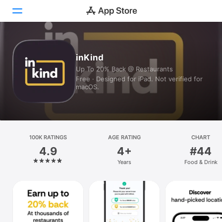
Today
inKind
Up To 20% Back @ Restaurants
Games
Free · Designed for iPad. Not verified for
macOS.
Apps
Arcade
Search
100K RATINGS
AGE RATING
CHART
4.9
4+
#44
Platform
Years
Food & Drink
iPhone
iPad
Mac
Vision