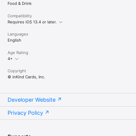
Food & Drink
Compatibility
Requires iOS 13.4 or later.
Languages
English
Age Rating
4+
Copyright
© inKind Cards, Inc.
Developer Website
Privacy Policy