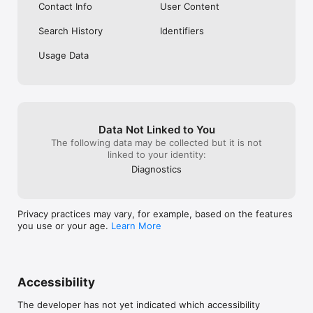
Contact Info
User Content
Search History
Identifiers
Usage Data
Data Not Linked to You
The following data may be collected but it is not
linked to your identity:
Diagnostics
Privacy practices may vary, for example, based on the features
you use or your age.
Learn More
Accessibility
The developer has not yet indicated which accessibility