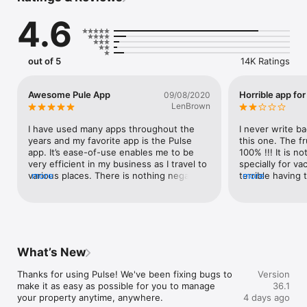
Interact with your guests in a few taps

4.6
- Stay in touch with live chat between you and guests

- Use pre-translated templates to quickly reply to frequent 
requests

out of 5
14K Ratings
Quickly view at a glance:

- Your performance, updated daily

- Your reservations calendar for previous or upcoming activity

Awesome Pule App
Horrible app for
09/08/2020
- Reservation details including the number of guests, rooms, 
LenBrown
room types and nights

- Total rate and breakdown per night

I have used many apps throughout the 
I never write ba
- Applicable cancellation policies

years and my favorite app is the Pulse 
this one. The fr
app. It’s ease-of-use enables me to be 
100% !!! It is not
Manage your inventory

very efficient in my business as I travel to 
specially for va
- See your rooms and rates

various places. There is nothing negative I 
more
terrible having t
more
- Update your availability on the go

can say about this app because it has 
different pages 
allowed me to do everything I want to do 
besides the com
Download our app now
and more. I would recommend this app to 
mixed with vacat
everyone searching for an app to manage 
I’ve used Airbnb
their resort/villa rentals.  Thank you so 
the easiest most
much to Booking Dot Com for a great 
str owners perh
What’s New
app.SOV
be similar and m
listing an str on
Thanks for using Pulse! We've been fixing bugs to 
Version
cancel multiple 
make it as easy as possible for you to manage 
36.1
reasons from no
your property anytime, anywhere.
4 days ago
the time of res