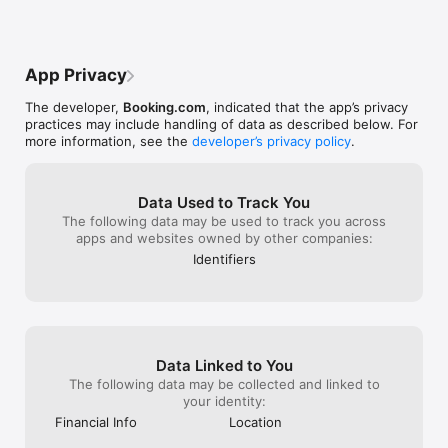
to pay at the “ho
exported all my 
information fro
as a 4 bedroom 
App Privacy
and the guest st
dishonest with 
The developer,
Booking.com
, indicated that the app’s privacy
matters worst n
practices may include handling of data as described below. For
site after a res
more information, see the
developer’s privacy policy
.
double booking!!
All of this cance
just affecting my
your site affect
Data Used to Track You
reservations!
The following data may be used to track you across
apps and websites owned by other companies:
Identifiers
Data Linked to You
The following data may be collected and linked to
your identity:
Financial Info
Location