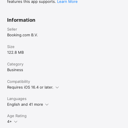
features this app supports.
Learn More
Information
Seller
Booking.com B.V.
Size
122.8 MB
Category
Business
Compatibility
Requires iOS 16.4 or later.
Languages
English and 41 more
Age Rating
4+