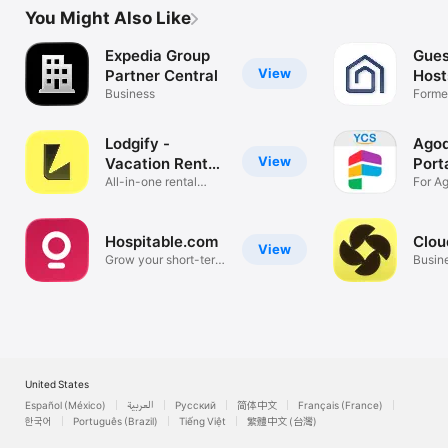
You Might Also Like
Expedia Group
Gues
View
Partner Central
Host
Business
Former
App
Lodgify -
Agod
View
Vacation Rental
Port
App
All-in-one rental
For A
management
partne
Hospitable.com
Clou
View
Grow your short-term
Busin
rentals.
United States
Español (México)
العربية
Русский
简体中文
Français (France)
한국어
Português (Brazil)
Tiếng Việt
繁體中文 (台灣)