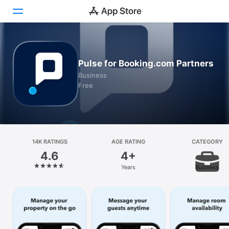
Today
Pulse for Booking.com Partners
Games
Business
Free
Apps
Arcade
Search
14K RATINGS
AGE RATING
CATEGORY
4.6
4+
Platform
Years
Business
iPhone
iPad
Mac
Vision