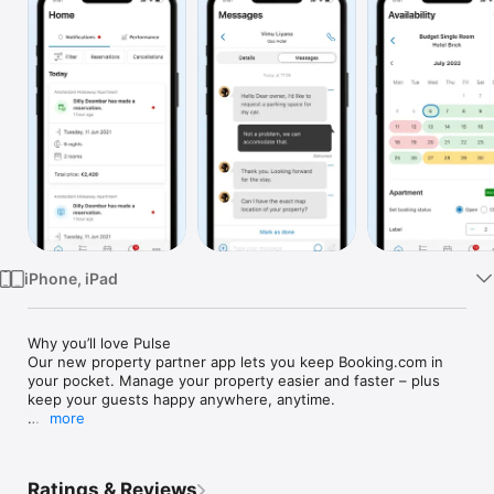
Watch
TV
iPhone, iPad
Why you’ll love Pulse 

Our new property partner app lets you keep Booking.com in 
your pocket. Manage your property easier and faster – plus 
keep your guests happy anywhere, anytime.

more
Whats going on today?

-Stay up-to-date on today’s arrivals, departures, new 
bookings, cancellations, modifications, and reviews

Ratings & Reviews