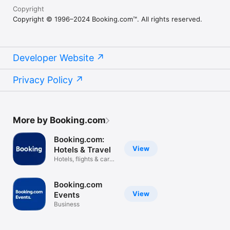
Copyright
Copyright © 1996–2024 Booking.com™. All rights reserved.
Developer Website
Privacy Policy
More by Booking.com
Booking.com:
View
Hotels & Travel
Hotels, flights & car
rentals
Booking.com
View
Events
Business