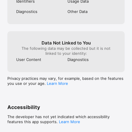
Identifiers
Usage Data
to type in or try to tell you that it knows 
you better than you know you.
Diagnostics
Other Data
Data Not Linked to You
The following data may be collected but it is not
linked to your identity:
User Content
Diagnostics
Privacy practices may vary, for example, based on the features
you use or your age.
Learn More
Accessibility
The developer has not yet indicated which accessibility
features this app supports.
Learn More