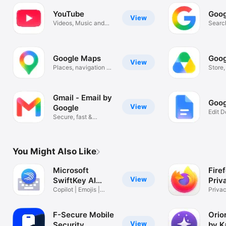
YouTube
Goog
View
Videos, Music and
Search
Live Streams
Image
Google Maps
Goog
View
Places, navigation &
Store
traffic
scan f
Gmail - Email by
Goog
View
Google
Edit 
Secure, fast &
Colla
organized email
You Might Also Like
Microsoft
Fire
View
SwiftKey AI
Priv
Keyboard
Copilot | Emojis |
Privac
Tone change
Safer
F-Secure Mobile
Orio
View
Security
by K