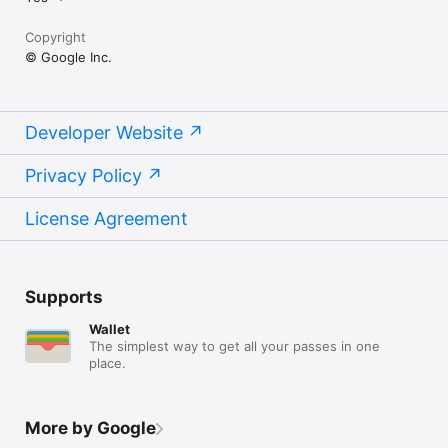
Copyright
© Google Inc.
Developer Website
Privacy Policy
License Agreement
Supports
Wallet
The simplest way to get all your passes in one
place.
More by Google