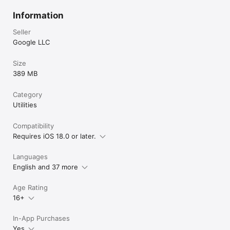
Information
Seller
Google LLC
Size
389 MB
Category
Utilities
Compatibility
Requires iOS 18.0 or later.
Languages
English and 37 more
Age Rating
16+
In-App Purchases
Yes