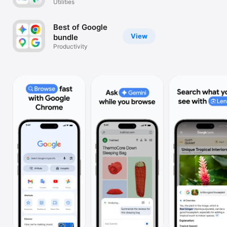
Utilities
Watch
TV
Best of Google
View
bundle
Productivity