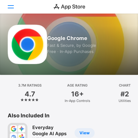
Today
Google Chrome
Games
Fast & Secure, by Google
Free · In‑App Purchases
Apps
Arcade
Search
3.7M RATINGS
AGE RATING
CHART
4.7
16+
#2
Platform
In-App Controls
Utilities
iPhone
iPad
Also Included In
Mac
Everyday
Vision
View
Google AI Apps